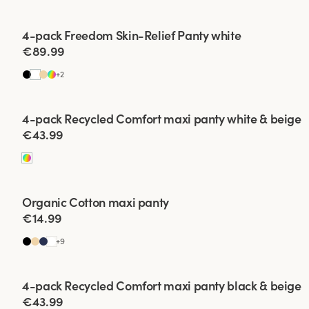
Viewing image 1 of 2
4-pack Freedom Skin-Relief Panty white
€89.99
+
2
Viewing image 1 of 2
4-pack Recycled Comfort maxi panty white & beige
€43.99
Organic Cotton maxi panty
4 for 3
New colour
€14.99
+
9
Viewing image 1 of 2
4-pack Recycled Comfort maxi panty black & beige
€43.99