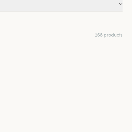
 Maybe you're someone
 try a model made in
eps the skin dry?
268 products
 tips that can help
o loose. A good fit is
nd more. Choose a
breathability for
 style that you find
efer comfortable and
 more elegant.