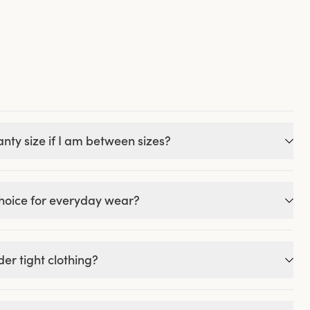
nty size if I am between sizes?
choice for everyday wear?
er tight clothing?