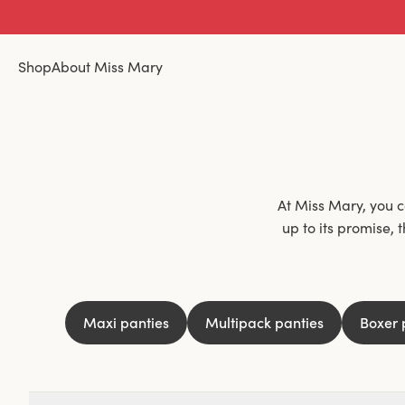
Shop
About Miss Mary
At Miss Mary, you ca
up to its promise, 
materials and lace, n
skin. Underwear that
point, and isn't
Maxi panties
Multipack panties
Boxer 
Different occasions 
are invisible under