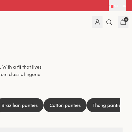
MT
|
EUR
0
With a fit that lives
rom classic lingerie
hey feel like a second
xperienced it at some
ind ones that are
Brazilian panties
Cotton panties
Thong panties
nt seamless ones that
e something for you.