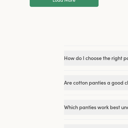
How do I choose the right pa
Are cotton panties a good 
Which panties work best und