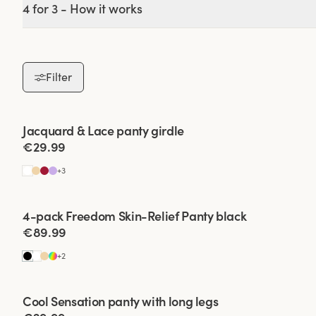
4 for 3 - How it works
Our range is made in
who loves cotton pa
our unique mater
Filter
Finding the right 
Viewing image 1 of 2
Jacquard & Lace panty girdle
4 for 3
€29.99
•
Size and fit:
Make su
+
3
•
Material:
They c
Viewing image 1 of 2
4-pack Freedom Skin-Relief Panty black
material that fe
€89.99
•
Style:
There are d
+
2
Viewing image 1 of 2
•
Usage:
Consider wh
Cool Sensation panty with long legs
4 for 3
soft ones, wh