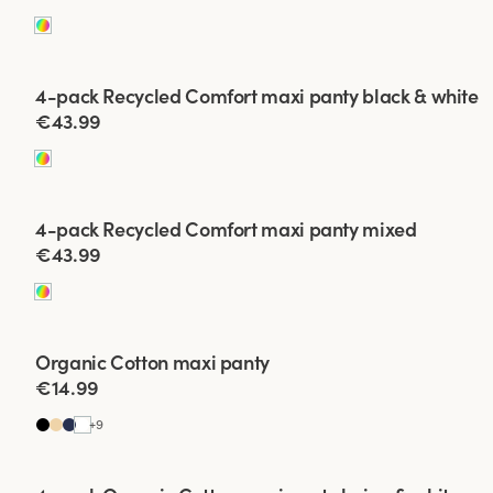
Viewing image 1 of 2
4-pack Recycled Comfort maxi panty black & white
€43.99
Viewing image 1 of 2
4-pack Recycled Comfort maxi panty mixed
€43.99
Organic Cotton maxi panty
4 for 3
€14.99
+
9
Viewing image 1 of 2