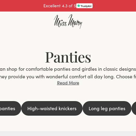
Excellent 4.3 of 5
Panties
n shop for comfortable panties and girdles in classic designs. 
they provide you with wonderful comfort all day long. Choose f
Read More
atural fibers, and flexible materials that are so comfortable t
 chafes, rides up, and digs in at the wrong places. We've all e
 it annoying? We wear panties every day, so it's important to f
comfortable to wear all day long.
panties
High-waisted knickers
Long leg panties
also require different types of panty models. Whether you wa
 tight clothes or ones with long legs to prevent chafing, we hav
Stylish and comfortable