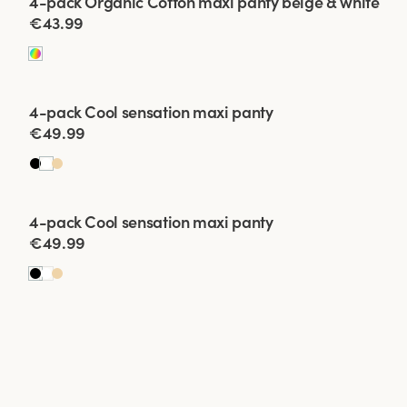
4-pack Organic Cotton maxi panty beige & white
€43.99
Viewing image 1 of 2
4-pack Cool sensation maxi panty
€49.99
Viewing image 1 of 2
4-pack Cool sensation maxi panty
€49.99