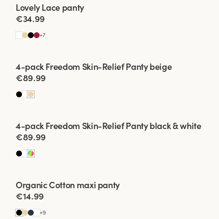
Viewing image 1 of 2
Lovely Lace panty
4 for 3
New colour
€34.99
High-waisted panti
under tight clothes 
+
7
Make sure they hav
which is important t
Viewing image 1 of 2
4-pack Freedom Skin-Relief Panty beige
carefully to mainta
€89.99
high-waisted pantie
important thing i
experi
Viewing image 1 of 2
4-pack Freedom Skin-Relief Panty black & white
€89.99
Viewing image 1 of 2
Organic Cotton maxi panty
4 for 3
€14.99
+
9