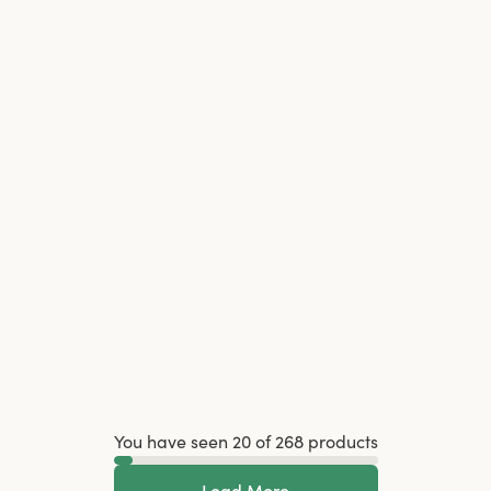
You have seen 20 of 268 products
Load More