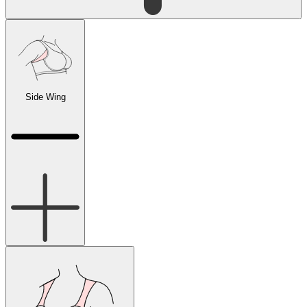
Side Wing