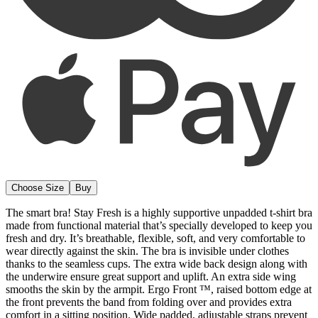
Choose Size
Buy
The smart bra! Stay Fresh is a highly supportive unpadded t-shirt bra
made from functional material that’s specially developed to keep you
fresh and dry. It’s breathable, flexible, soft, and very comfortable to
wear directly against the skin. The bra is invisible under clothes
thanks to the seamless cups. The extra wide back design along with
the underwire ensure great support and uplift. An extra side wing
smooths the skin by the armpit. Ergo Front ™, raised bottom edge at
the front prevents the band from folding over and provides extra
comfort in a sitting position. Wide padded, adjustable straps prevent