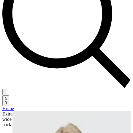
0
Home
Extra
wide
back