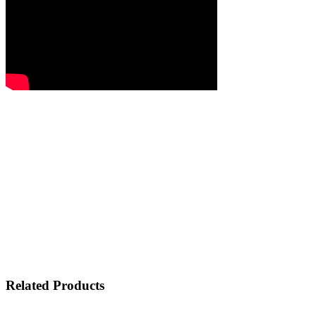
Related Products