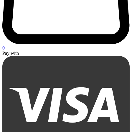
0
Pay with