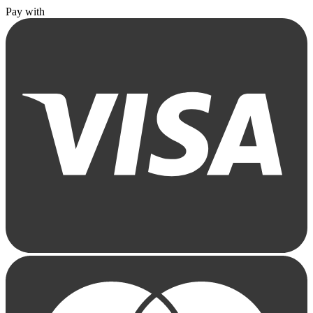
Pay with