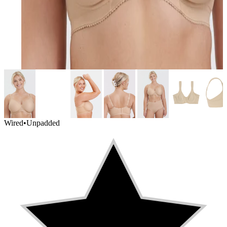
Wired
•
Unpadded