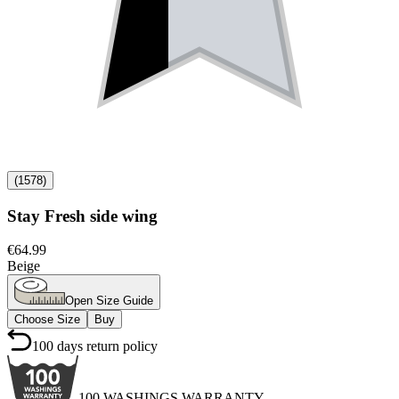
(
1578
)
Stay Fresh side wing
€64.99
Beige
Open Size Guide
Choose Size
Buy
100 days return policy
100 WASHINGS WARRANTY