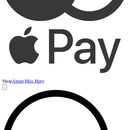
Shop
About Miss Mary