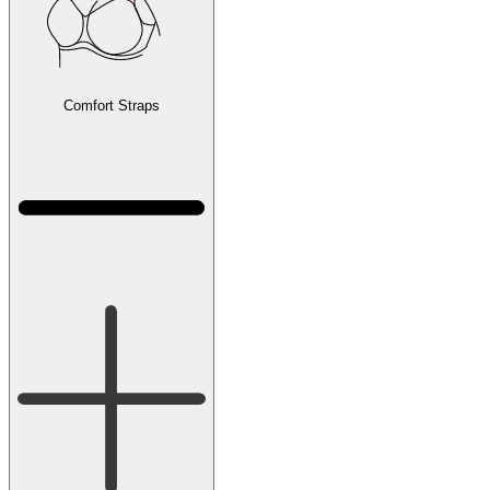
Comfort Straps