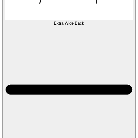
Extra Wide Back