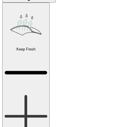
Keep Fresh