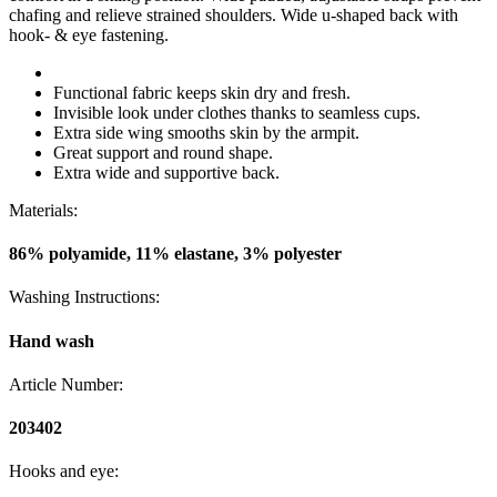
chafing and relieve strained shoulders. Wide u-shaped back with
hook- & eye fastening.
Functional fabric keeps skin dry and fresh.
Invisible look under clothes thanks to seamless cups.
Extra side wing smooths skin by the armpit.
Great support and round shape.
Extra wide and supportive back.
Materials:
86% polyamide, 11% elastane, 3% polyester
Washing Instructions:
Hand wash
Article Number:
203402
Hooks and eye: