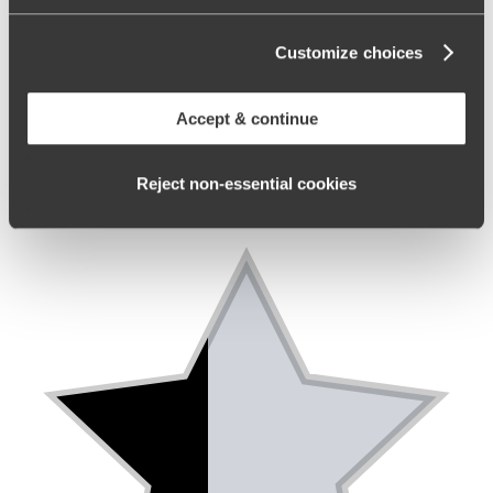
Customize choices
Accept & continue
Reject non‑essential cookies