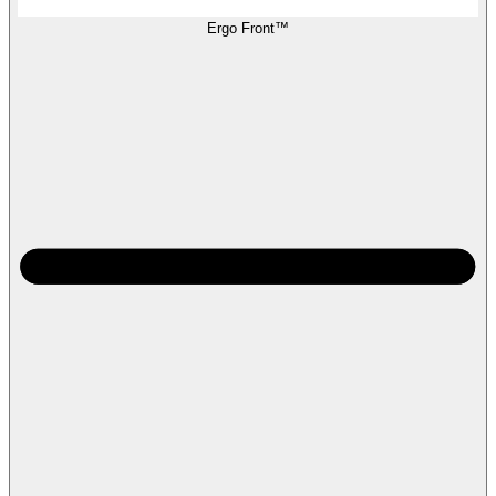
Ergo Front™