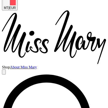
MT
|
EUR
Shop
About Miss Mary