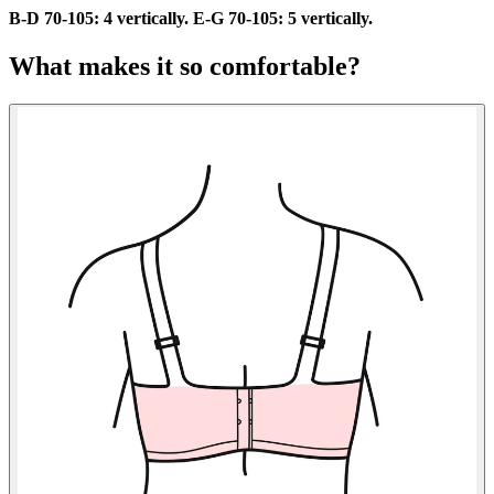
B-D 70-105: 4 vertically. E-G 70-105: 5 vertically.
What makes it so comfortable?