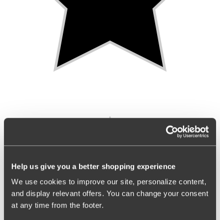
Help us give you a better shopping experience
We use cookies to improve our site, personalize content,
and display relevant offers. You can change your consent
at any time from the footer.