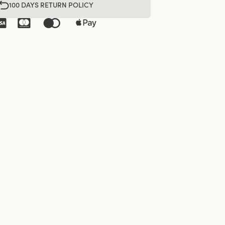
100 DAYS RETURN POLICY