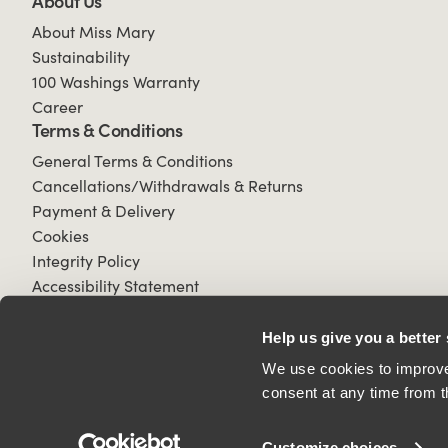
About Us
About Miss Mary
Sustainability
100 Washings Warranty
Career
Terms & Conditions
General Terms & Conditions
Cancellations/Withdrawals & Returns
Payment & Delivery
Cookies
Integrity Policy
Accessibility Statement
Help us give you a better
We use cookies to improve 
consent at any time from t
© 2026 All Rights Reserved.
Customize choices