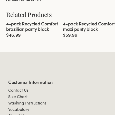
Related Products
Viewing image 1 of 3
Viewing image 1 of 3
4-pack Recycled Comfort
4-pack Recycled Comfort
brazilian panty black
maxi panty black
$46.99
$59.99
Customer Information
Contact Us
Size Chart
Washing Instructions
Vocabulary