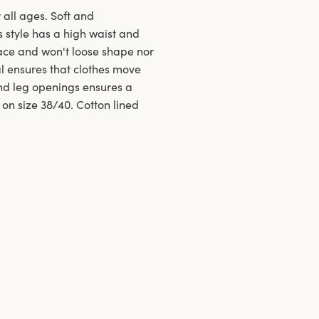
 all ages. Soft and
s style has a high waist and
ace and won't loose shape nor
al ensures that clothes move
and leg openings ensures a
 on size 38/40. Cotton lined