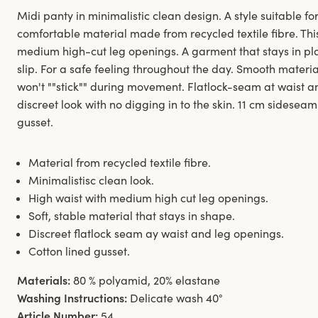
Midi panty in minimalistic clean design. A style suitable for
comfortable material made from recycled textile fibre. Thi
medium high-cut leg openings. A garment that stays in pl
slip. For a safe feeling throughout the day. Smooth materi
won't ""stick"" during movement. Flatlock-seam at waist 
discreet look with no digging in to the skin. 11 cm sideseam
gusset.
Material from recycled textile fibre.
Minimalistisc clean look.
High waist with medium high cut leg openings.
Soft, stable material that stays in shape.
Discreet flatlock seam ay waist and leg openings.
Cotton lined gusset.
Materials:
80 % polyamid, 20% elastane
Washing Instructions:
Delicate wash 40°
Article Number:
54