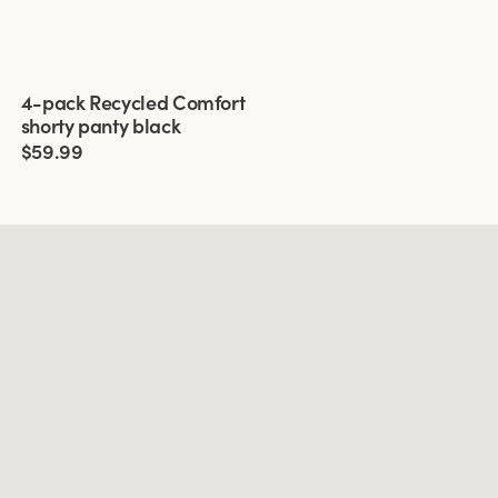
Viewing image 1 of 3
4-pack Recycled Comfort
shorty panty black
$59.99