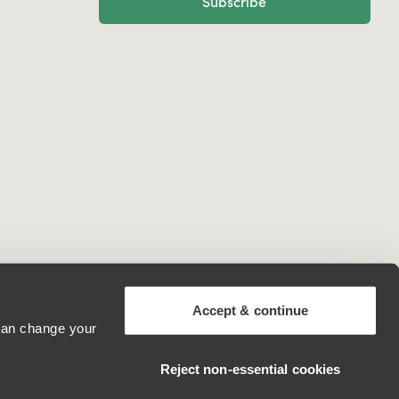
Subscribe
Accept & continue
 can change your
Mexico
Reject non‑essential cookies