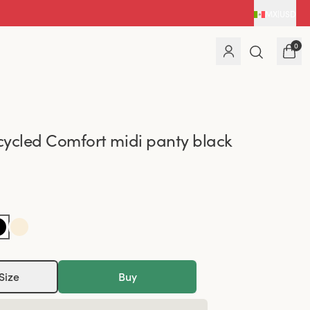
MX
|
USD
0
ycled Comfort midi panty black
Size
Buy