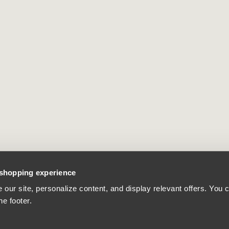
 shopping experience
our site, personalize content, and display relevant offers. You
he footer.