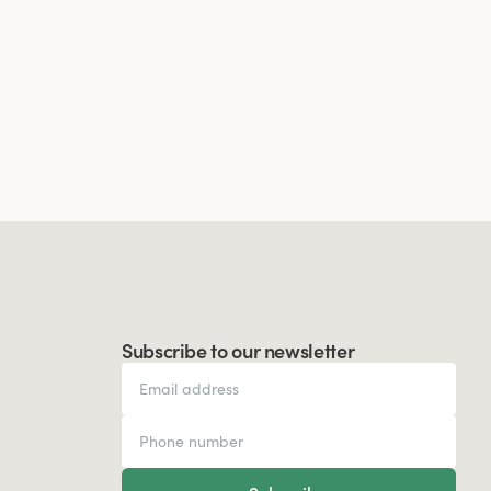
Subscribe to our newsletter