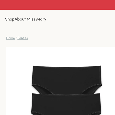
Shop
About Miss Mary
Home
/
Panties