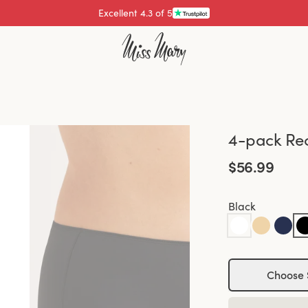
Excellent 4.3 of 5
Pay with
4-pack Rec
$56.99
Black
Choose 