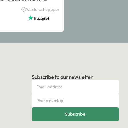
s the quality was good
Wexfordshoppper
Subscribe to our newsletter
Subscribe