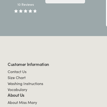
10
Reviews
Customer Information
Contact Us
Size Chart
Washing Instructions
Vocabulary
About Us
About Miss Mary