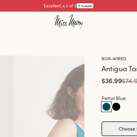
Excellent 4.3 of 5
Pay with
NON-WIRED
Antigua Ta
$36.99
$74.
Petrol Blue
Choose 