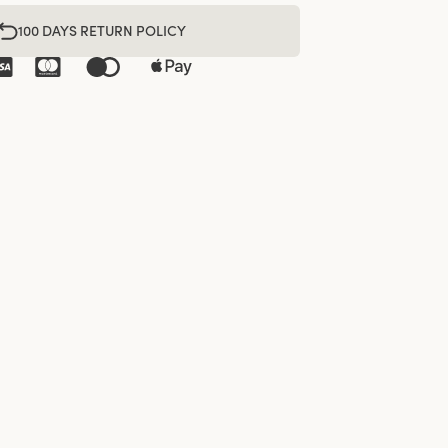
100 DAYS RETURN POLICY