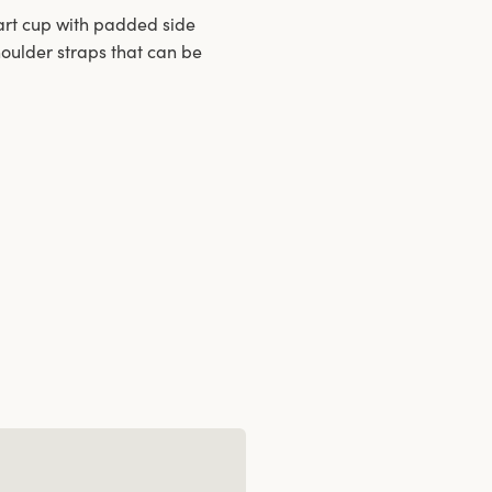
-part cup with padded side
oulder straps that can be