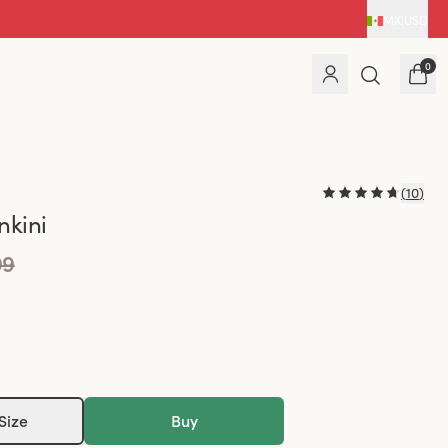
MX
|
USD
0
(
10
)
nkini
99
Size
Buy