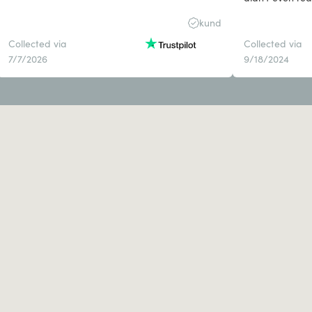
disappointed a
kund
otherwise.
Collected via
Collected via
7/7/2026
9/18/2024