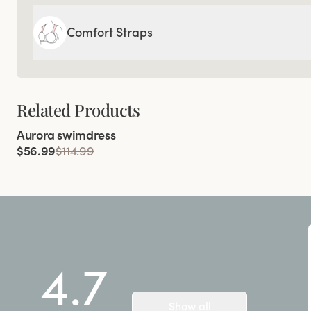
Comfort Straps
Related Products
Viewing image 1 of 5
Aurora swimdress
$56.99
$114.99
4.7
Show all