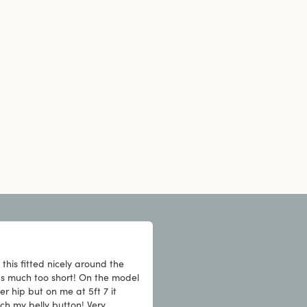
this fitted nicely around the
as much too short! On the model
er hip but on me at 5ft 7 it
ch my belly button! Very