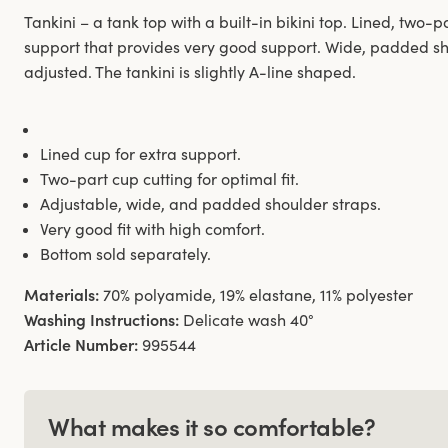
Tankini – a tank top with a built-in bikini top. Lined, two
support that provides very good support. Wide, padded sh
adjusted. The tankini is slightly A-line shaped.
Lined cup for extra support.
Two-part cup cutting for optimal fit.
Adjustable, wide, and padded shoulder straps.
Very good fit with high comfort.
Bottom sold separately.
Materials:
70% polyamide, 19% elastane, 11% polyester
Washing Instructions:
Delicate wash 40°
Article Number:
995544
What makes it so comfortable?