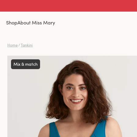
Shop
About Miss Mary
Home
/
Tankini
Mix & match