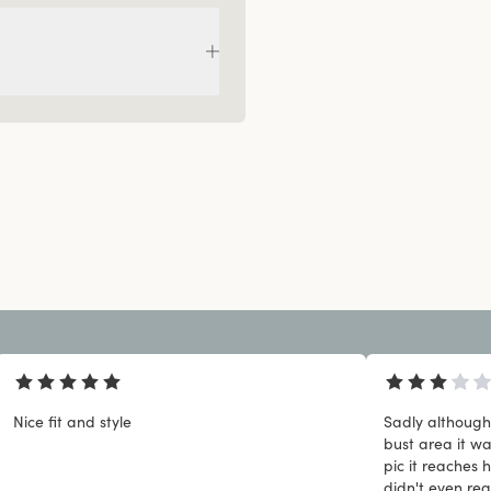
Nice fit and style
Sadly although 
bust area it w
pic it reaches h
didn't even rea