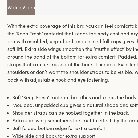
Watch Video
With the extra coverage of this bra you can feel comfortab
the ‘Keep Fresh’ material that keeps the body cool and dr
bra with moulded, unpadded and unlined full cups gives t
soft lift. Extra side wings smoothen the ‘muffin effect’ by t
around the band at the bottom for extra comfort. Padded,
straps that can be crossed at the back if needed. Excellen
shoulders or don’t want the shoulder straps to be visible
back with adjustable hook and eye fastening.
Soft 'Keep Fresh' material breathes and keeps the body 
Moulded, unpadded cup gives a natural shape and soft l
Shoulder straps can be hooked together in the back.
Extra side wing smoothens the 'muffin effect' by the arm
Soft folded bottom edge for extra comfort
Wide side and back for extra support