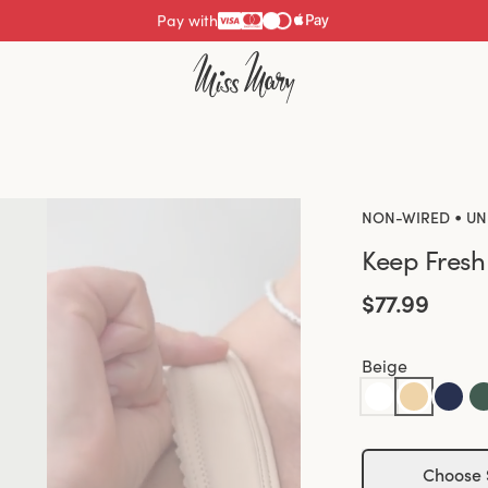
Pay with
•
NON-WIRED
UN
Keep Fresh
$77.99
Beige
Choose 