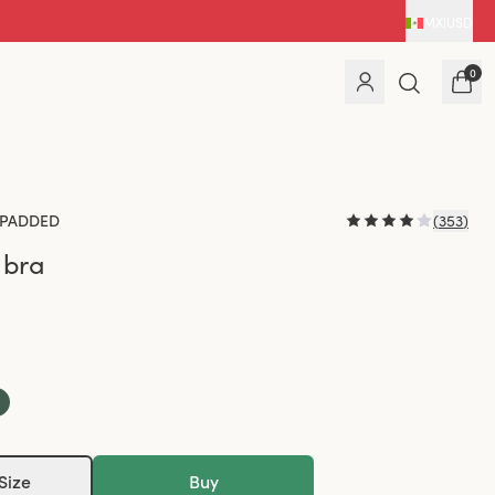
MX
|
USD
0
PADDED
(
353
)
 bra
Size
Buy