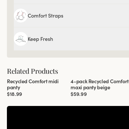
Comfort Straps
Keep Fresh
Related Products
Viewing image 1 of 2
Viewing image 1 of 3
Recycled Comfort midi
4-pack Recycled Comfort
4 for 3
panty
maxi panty beige
$18.99
$59.99