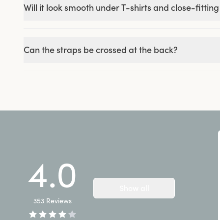
Will it look smooth under T-shirts and close-fitting
Can the straps be crossed at the back?
4.0
Show all
353
Reviews