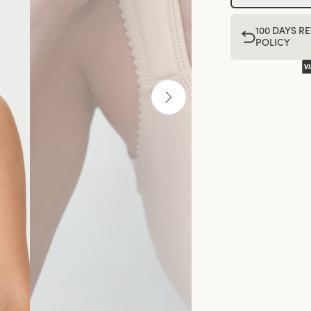
100 DAYS R
POLICY