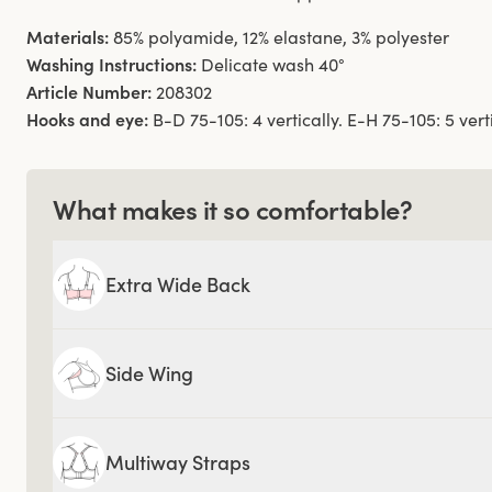
Materials:
85% polyamide, 12% elastane, 3% polyester
Washing Instructions:
Delicate wash 40°
Article Number:
208302
Hooks and eye:
B-D 75-105: 4 vertically. E-H 75-105: 5 verti
What makes it so comfortable?
Extra Wide Back
Side Wing
Multiway Straps