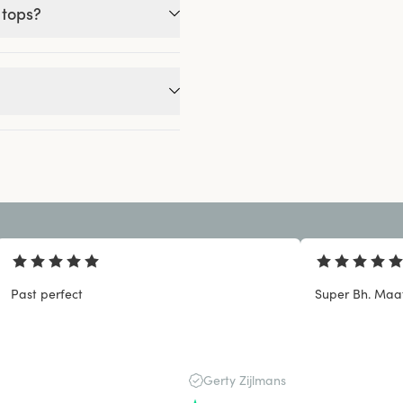
 tops?
Past perfect
Super Bh. Maat
Gerty Zijlmans