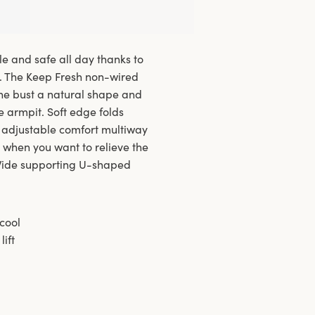
le and safe all day thanks to
y. The Keep Fresh non-wired
he bust a natural shape and
he armpit. Soft edge folds
 adjustable comfort multiway
t when you want to relieve the
. Wide supporting U-shaped
cool
ift