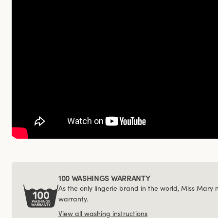
100 WASHINGS WARRANTY
As the only lingerie brand in the world, Miss Mary
warranty.
View all washing instructions