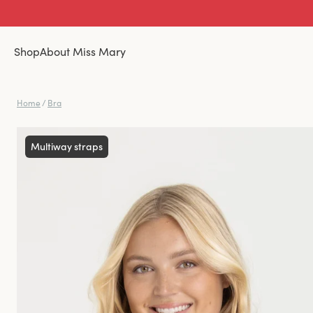
Shop
About Miss Mary
Home
/
Bra
Multiway straps