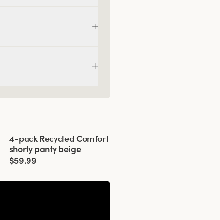
Viewing image 1 of 3
4-pack Recycled Comfort
shorty panty beige
$59.99