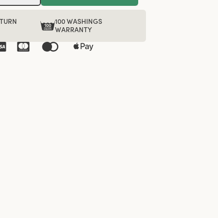
ETURN
100 WASHINGS
WARRANTY