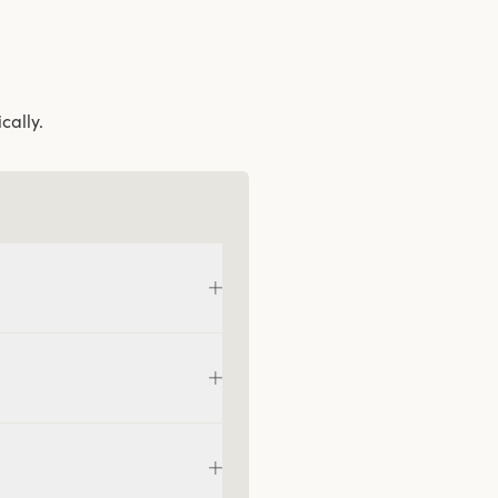
cally.