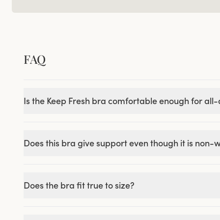
FAQ
Is the Keep Fresh bra comfortable enough for all
Does this bra give support even though it is non-
Does the bra fit true to size?