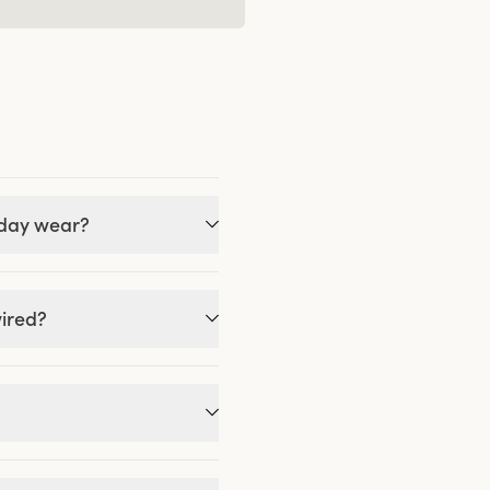
-day wear?
wired?