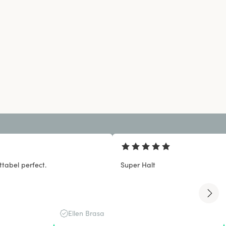
tabel perfect.
Super Halt
Ellen Brasa