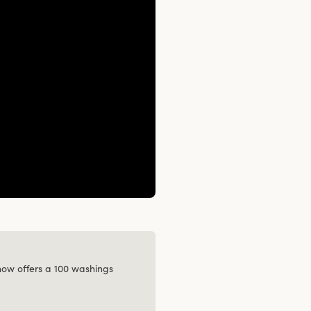
 now offers a 100 washings