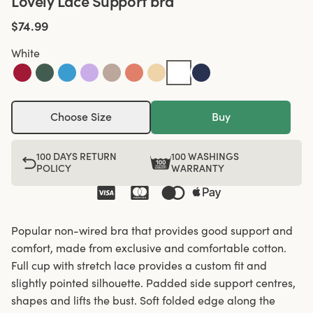
Lovely Lace Support bra
$74.99
White
Choose Size
Buy
100 DAYS RETURN
100 WASHINGS
POLICY
WARRANTY
Popular non-wired bra that provides good support and
comfort, made from exclusive and comfortable cotton.
Full cup with stretch lace provides a custom fit and
slightly pointed silhouette. Padded side support centres,
shapes and lifts the bust. Soft folded edge along the