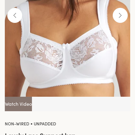
Watch Video
•
NON-WIRED
UNPADDED