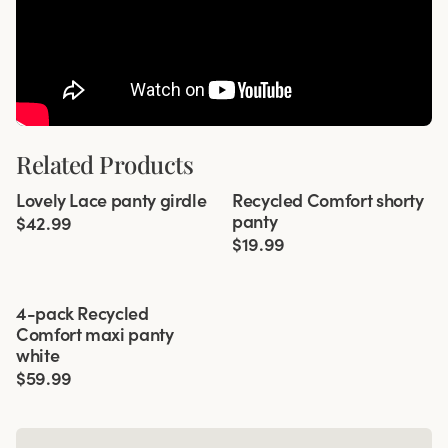
Related Products
Viewing image 1 of 2
Viewing image 1 of 3
Lovely Lace panty girdle
Recycled Comfort shorty
4 for 3
4 for 3
panty
$42.99
$19.99
Viewing image 1 of 3
4-pack Recycled
Comfort maxi panty
white
$59.99