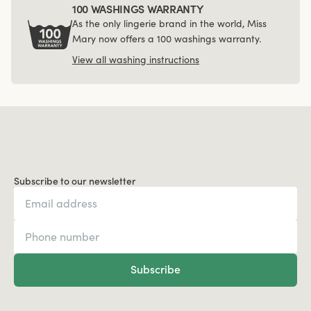
100 WASHINGS WARRANTY
As the only lingerie brand in the world, Miss
Mary now offers a 100 washings warranty.
View all washing instructions
Subscribe to our newsletter
Subscribe