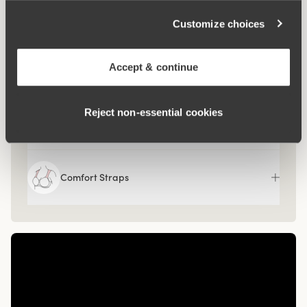
What makes it so comfortable?
Customize choices
Side Wing
Accept & continue
Reject non‑essential cookies
Side Support
Comfort Straps