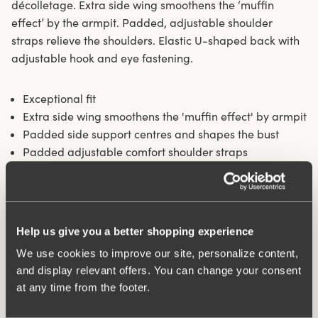
décolletage. Extra side wing smoothens the ‘muffin
effect’ by the armpit. Padded, adjustable shoulder
straps relieve the shoulders. Elastic U-shaped back with
adjustable hook and eye fastening.
Exceptional fit
Extra side wing smoothens the 'muffin effect' by armpit
Padded side support centres and shapes the bust
Padded adjustable comfort shoulder straps
64% cotton
Materials:
64% cotton, 17% polyamide, 13% elastane, 6%
polyester
Help us give you a better shopping experience
Washing Instructions:
Delicate wash 40°
Article Number:
239301
We use cookies to improve our site, personalize content,
Hooks and eye:
B-D 80-85: 2 vertically. B-F 90-115: 3
and display relevant offers. You can change your consent
vertically. G-H 80-115: 4 vertically.
at any time from the footer.