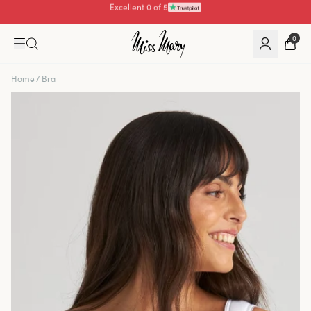
Pay with
0
Home
/
Bra