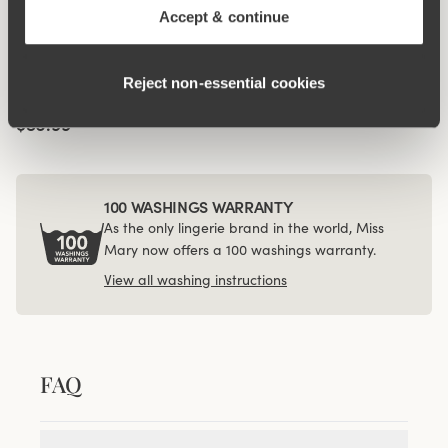
Accept & continue
Viewing image 1 of 3
4-pack Recycled
Comfort midi panty
Reject non‑essential cookies
white
$56.99
100 WASHINGS WARRANTY
As the only lingerie brand in the world, Miss
Mary now offers a 100 washings warranty.
View all washing instructions
FAQ