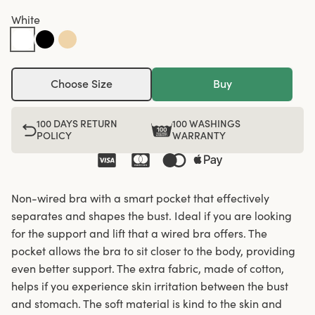
White
Choose Size
Buy
100 DAYS RETURN
100 WASHINGS
POLICY
WARRANTY
Non-wired bra with a smart pocket that effectively
separates and shapes the bust. Ideal if you are looking
for the support and lift that a wired bra offers. The
pocket allows the bra to sit closer to the body, providing
even better support. The extra fabric, made of cotton,
helps if you experience skin irritation between the bust
and stomach. The soft material is kind to the skin and