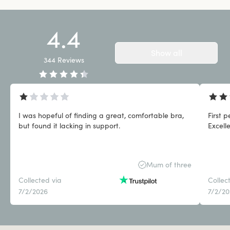
4.4
Show all
344
Reviews
I was hopeful of finding a great, comfortable bra,
First 
but found it lacking in support.
Excell
Mum of three
Collected via
Collec
7/2/2026
7/2/2