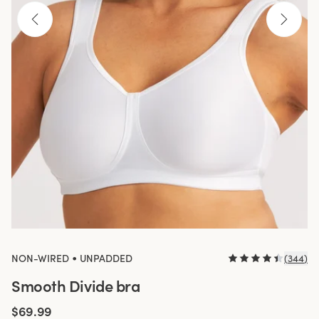
•
NON-WIRED
UNPADDED
(
344
)
Smooth Divide bra
$69.99