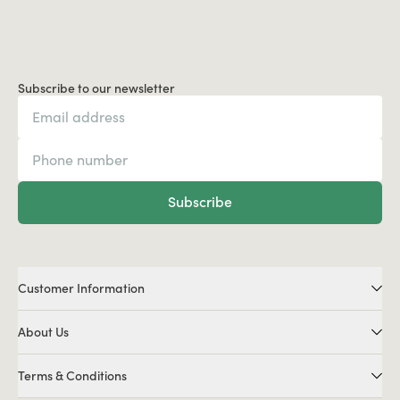
Subscribe to our newsletter
Subscribe
Customer Information
About Us
Terms & Conditions