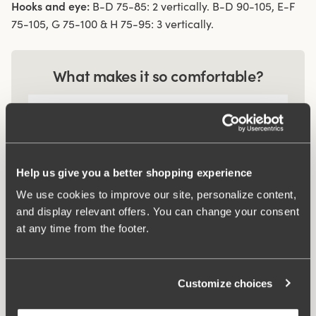
Hooks and eye:
B-D 75-85: 2 vertically. B-D 90-105, E-F
75-105, G 75-100 & H 75-95: 3 vertically.
What makes it so comfortable?
Comfort Straps
Help us give you a better shopping experience
Smart pocket
We use cookies to improve our site, personalize content,
and display relevant offers. You can change your consent
at any time from the footer.
Related Products
Viewing image 1 of 2
Viewing image 1 of 3
Recycled Comfort maxi
Recycled Comfort shorty
4 for 3
4 for 3
Customize choices
panty
panty
$19.99
$19.99