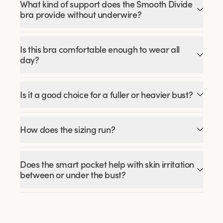
What kind of support does the Smooth Divide
bra provide without underwire?
Is this bra comfortable enough to wear all
day?
Is it a good choice for a fuller or heavier bust?
How does the sizing run?
Does the smart pocket help with skin irritation
between or under the bust?