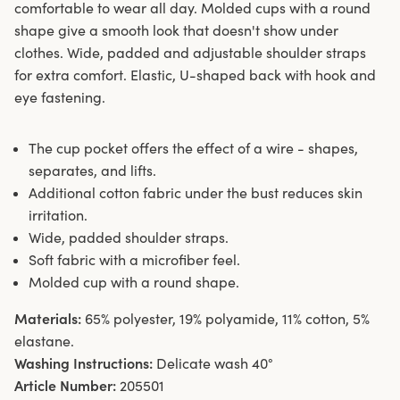
comfortable to wear all day. Molded cups with a round
shape give a smooth look that doesn't show under
clothes. Wide, padded and adjustable shoulder straps
for extra comfort. Elastic, U-shaped back with hook and
eye fastening.
The cup pocket offers the effect of a wire - shapes,
separates, and lifts.
Additional cotton fabric under the bust reduces skin
irritation.
Wide, padded shoulder straps.
Soft fabric with a microfiber feel.
Molded cup with a round shape.
Materials:
65% polyester, 19% polyamide, 11% cotton, 5%
elastane.
Washing Instructions:
Delicate wash 40°
Article Number:
205501