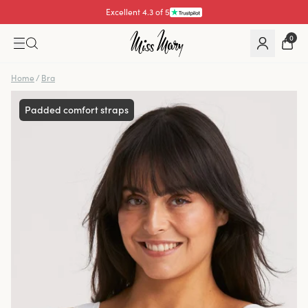
Excellent 4.3 of 5
Pay with
0
Home
/
Bra
Padded comfort straps