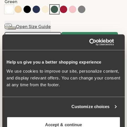
Green
Open Size Guide
Choose Size
Buy
100 DAYS RETURN POLICY
Help us give you a better shopping experience
We use cookies to improve our site, personalize content,
and display relevant offers. You can change your consent
Maxi panty in minimalistic clean design. A style suitable
at any time from the footer.
for all ages. Soft and comfortable material made from
recycled textile fibre. This style has a high waist and
lower-cut leg openings. Perfect whenever you need full
Customize choices
coverage. A garment that stays in place and won't loose
shape nor slip. For a safe feeling throughout the day.
Smooth material ensures that clothes move won't "stick"
Accept & continue