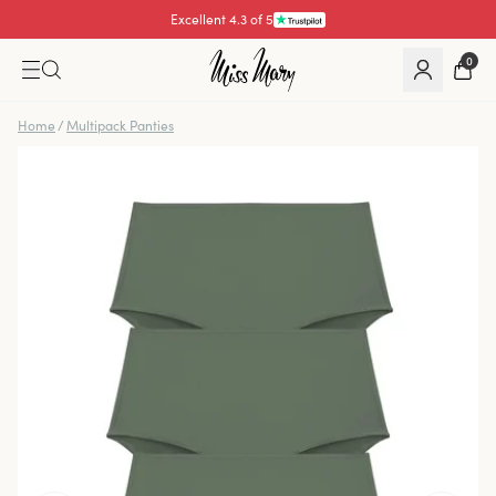
Excellent 4.3 of 5
0
Home
/
Multipack Panties