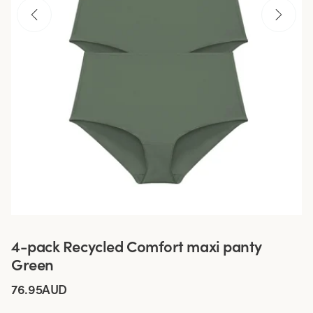
4-pack Recycled Comfort maxi panty
Green
76.95AUD