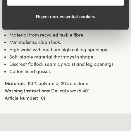
during movement. Flatlock seam at the waist and leg
openings ensures a discreet look with no digging into the
Reject non‑essential cookies
skin. 16 cm sideseam on size 38/40. Cotton-lined gusset.
Material from recycled textile fibre.
Minimalistisc clean look.
High waist with medium high cut leg openings.
Soft, stable material that stays in shape.
Discreet flatlock seam ay waist and leg openings.
Cotton lined gusset.
Materials:
80 % polyamid, 20% elastane
Washing Instructions:
Delicate wash 40°
Article Number:
101