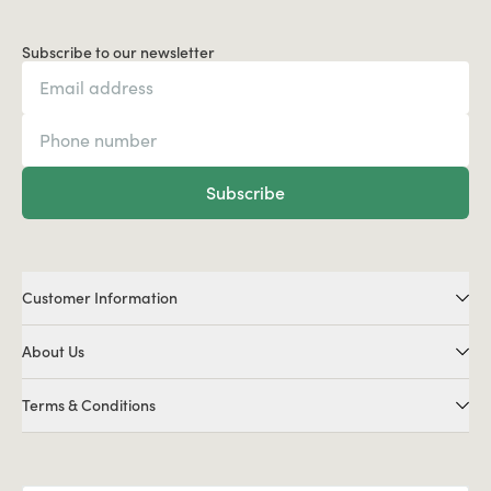
Subscribe to our newsletter
Subscribe
Customer Information
About Us
Terms & Conditions