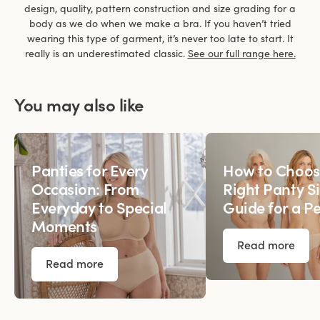
design, quality, pattern construction and size grading for a
body as we do when we make a bra. If you haven’t tried
wearing this type of garment, it’s never too late to start. It
really is an underestimated classic.
See our full range here.
You may also like
Panties for Every
How to Choos
Occasion: From
Right Panty Si
Everyday to Special
Guide for a Pe
Moments
Read more
Read more