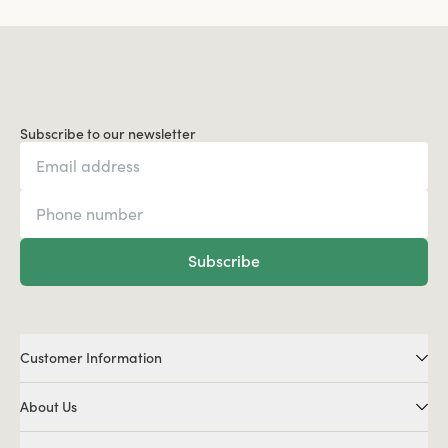
Subscribe to our newsletter
Subscribe
Customer Information
About Us