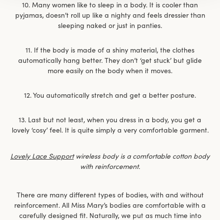
10. Many women like to sleep in a body. It is cooler than
pyjamas, doesn’t roll up like a nighty and feels dressier than
sleeping naked or just in panties.
11. If the body is made of a shiny material, the clothes
automatically hang better. They don’t ‘get stuck’ but glide
more easily on the body when it moves.
12. You automatically stretch and get a better posture.
13. Last but not least, when you dress in a body, you get a
lovely ‘cosy’ feel. It is quite simply a very comfortable garment.
Lovely Lace Support
wireless body is a comfortable cotton body
with reinforcement.
There are many different types of bodies, with and without
reinforcement. All Miss Mary’s bodies are comfortable with a
carefully designed fit. Naturally, we put as much time into