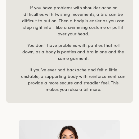
If you have problems with shoulder ache or
difficulties with twisting movements, a bra can be
difficult to put on. Then a body is easier as you can
step right into it like a swimming costume or pull it
over your head.
You don’t have problems with panties that roll
down, as a body is panties and bra in one and the
same garment.
If you’ve ever had backache and felt a little
unstable, a supporting body with reinforcement can
provide a more secure and steadier feel. This
makes you relax a bit more.