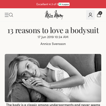
Excellent 4.3 of 5
Pay with
0
13 reasons to love a bodysuit
17 Jun 2019 10:24 AM
Annica Svensson
The body is a classic among undergarments and never seems