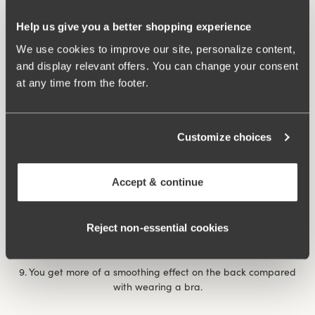
7. After giving birth, it can feel extra comforting with a
Help us give you a better shopping experience
reinforced body that provides support for unstable muscles
and abdominal separation. The same thing happens if you’ve
We use cookies to improve our site, personalize content,
had a prolapse., when it feels comforting and nice to have a
and display relevant offers. You can change your consent
garment that applies some ‘abdominal pressure’.
at any time from the footer.
8. You feel more dressed with a body than a bra and panty
combination, a bit like the choice between a bikini and a
Customize choices
swimming costume at the pool/beach. If you’re shy it can be
nice to wear a body, for example on a visit to the doctor or on
occasions when you want to feel a little more dressed when
Accept & continue
showing your undergarments.
Rose body
underwired body provides extra support and
Reject non‑essential cookies
comfort throughout the day.
9. You get more of a smoothing effect on the back compared
with wearing a bra.