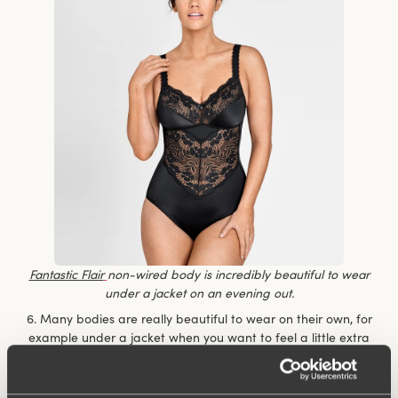
Fantastic Flair
non-wired body is incredibly beautiful to wear
under a jacket on an evening out.
6. Many bodies are really beautiful to wear on their own, for
example under a jacket when you want to feel a little extra
dressy but don’t want to compromise on comfort. You don’t
have to keep fiddling with the top to make sure it’s nicely
tucked in.