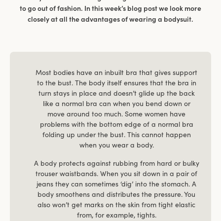
to go out of fashion. In this week’s blog post we look more
closely at all the advantages of wearing a bodysuit.
Most bodies have an inbuilt bra that gives support
to the bust. The body itself ensures that the bra in
turn stays in place and doesn’t glide up the back
like a normal bra can when you bend down or
move around too much. Some women have
problems with the bottom edge of a normal bra
folding up under the bust. This cannot happen
when you wear a body.
A body protects against rubbing from hard or bulky
trouser waistbands. When you sit down in a pair of
jeans they can sometimes ‘dig’ into the stomach. A
body smoothens and distributes the pressure. You
also won’t get marks on the skin from tight elastic
from, for example, tights.