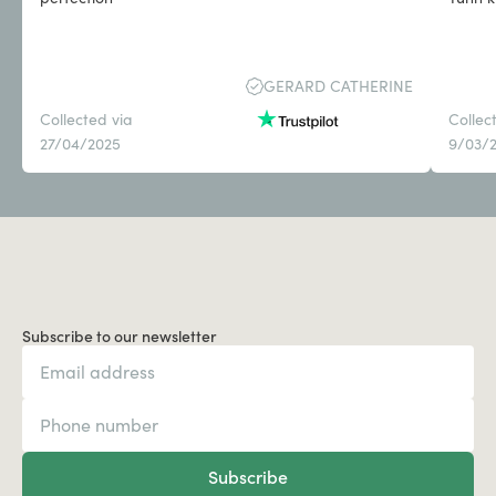
GERARD CATHERINE
Collected via
Collec
27/04/2025
9/03/
Subscribe to our newsletter
Subscribe