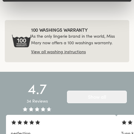
100 WASHINGS WARRANTY
As the only lingerie brand in the world, Miss
Mary now offers a 100 washings warranty.
View all washing instructions
4.7
Show all
34
Reviews
perfection
Tunn kv