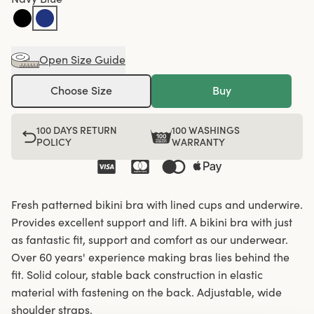
Open Size Guide
Choose Size
Buy
100 DAYS RETURN
100 WASHINGS
POLICY
WARRANTY
Fresh patterned bikini bra with lined cups and underwire.
Provides excellent support and lift. A bikini bra with just
as fantastic fit, support and comfort as our underwear.
Over 60 years' experience making bras lies behind the
fit. Solid colour, stable back construction in elastic
material with fastening on the back. Adjustable, wide
shoulder straps.