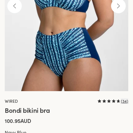
WIRED
(
34
)
Bondi bikini bra
100.95AUD
Navy Blue