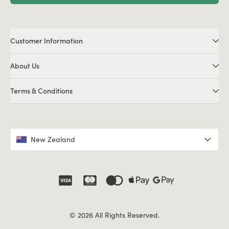
Customer Information
About Us
Terms & Conditions
New Zealand
© 2026 All Rights Reserved.