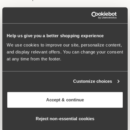
Underwire and lined cups provide excellent support
and lift.
Stable back construction holds the bust in place.
Help us give you a better shopping experience
Adjustable, wide shoulder straps.
Excellent fit and comfort.
We use cookies to improve our site, personalize content,
and display relevant offers. You can change your consent
Materials:
85% polyamide, 15% elastane
at any time from the footer.
Washing Instructions:
Hand wash
Article Number:
902741
Customize choices
Related Products
Viewing image 1 of 2
Viewing image 1 of 3
Maya bikini panty
Maya bikini panty with
Mix & match
Mix & match
Accept & continue
extra high waist
45.95AUD
64.95AUD
Viewing image 1 of 2
Reject non‑essential cookies
Bondi bikini panty
64.95AUD