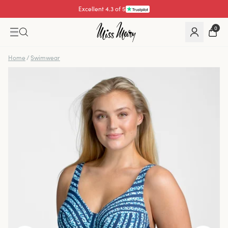
Excellent 4.3 of 5
0
Home
/
Swimwear