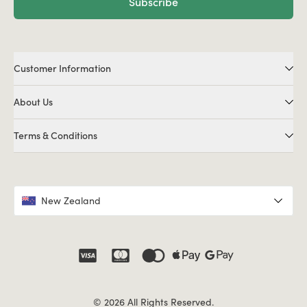
Subscribe
Customer Information
About Us
Terms & Conditions
New Zealand
© 2026 All Rights Reserved.