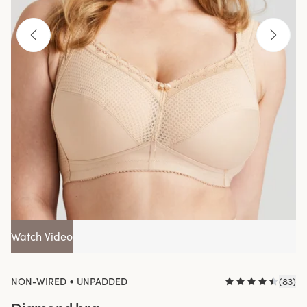
Watch Video
•
NON-WIRED
UNPADDED
(
83
)