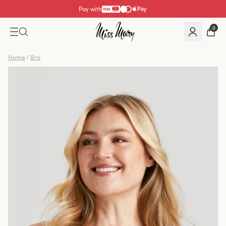
Pay with
0
Home
/
Bra