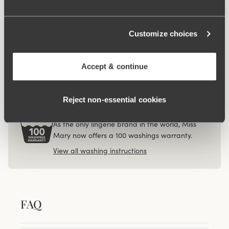
Diamond panty girdle
Organic Cotton midi
4 for 3
4 for 3
panty
73.95AUD
23.95AUD
Customize choices
Viewing image 1 of 3
4-pack Organic Cotton
midi panty beige
Accept & continue
67.95AUD
Reject non‑essential cookies
100 WASHINGS WARRANTY
As the only lingerie brand in the world, Miss
Mary now offers a 100 washings warranty.
View all washing instructions
FAQ