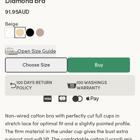
Diamond bra
91.95AUD
Beige
Open Size Guide
Choose Size
Buy
100 DAYS RETURN
100 WASHINGS
POLICY
WARRANTY
Non-wired cotton bra with perfectly cut full cups in
stretch lace for optimal fit and a slightly pointed profile.
The firm material in the under cup gives the bust extra
support and soft lift. The comfortable cotton/Lycra® mix