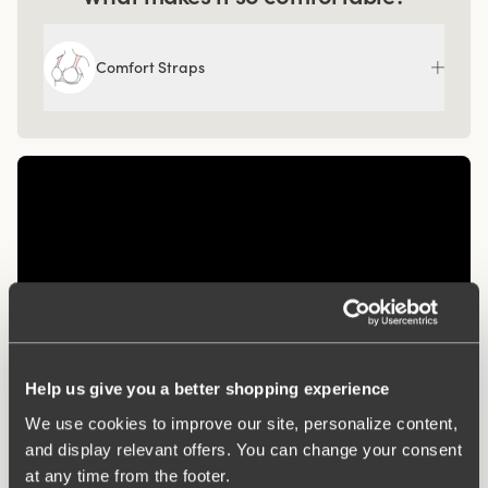
Comfort Straps
Help us give you a better shopping experience
We use cookies to improve our site, personalize content,
Related Products
and display relevant offers. You can change your consent
at any time from the footer.
Viewing image 1 of 3
Viewing image 1 of 3