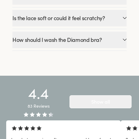
Is the lace soft or could it feel scratchy?
How should I wash the Diamond bra?
4.4
Show all
83
Reviews