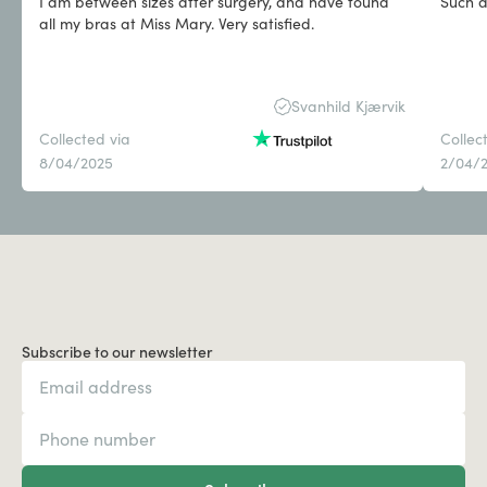
I am between sizes after surgery, and have found
Such a
all my bras at Miss Mary. Very satisfied.
Svanhild Kjærvik
Collected via
Collec
8/04/2025
2/04/
Subscribe to our newsletter