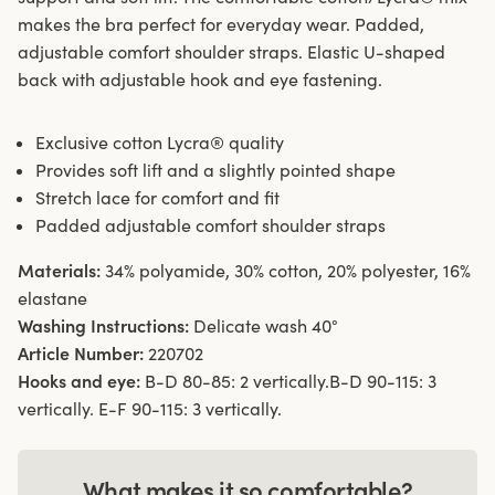
makes the bra perfect for everyday wear. Padded,
adjustable comfort shoulder straps. Elastic U-shaped
back with adjustable hook and eye fastening.
Exclusive cotton Lycra® quality
Provides soft lift and a slightly pointed shape
Stretch lace for comfort and fit
Padded adjustable comfort shoulder straps
Materials:
34% polyamide, 30% cotton, 20% polyester, 16%
elastane
Washing Instructions:
Delicate wash 40°
Article Number:
220702
Hooks and eye:
B-D 80-85: 2 vertically.B-D 90-115: 3
vertically. E-F 90-115: 3 vertically.
What makes it so comfortable?