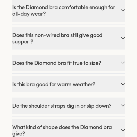
Is the Diamond bra comfortable enough for
all-day wear?
Does this non-wired bra still give good
support?
Does the Diamond bra fit true to size?
Is this bra good for warm weather?
Do the shoulder straps dig in or slip down?
What kind of shape does the Diamond bra
give?