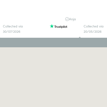
Anja
Collected via
Collected via
30/07/2026
20/05/2026