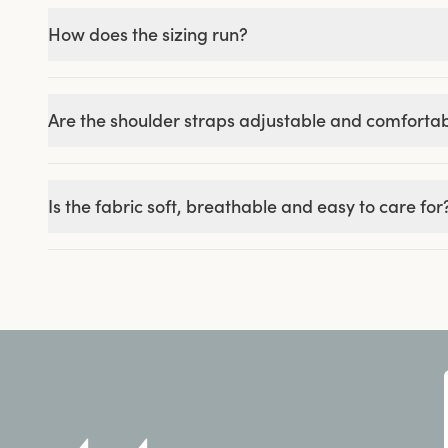
How does the sizing run?
Are the shoulder straps adjustable and comforta
Is the fabric soft, breathable and easy to care for