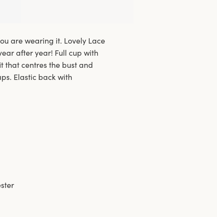
ou are wearing it. Lovely Lace
year after year! Full cup with
t that centres the bust and
aps. Elastic back with
ster