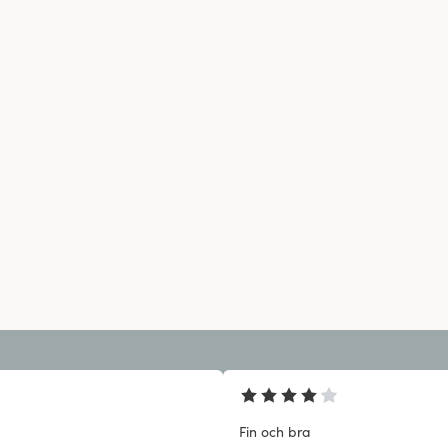
Fin och bra