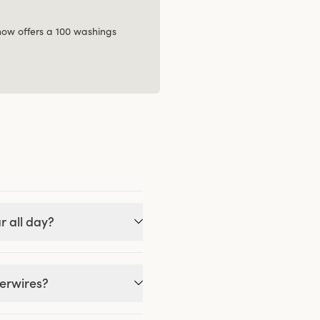
 now offers a 100 washings
r all day?
derwires?