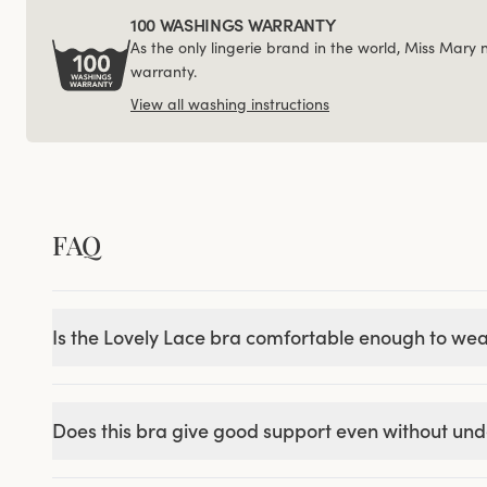
100 WASHINGS WARRANTY
As the only lingerie brand in the world, Miss Mary
warranty.
View all washing instructions
FAQ
Is the Lovely Lace bra comfortable enough to wea
Does this bra give good support even without un