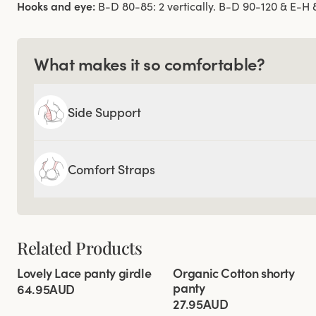
Hooks and eye:
B-D 80-85: 2 vertically. B-D 90-120 & E-H 80
What makes it so comfortable?
Side Support
Comfort Straps
Related Products
Viewing image 1 of 2
Viewing image 1 of 2
Lovely Lace panty girdle
Organic Cotton shorty
4 for 3
4 for 3
panty
64.95AUD
27.95AUD