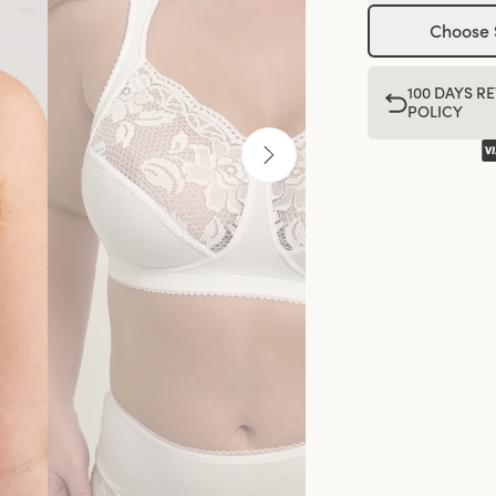
Choose 
100 DAYS R
POLICY