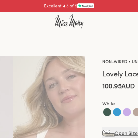
Pay with
•
NON-WIRED
UN
Lovely Lac
100.95AUD
White
Open Size