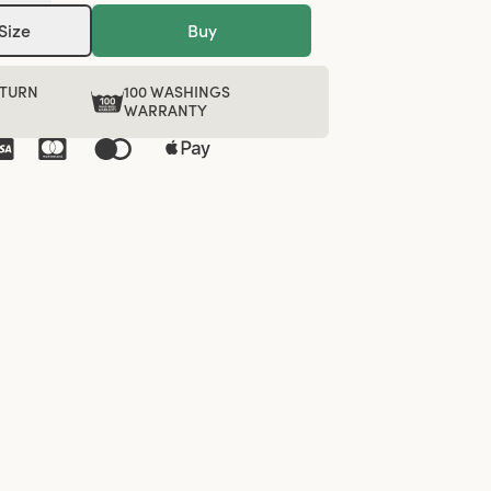
Size
Buy
ETURN
100 WASHINGS
WARRANTY