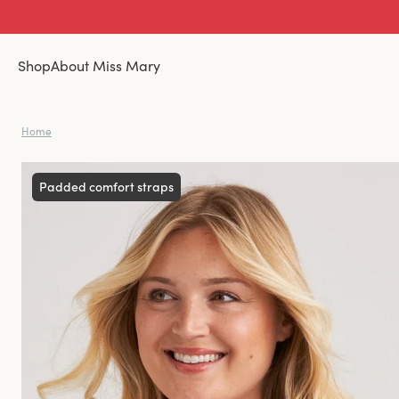
Shop
About Miss Mary
Home
Padded comfort straps