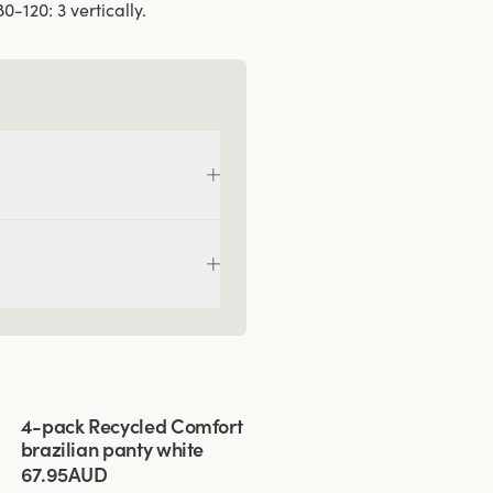
-120: 3 vertically.
Viewing image 1 of 3
4-pack Recycled Comfort
brazilian panty white
67.95AUD