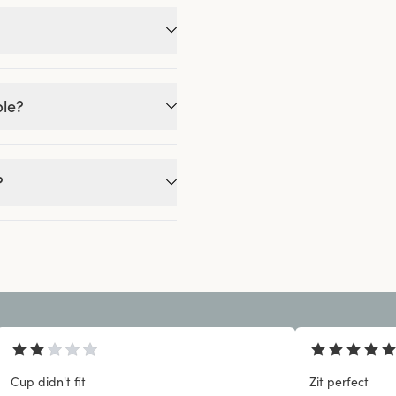
ble?
?
Cup didn't fit
Zit perfect