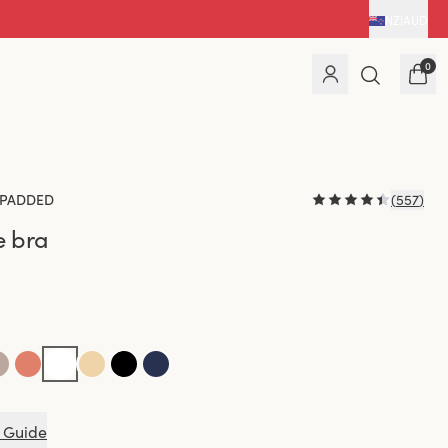
NZ
|
AUD
0
PADDED
(
557
)
e bra
 Guide