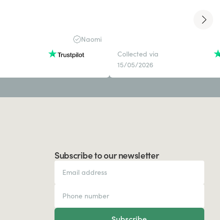
Naomi
Collected via
15/05/2026
Subscribe to our newsletter
Subscribe