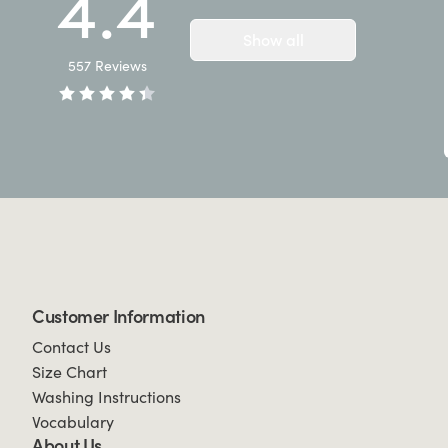
4.4
Show all
557
Reviews
Customer Information
Contact Us
Size Chart
Washing Instructions
Vocabulary
About Us