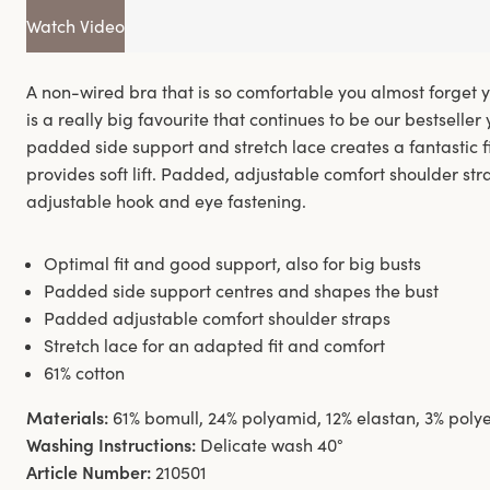
Watch Video
A non-wired bra that is so comfortable you almost forget y
is a really big favourite that continues to be our bestseller 
padded side support and stretch lace creates a fantastic fi
provides soft lift. Padded, adjustable comfort shoulder str
adjustable hook and eye fastening.
Optimal fit and good support, also for big busts
Padded side support centres and shapes the bust
Padded adjustable comfort shoulder straps
Stretch lace for an adapted fit and comfort
61% cotton
Materials:
61% bomull, 24% polyamid, 12% elastan, 3% polye
Washing Instructions:
Delicate wash 40°
Article Number:
210501