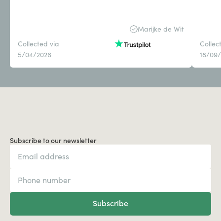
Marijke de Wit
Collected via
Collec
5/04/2026
18/09
Subscribe to our newsletter
Subscribe