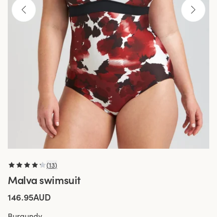
(
13
)
Malva swimsuit
146.95AUD
Burgundy