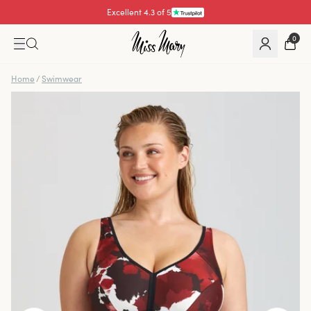
Excellent 4.3 of 5
Pay with
0
Home
/
Swimwear