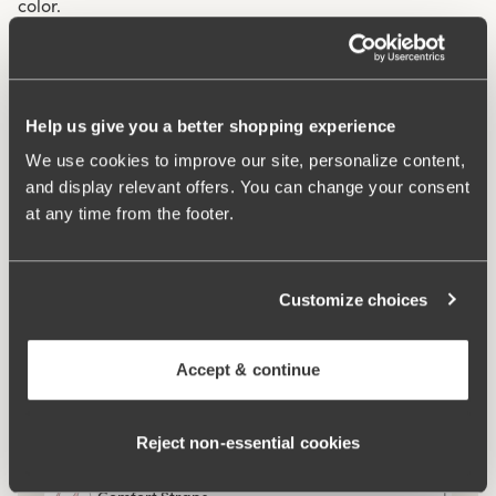
color.
Mesh lining throughout the garment for extra support.
Two-part cup cutting for optimal fit.
V-neckline at both front and back.
Help us give you a better shopping experience
Very high comfort.
We use cookies to improve our site, personalize content,
and display relevant offers. You can change your consent
Materials:
75% polyamid, 17% elastan, 8% polyester
at any time from the footer.
Washing Instructions:
Delicate wash 40°
Article Number:
994825
Customize choices
What makes it so comfortable?
Accept & continue
Side Support
Reject non‑essential cookies