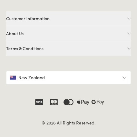
Customer Information
About Us
Terms & Conditions
New Zealand
© 2026 All Rights Reserved.