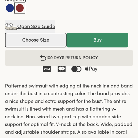
Open Size Guide
Choose Size
Buy
100 DAYS RETURN POLICY
Patterned swimsuit with edging at the neckline and band
under the bust in a contrasting color. The band provides
a nice shape and extra support for the bust. The entire
swimsuit is lined with mesh and has a flattering v-
neckline. Non-wired two-part cup with padded side
support for optimal fit. V-neck at the back. Wide, padded
and adjustable shoulder straps. Also available in coral