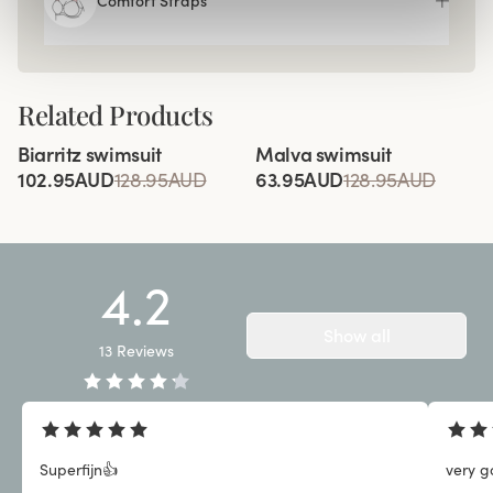
Comfort Straps
Related Products
Viewing image 1 of 3
Viewing image 1 of 2
Biarritz swimsuit
Malva swimsuit
102.95AUD
128.95AUD
63.95AUD
128.95AUD
4.2
Show all
13
Reviews
Superfijn👍
very g