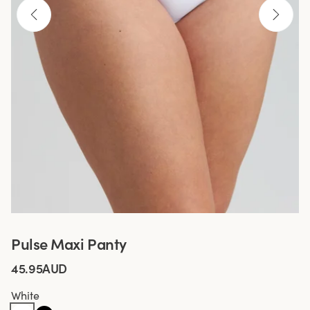
Pulse Maxi Panty
45.95AUD
White