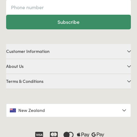
Subscribe
Customer Information
About Us
Terms & Conditions
New Zealand