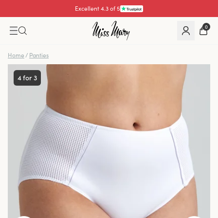
Excellent 4.3 of 5
0
Home
/
Panties
4 for 3