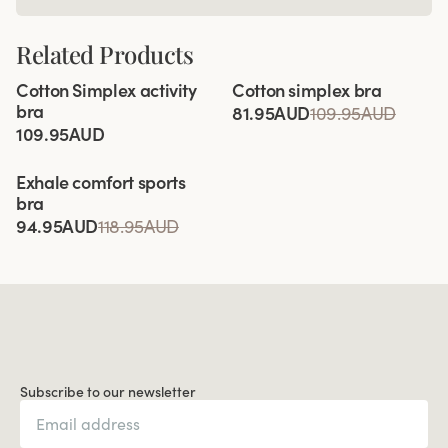
Related Products
Viewing image 1 of 12
Viewing image 1 of 4
Cotton Simplex activity
Cotton simplex bra
Extra wide back
bra
81.95AUD
109.95AUD
109.95AUD
Viewing image 1 of 10
Exhale comfort sports
Relieves shoulder pressure
bra
94.95AUD
118.95AUD
Subscribe to our newsletter