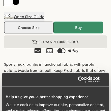
Open Size Guide
Choose Size
Buy
100 DAYS RETURN POLICY
Sporty maxi pantie in functional fabric with purple
details. Made from smooth Keep Fresh fabric that allows
the skin to breathe and keeps you feeling fresh all day.
Perforated functional fabric panels on the sides enhance
breathability and comfort, making these panties ideal for
activity or workouts. A soft shaping seam at the back
Help us give you a better shopping experience
provides a natural fit. The briefs feature an elastic
We use cookies to improve our site, personalize content,
waistband and folded edges at the leg openings to
and display relevant offers. You can change your consent