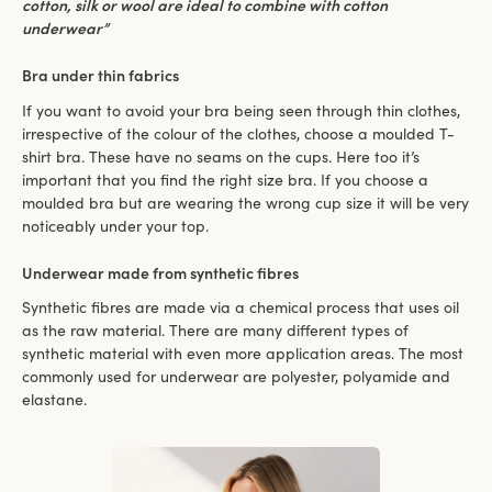
cotton, silk or wool are ideal to combine with cotton
underwear”
Bra under thin fabrics
If you want to avoid your bra being seen through thin clothes,
irrespective of the colour of the clothes, choose a moulded T-
shirt bra. These have no seams on the cups. Here too it’s
important that you find the right size bra. If you choose a
moulded bra but are wearing the wrong cup size it will be very
noticeably under your top.
Underwear made from synthetic fibres
Synthetic fibres are made via a chemical process that uses oil
as the raw material. There are many different types of
synthetic material with even more application areas. The most
commonly used for underwear are polyester, polyamide and
elastane.