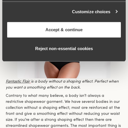
Customize choices
Accept & continue
Reject non‑essential cookies
Fantastic Flair
is a body without a shaping effect. Perfect when
you want a smoothing effect on the back.
Contrary to what many believe, a body isn’t always a
restrictive shapewear garment. We have several bodies in our
collection without a shaping effect; most are reinforced at the
front and give a smoothing effect without reducing your waist
size. If you’re after a strong shaping effect then there are
streamlined shapewear garments. The most important thing is