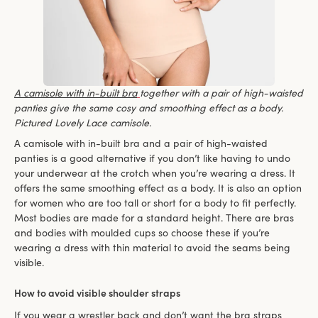
A camisole with in-built bra
together with a pair of high-waisted
panties give the same cosy and smoothing effect as a body.
Pictured Lovely Lace camisole.
A camisole with in-built bra and a pair of high-waisted
panties is a good alternative if you don’t like having to undo
your underwear at the crotch when you’re wearing a dress. It
offers the same smoothing effect as a body. It is also an option
for women who are too tall or short for a body to fit perfectly.
Most bodies are made for a standard height. There are bras
and bodies with moulded cups so choose these if you’re
wearing a dress with thin material to avoid the seams being
visible.
How to avoid visible shoulder straps
If you wear a wrestler back and don’t want the bra straps