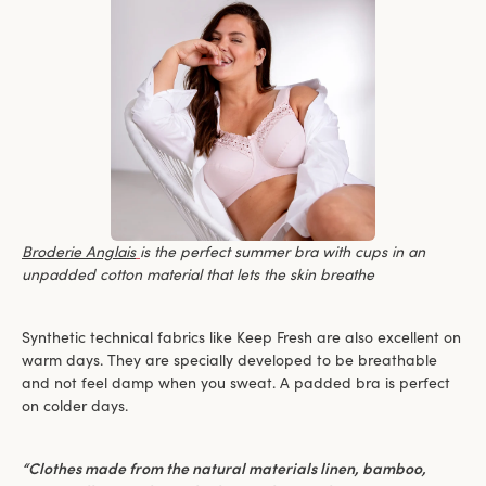
Broderie Anglais
is the perfect summer bra with cups in an
unpadded cotton material that lets the skin breathe
Synthetic technical fabrics like Keep Fresh are also excellent on
warm days. They are specially developed to be breathable
and not feel damp when you sweat. A padded bra is perfect
on colder days.
“Clothes made from the natural materials linen, bamboo,