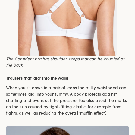
The Confident
bra has shoulder straps that can be coupled at
the back
Trousers that ‘dig’ into the waist
When you sit down in a pair of jeans the bulky waistband can
sometimes ‘dig’ into your tummy. A body protects against
chaffing and evens out the pressure. You also avoid the marks
on the skin caused by tight-fitting elastic, for example from
tights, as well as reducing the overall ‘muffin effect’.