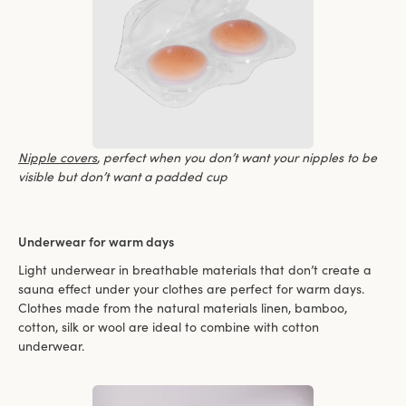
Nipple covers
, perfect when you don’t want your nipples to be
visible but don’t want a padded cup
Underwear for warm days
Light underwear in breathable materials that don’t create a
sauna effect under your clothes are perfect for warm days.
Clothes made from the natural materials linen, bamboo,
cotton, silk or wool are ideal to combine with cotton
underwear.