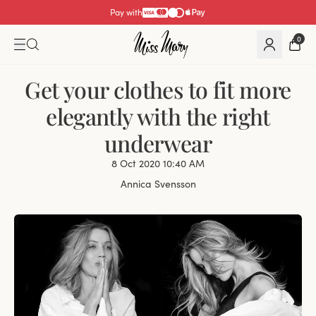
Pay with
0
Get your clothes to fit more
elegantly with the right
underwear
8 Oct 2020 10:40 AM
Annica Svensson