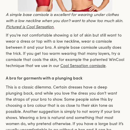
A simple base camisole is excellent for wearing under clothes
with a low neckline when you don’t want to show too much skin.
Pictured is Cool Sensation
.
If you’re not comfortable showing a lot of skin but still want to
wear a dress or top with a low neckline, wear a camisole
between it and your bra. A simple base camisole usually does
the trick. If you get too warm wearing that many layers, try a
camisole that cools the skin, for example the patented WinCool
technique that we use in our
Cool Sensation camisole
.
A bra for garments with a plunging back
This is a classic dilemma. Certain dresses have a deep
plunging back, and while you love the dress you don’t want
the straps of your bra to show. Some people solve this by
choosing a bra colour that is as close to their skin tone as
possible. Another suggestion is simply to not worry if your bra
shows. Wearing a bra is natural and something that most
women do, why pretend otherwise. If you have a large bust it’s
usually uncomfortable to go without a bra and it can be