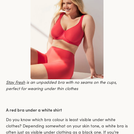
Stay Fresh
is an unpadded bra with no seams on the cups,
perfect for wearing under thin clothes
A red bra under a white shirt
Do you know which bra colour is least visible under white
clothes? Depending somewhat on your skin tone, a white bra is
often just as visible under clothing as a black one. If you’re