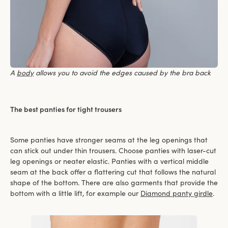
A
body
allows you to avoid the edges caused by the bra back
The best panties for tight trousers
Some panties have stronger seams at the leg openings that
can stick out under thin trousers. Choose panties with laser-cut
leg openings or neater elastic. Panties with a vertical middle
seam at the back offer a flattering cut that follows the natural
shape of the bottom. There are also garments that provide the
bottom with a little lift, for example our
Diamond panty girdle
.