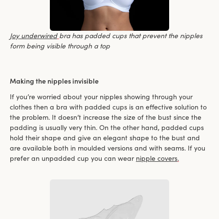
Joy underwired
bra has padded cups that prevent the nipples
form being visible through a top
Making the nipples invisible
If you’re worried about your nipples showing through your
clothes then a bra with padded cups is an effective solution to
the problem. It doesn’t increase the size of the bust since the
padding is usually very thin. On the other hand, padded cups
hold their shape and give an elegant shape to the bust and
are available both in moulded versions and with seams. If you
prefer an unpadded cup you can wear
nipple covers
.