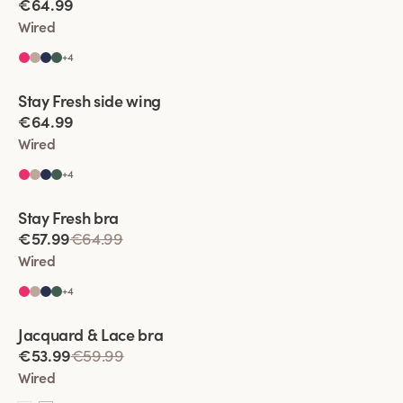
€64.99
Wired
+
4
Viewing image 1 of 6
Stay Fresh side wing
Extra wide back
€64.99
Wired
+
4
Viewing image 1 of 11
Stay Fresh bra
Extra wide back
€57.99
€64.99
Wired
+
4
Viewing image 1 of 5
Jacquard & Lace bra
€53.99
€59.99
Wired