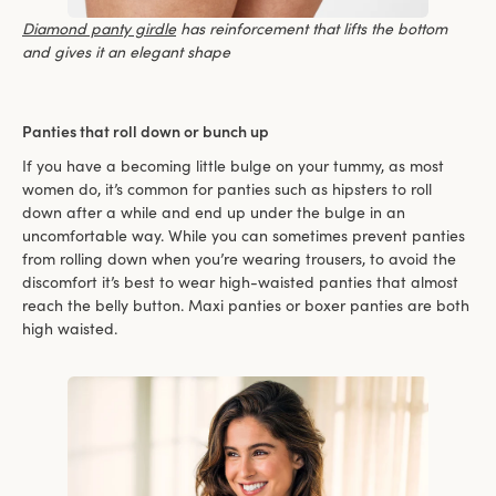
Diamond panty girdle
has reinforcement that lifts the bottom
and gives it an elegant shape
Panties that roll down or bunch up
If you have a becoming little bulge on your tummy, as most
women do, it’s common for panties such as hipsters to roll
down after a while and end up under the bulge in an
uncomfortable way. While you can sometimes prevent panties
from rolling down when you’re wearing trousers, to avoid the
discomfort it’s best to wear high-waisted panties that almost
reach the belly button. Maxi panties or boxer panties are both
high waisted.