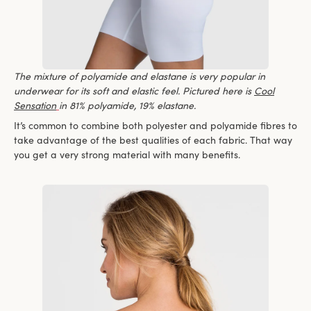
The mixture of polyamide and elastane is very popular in
underwear for its soft and elastic feel. Pictured here is
Cool
Sensation
in 81% polyamide, 19% elastane.
It’s common to combine both polyester and polyamide fibres to
take advantage of the best qualities of each fabric. That way
you get a very strong material with many benefits.