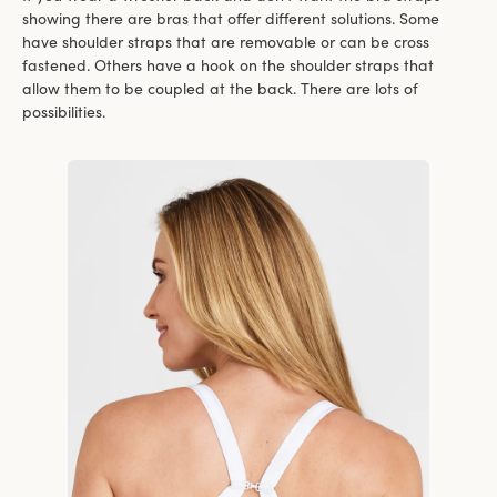
showing there are bras that offer different solutions. Some
have shoulder straps that are removable or can be cross
fastened. Others have a hook on the shoulder straps that
allow them to be coupled at the back. There are lots of
possibilities.