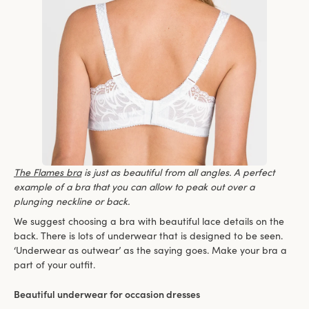
The Flames bra
is just as beautiful from all angles. A perfect
example of a bra that you can allow to peak out over a
plunging neckline or back.
We suggest choosing a bra with beautiful lace details on the
back. There is lots of underwear that is designed to be seen.
‘Underwear as outwear’ as the saying goes. Make your bra a
part of your outfit.
Beautiful underwear for occasion dresses