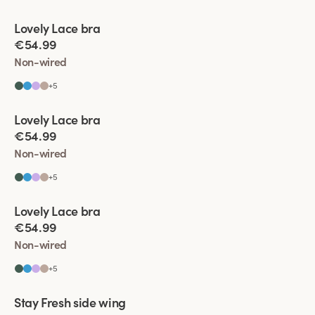
Viewing image 1 of 9
Lovely Lace bra
Padded comfort straps
€54.99
Non-wired
+
5
Viewing image 1 of 5
Lovely Lace bra
Padded comfort straps
€54.99
Non-wired
+
5
Viewing image 1 of 6
Lovely Lace bra
Padded comfort straps
€54.99
Non-wired
+
5
Viewing image 1 of 11
Stay Fresh side wing
Extra wide back