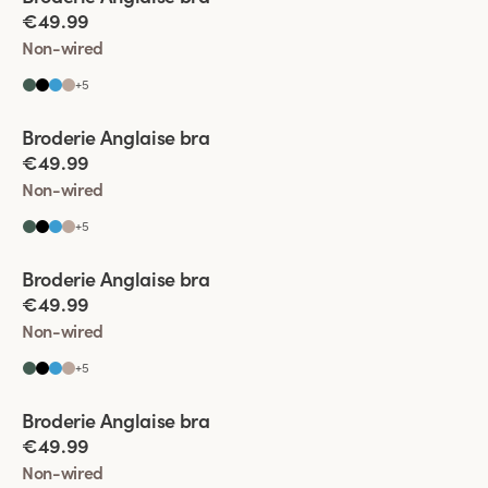
€49.99
Non-wired
+
5
Viewing image 1 of 4
Broderie Anglaise bra
€49.99
Non-wired
+
5
Viewing image 1 of 9
Broderie Anglaise bra
€49.99
Non-wired
+
5
Viewing image 1 of 5
Broderie Anglaise bra
€49.99
Non-wired