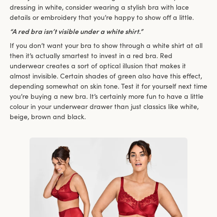
dressing in white, consider wearing a stylish bra with lace
details or embroidery that you’re happy to show off a little.
“A red bra isn’t visible under a white shirt.”
If you don’t want your bra to show through a white shirt at all
then it’s actually smartest to invest in a red bra. Red
underwear creates a sort of optical illusion that makes it
almost invisible. Certain shades of green also have this effect,
depending somewhat on skin tone. Test it for yourself next time
you’re buying a new bra. It’s certainly more fun to have a little
colour in your underwear drawer than just classics like white,
beige, brown and black.