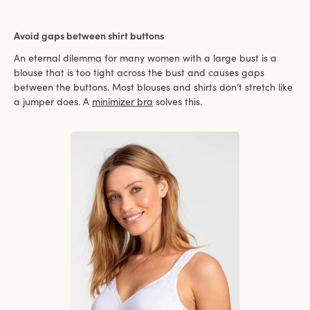
Avoid gaps between shirt buttons
An eternal dilemma for many women with a large bust is a
blouse that is too tight across the bust and causes gaps
between the buttons. Most blouses and shirts don’t stretch like
a jumper does. A
minimizer bra
solves this.