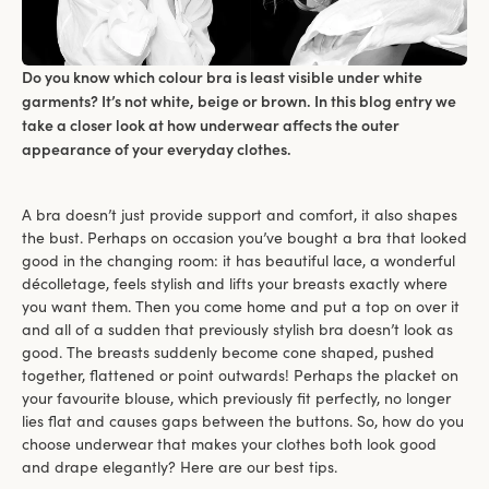
Do you know which colour bra is least visible under white
garments? It’s not white, beige or brown. In this blog entry we
take a closer look at how underwear affects the outer
appearance of your everyday clothes.
A bra doesn’t just provide support and comfort, it also shapes
the bust. Perhaps on occasion you’ve bought a bra that looked
good in the changing room: it has beautiful lace, a wonderful
décolletage, feels stylish and lifts your breasts exactly where
you want them. Then you come home and put a top on over it
and all of a sudden that previously stylish bra doesn’t look as
good. The breasts suddenly become cone shaped, pushed
together, flattened or point outwards! Perhaps the placket on
your favourite blouse, which previously fit perfectly, no longer
lies flat and causes gaps between the buttons. So, how do you
choose underwear that makes your clothes both look good
and drape elegantly? Here are our best tips.