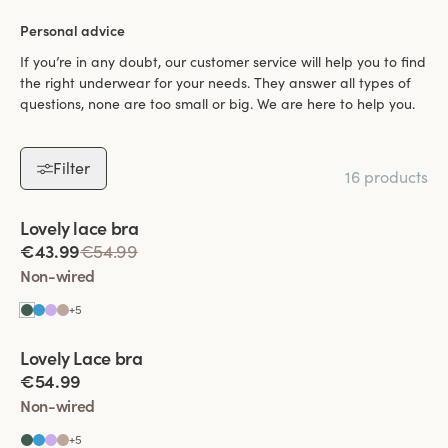
Personal advice
If you’re in any doubt, our customer service will help you to find
the right underwear for your needs. They answer all types of
questions, none are too small or big. We are here to help you.
Filter
16 products
Viewing image 1 of 5
Lovely lace bra
Padded comfort straps
€43.99
€54.99
Non-wired
+
5
Viewing image 1 of 9
Lovely Lace bra
Padded comfort straps
€54.99
Non-wired
+
5