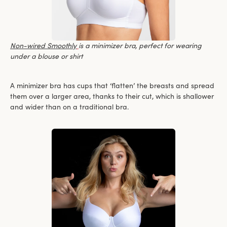
Non-wired Smoothly
is a minimizer bra, perfect for wearing
under a blouse or shirt
A minimizer bra has cups that ‘flatten’ the breasts and spread
them over a larger area, thanks to their cut, which is shallower
and wider than on a traditional bra.