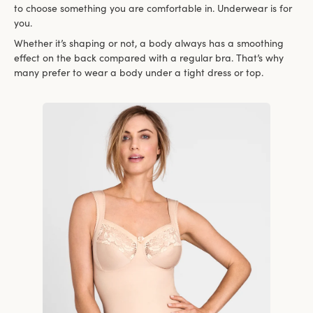
to choose something you are comfortable in. Underwear is for
you.
Whether it’s shaping or not, a body always has a smoothing
effect on the back compared with a regular bra. That’s why
many prefer to wear a body under a tight dress or top.