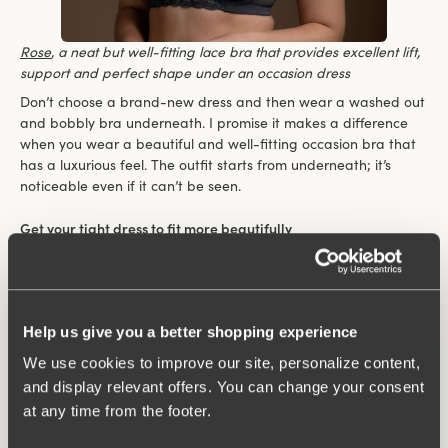
Rose
,
a neat but well-fitting lace bra that provides excellent lift,
support and perfect shape under an occasion dress
Don’t choose a brand-new dress and then wear a washed out
and bobbly bra underneath. I promise it makes a difference
when you wear a beautiful and well-fitting occasion bra that
has a luxurious feel. The outfit starts from underneath; it’s
noticeable even if it can’t be seen.
Get your tight dress to fit more beautifully
If you have a tight-fitting dress and want to smoothen out
your silhouette then a body is an excellent option. A body lets
you avoid the unsightly edges caused by the bra back.
“A Body is perfect when you want a smoothing effect on the
Help us give you a better shopping experience
back”
We use cookies to improve our site, personalize content,
and display relevant offers. You can change your consent
at any time from the footer.