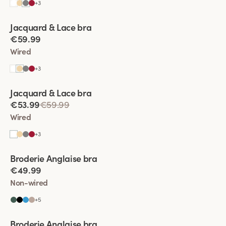
+
3
Viewing image 1 of 5
Jacquard & Lace bra
€59.99
Wired
+
3
Viewing image 1 of 11
Jacquard & Lace bra
€53.99
€59.99
Wired
+
3
Viewing image 1 of 6
Broderie Anglaise bra
€49.99
Non-wired
+
5
Viewing image 1 of 5
Broderie Anglaise bra