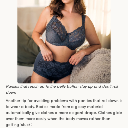
Panties that reach up to the belly button stay up and don’t roll
down
Another tip for avoiding problems with panties that roll down is
to wear a body. Bodies made from a glossy material
automatically give clothes a more elegant drape. Clothes glide
over them more easily when the body moves rather than
getting ‘stuck’.