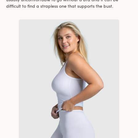
difficult to find a strapless one that supports the bust.