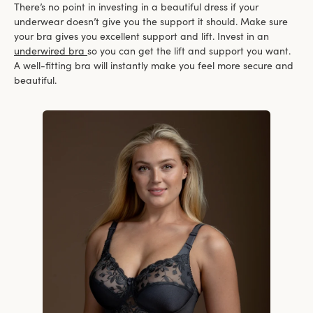
There’s no point in investing in a beautiful dress if your
underwear doesn’t give you the support it should. Make sure
your bra gives you excellent support and lift. Invest in an
underwired bra
so you can get the lift and support you want.
A well-fitting bra will instantly make you feel more secure and
beautiful.