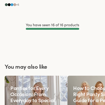
+
5
You have seen 16 of 16 products
Load More
You may also like
Panties for Every
How to Choos
Occasion: From
Right Panty Si
Everyday to Special
Guide for a Pe