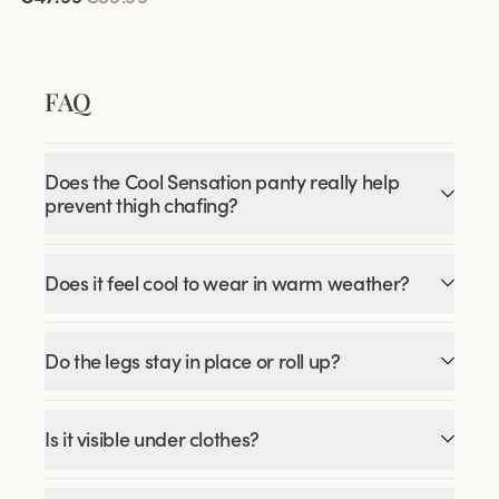
FAQ
Does the Cool Sensation panty really help
prevent thigh chafing?
Does it feel cool to wear in warm weather?
Do the legs stay in place or roll up?
Is it visible under clothes?