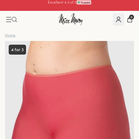
Pay with
0
Home
4 for 3