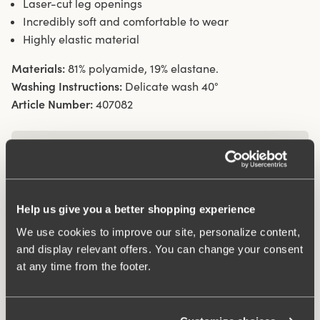
Laser-cut leg openings
Incredibly soft and comfortable to wear
Highly elastic material
Materials:
81% polyamide, 19% elastane.
Washing Instructions:
Delicate wash 40°
Article Number:
407082
What makes it so comfortable?
Wincool
Help us give you a better shopping experience
We use cookies to improve our site, personalize content,
and display relevant offers. You can change your consent
Anti chafing
at any time from the footer.