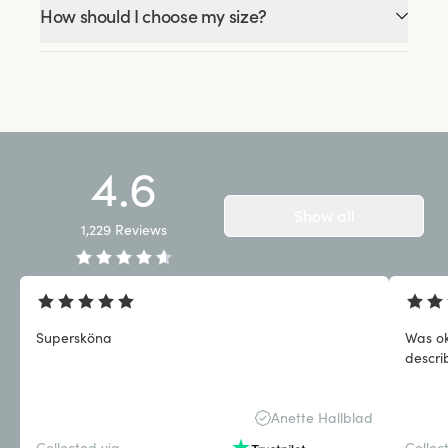
How should I choose my size?
4.6
Show all
1,229
Reviews
Supersköna
Was ok
descri
Anette Hallblad
Collected via
Collec