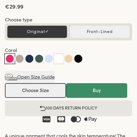
€29.99
Choose type
Original
✓
Front-Lined
Coral
Open Size Guide
Choose Size
Buy
100 DAYS RETURN POLICY
A unique garment that cools the skin temperature! The