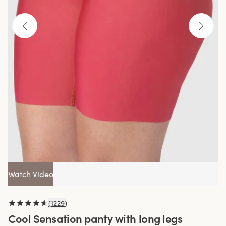
Watch Video
(
1229
)
Cool Sensation panty with long legs