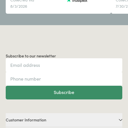
8/3/2026
7/30/
Subscribe to our newsletter
Subscribe
Customer Information