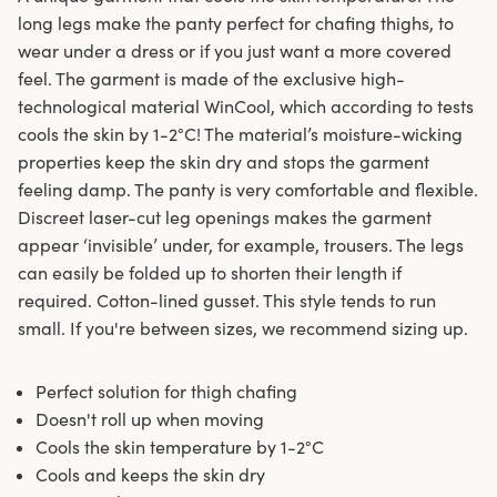
long legs make the panty perfect for chafing thighs, to
wear under a dress or if you just want a more covered
feel. The garment is made of the exclusive high-
technological material WinCool, which according to tests
cools the skin by 1-2°C! The material’s moisture-wicking
properties keep the skin dry and stops the garment
feeling damp. The panty is very comfortable and flexible.
Discreet laser-cut leg openings makes the garment
appear ‘invisible’ under, for example, trousers. The legs
can easily be folded up to shorten their length if
required. Cotton-lined gusset. This style tends to run
small. If you're between sizes, we recommend sizing up.
Perfect solution for thigh chafing
Doesn't roll up when moving
Cools the skin temperature by 1-2°C
Cools and keeps the skin dry