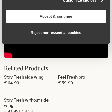
Customize choices
Accept & continue
Reject non‑essential cookies
Related Products
Viewing image 1 of 6
Viewing image 1 of 5
Stay Fresh side wing
Feel Fresh bra
Extra wide back
Padded comfort straps
€64.99
€59.99
Viewing image 1 of 3
Stay Fresh without side
wing
€47.99
€59.99