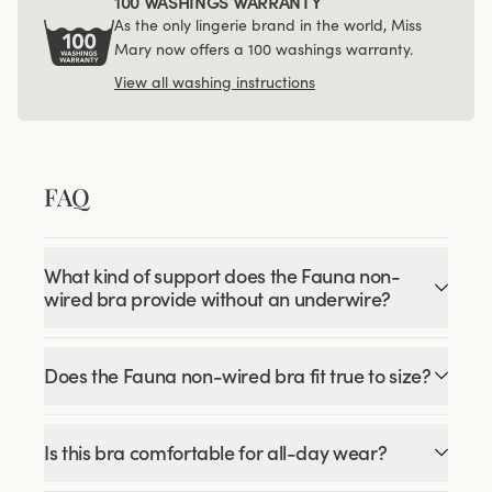
100 WASHINGS WARRANTY
As the only lingerie brand in the world, Miss
Mary now offers a 100 washings warranty.
View all washing instructions
FAQ
What kind of support does the Fauna non-
wired bra provide without an underwire?
Does the Fauna non-wired bra fit true to size?
Is this bra comfortable for all-day wear?