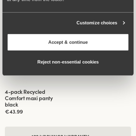
Customize choices
Accept & continue
Related Products
Viewing image 1 of 3
Viewing image 1 of 3
Fauna panties
Recycled Comfort shorty
4 for 3
4 for 3
Reject non‑essential cookies
panty
€19.99
€14.99
Viewing image 1 of 3
4-pack Recycled
Comfort maxi panty
black
€43.99