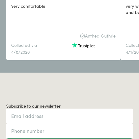
Very comfortable
very w
Anthea Guthrie
Collected via
Collec
4/8/2026
4/1/2
Subscribe to our newsletter