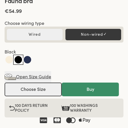
Fauna bra
€54.99
Choose wiring type
Wired
Non-wired
✓
Black
Open Size Guide
Choose Size
Buy
100 DAYS RETURN
100 WASHINGS
POLICY
WARRANTY