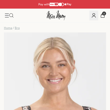
Pay with
0
Home
/
Bra