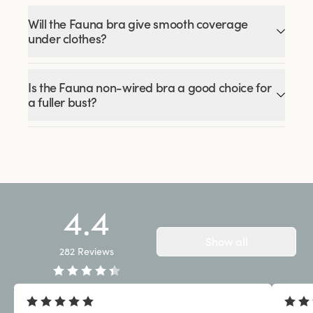
Will the Fauna bra give smooth coverage
under clothes?
Is the Fauna non-wired bra a good choice for
a fuller bust?
4.4
Show all
282
Reviews