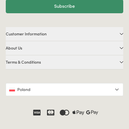
Subscribe
Customer Information
About Us
Terms & Conditions
Poland