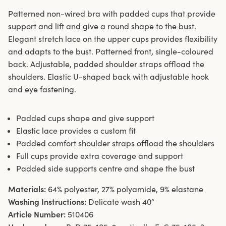
Patterned non-wired bra with padded cups that provide
support and lift and give a round shape to the bust.
Elegant stretch lace on the upper cups provides flexibility
and adapts to the bust. Patterned front, single-coloured
back. Adjustable, padded shoulder straps offload the
shoulders. Elastic U-shaped back with adjustable hook
and eye fastening.
Padded cups shape and give support
Elastic lace provides a custom fit
Padded comfort shoulder straps offload the shoulders
Full cups provide extra coverage and support
Padded side supports centre and shape the bust
Materials:
64% polyester, 27% polyamide, 9% elastane
Washing Instructions:
Delicate wash 40°
Article Number:
510406