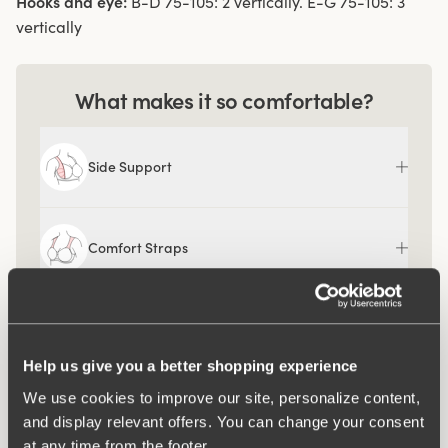
Hooks and eye:
B-D 75-105: 2 vertically. E-G 75-105: 3
vertically
What makes it so comfortable?
Side Support
Comfort Straps
Help us give you a better shopping experience
We use cookies to improve our site, personalize content,
and display relevant offers. You can change your consent
at any time from the footer.