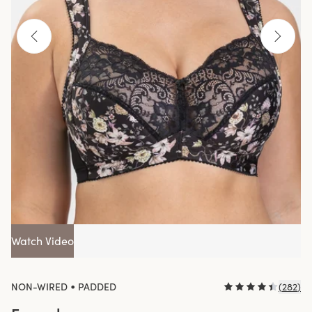
Watch Video
•
NON-WIRED
PADDED
(
282
)