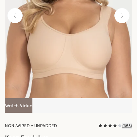
Watch Video
•
NON-WIRED
UNPADDED
(
353
)