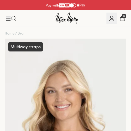
Pay with
0
Home
/
Bra
Multiway straps