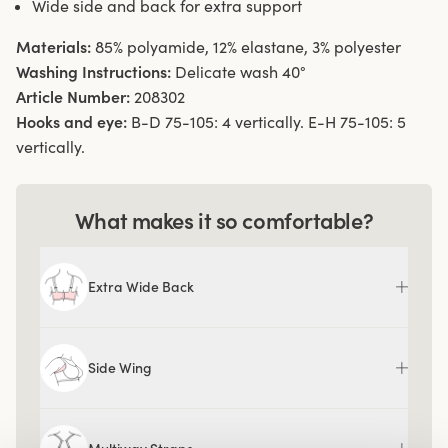
Wide side and back for extra support
Materials:
85% polyamide, 12% elastane, 3% polyester
Washing Instructions:
Delicate wash 40°
Article Number:
208302
Hooks and eye:
B-D 75-105: 4 vertically. E-H 75-105: 5
vertically.
What makes it so comfortable?
Extra Wide Back
Side Wing