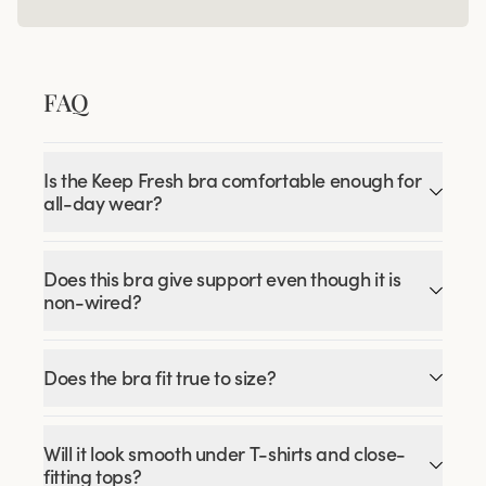
FAQ
Is the Keep Fresh bra comfortable enough for
all-day wear?
Does this bra give support even though it is
non-wired?
Does the bra fit true to size?
Will it look smooth under T-shirts and close-
fitting tops?