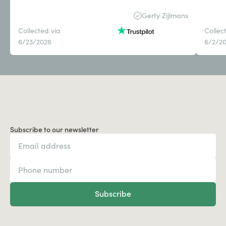
Gerty Zijlmans
Collected via
Collec
6/23/2026
6/2/2
Subscribe to our newsletter
Subscribe