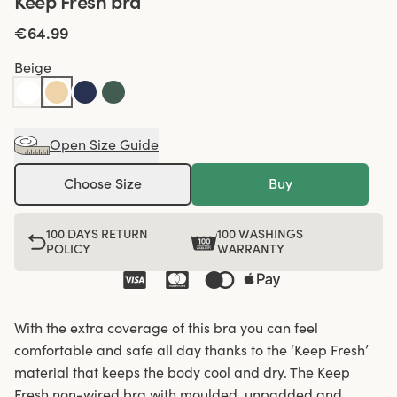
Keep Fresh bra
€64.99
Beige
Open Size Guide
Choose Size
Buy
100 DAYS RETURN
100 WASHINGS
POLICY
WARRANTY
With the extra coverage of this bra you can feel
comfortable and safe all day thanks to the ‘Keep Fresh’
material that keeps the body cool and dry. The Keep
Fresh non-wired bra with moulded, unpadded and