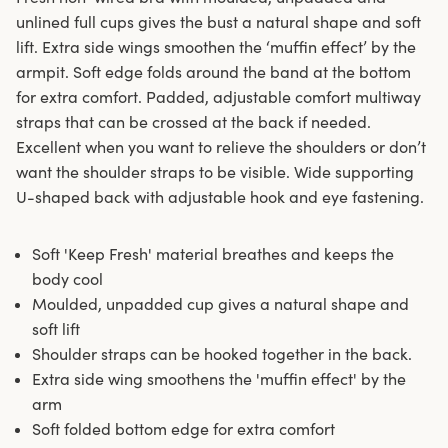
unlined full cups gives the bust a natural shape and soft
lift. Extra side wings smoothen the ‘muffin effect’ by the
armpit. Soft edge folds around the band at the bottom
for extra comfort. Padded, adjustable comfort multiway
straps that can be crossed at the back if needed.
Excellent when you want to relieve the shoulders or don’t
want the shoulder straps to be visible. Wide supporting
U-shaped back with adjustable hook and eye fastening.
Soft 'Keep Fresh' material breathes and keeps the
body cool
Moulded, unpadded cup gives a natural shape and
soft lift
Shoulder straps can be hooked together in the back.
Extra side wing smoothens the 'muffin effect' by the
arm
Soft folded bottom edge for extra comfort