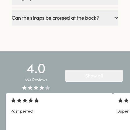
Can the straps be crossed at the back?
4.0
Show all
353
Reviews
Past perfect
Super 