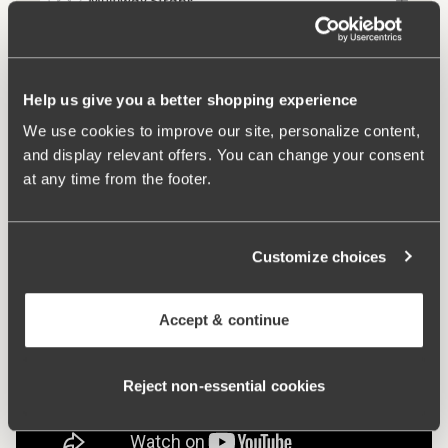
Multiway Straps
Comfort Straps
Help us give you a better shopping experience
We use cookies to improve our site, personalize content,
and display relevant offers. You can change your consent
Keep Fresh
at any time from the footer.
Customize choices
Accept & continue
Reject non‑essential cookies