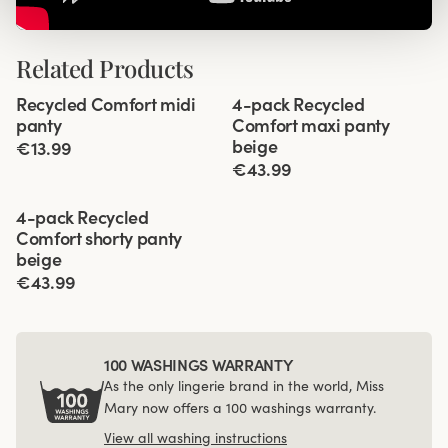
Related Products
Viewing image 1 of 2
Viewing image 1 of 3
Recycled Comfort midi
4-pack Recycled
4 for 3
panty
Comfort maxi panty
beige
€13.99
€43.99
Viewing image 1 of 3
4-pack Recycled
Comfort shorty panty
beige
€43.99
100 WASHINGS WARRANTY
As the only lingerie brand in the world, Miss
Mary now offers a 100 washings warranty.
View all washing instructions