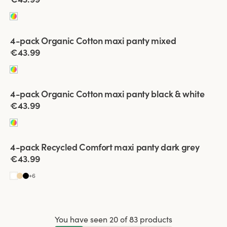
Viewing image 1 of 2
4-pack Organic Cotton maxi panty mixed
€43.99
Viewing image 1 of 2
4-pack Organic Cotton maxi panty black & white
€43.99
Viewing image 1 of 2
4-pack Recycled Comfort maxi panty dark grey
€43.99
+
6
You have seen 20 of 83 products