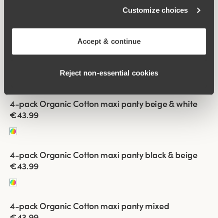
4-pack Recycled Comfort maxi panty black & white
Customize choices
€43.99
Accept & continue
Viewing image 1 of 2
4-pack Recycled Comfort maxi panty mixed
€43.99
Reject non‑essential cookies
Viewing image 1 of 2
4-pack Organic Cotton maxi panty beige & white
€43.99
Viewing image 1 of 2
4-pack Organic Cotton maxi panty black & beige
€43.99
Viewing image 1 of 2
4-pack Organic Cotton maxi panty mixed
€43.99