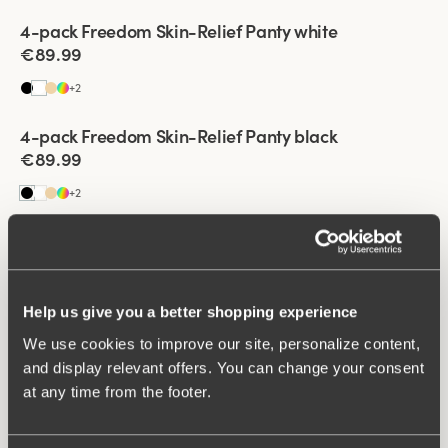
Viewing image 1 of 2
4-pack Freedom Skin-Relief Panty white
€89.99
+
2
Viewing image 1 of 2
4-pack Freedom Skin-Relief Panty black
€89.99
+
2
Viewing image 1 of 2
4-pack Recycled Comfort maxi panty white & beige
€43.99
Help us give you a better shopping experience
Viewing image 1 of 2
We use cookies to improve our site, personalize content,
4-pack Recycled Comfort maxi panty black & beige
€43.99
and display relevant offers. You can change your consent
at any time from the footer.
Viewing image 1 of 2