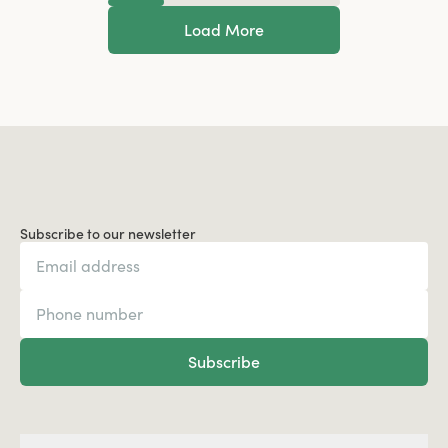
Load More
Subscribe to our newsletter
Subscribe