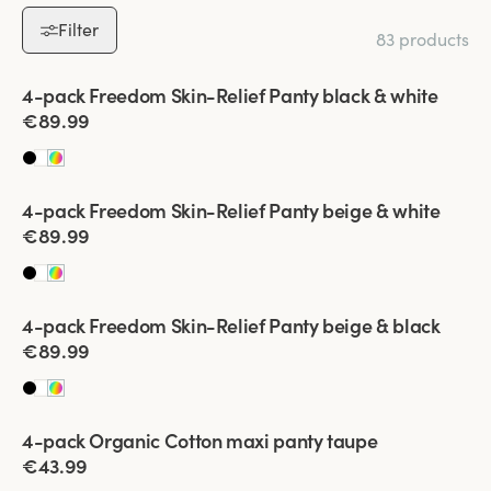
Discover the perfect set of multipack panties tailored to your
Filter
83 products
needs. With options like soft cotton, elegant lace, and versatile
styles, there’s something for everyone. Shop Miss Mary’s
Viewing image 1 of 2
4-pack Freedom Skin-Relief Panty black & white
multipacks today and enjoy the ultimate combination of
€89.99
comfort, quality, and value!
Viewing image 1 of 2
4-pack Freedom Skin-Relief Panty beige & white
€89.99
Viewing image 1 of 2
4-pack Freedom Skin-Relief Panty beige & black
€89.99
Viewing image 1 of 2
4-pack Organic Cotton maxi panty taupe
€43.99