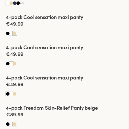
+
6
Viewing image 1 of 2
4-pack Cool sensation maxi panty
€49.99
Viewing image 1 of 2
4-pack Cool sensation maxi panty
€49.99
Viewing image 1 of 2
4-pack Cool sensation maxi panty
€49.99
Viewing image 1 of 2
4-pack Freedom Skin-Relief Panty beige
€89.99