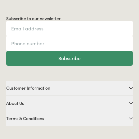
Subscribe to our newsletter
Subscribe
Customer Information
About Us
Terms & Conditions