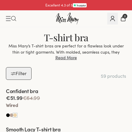
Excellent 4.3 of 5
0
T-shirt bra
Miss Mary’s T-shirt bras are perfect for a flawless look under
thin or tight garments. With molded, seamless cups, they
Read More
provide a discreet, natural silhouette without visible lines or
edges.
Filter
Find Your Perfect T-Shirt Bra
59 products
With Underwire:
For extra lift, support, and a defined shape,
Viewing image 1 of 2
ideal for larger busts.
Confident bra
Without Underwire:
Soft, flexible, and perfect for a natural,
€51.99
€64.99
relaxed fit.
Wired
High-Quality Materials
Keep Fresh Fabric:
Stays dry and comfortable.
Viewing image 1 of 2
Spacer Fabric:
Breathable and moisture-wicking.
Smooth Lacy T-shirt bra