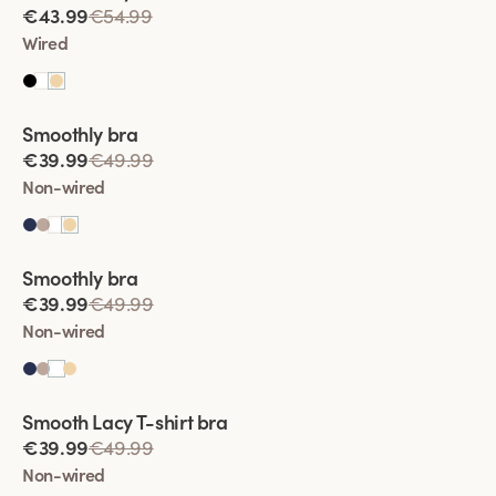
€43.99
€54.99
Organic Cotton:
Eco-friendly and gentle on sensitive skin.
Wired
Find your perfect fit with our size guide and experience
unmatched comfort and support all day long!
Viewing image 1 of 2
Smoothly bra
€39.99
€49.99
Non-wired
Viewing image 1 of 2
Smoothly bra
€39.99
€49.99
Non-wired
Viewing image 1 of 2
Smooth Lacy T-shirt bra
€39.99
€49.99
Non-wired