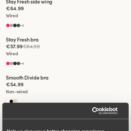
Stay Fresh side wing
Extra wide back
€64.99
Wired
+
4
Viewing image 1 of 2
Stay Fresh bra
Extra wide back
€57.99
€64.99
Wired
+
4
Viewing image 1 of 2
Smooth Divide bra
Padded comfort straps
New colour
€54.99
Non-wired
Viewing image 1 of 2
Stay Fresh side wing
Extra wide back
€57.99
€64.99
Wired