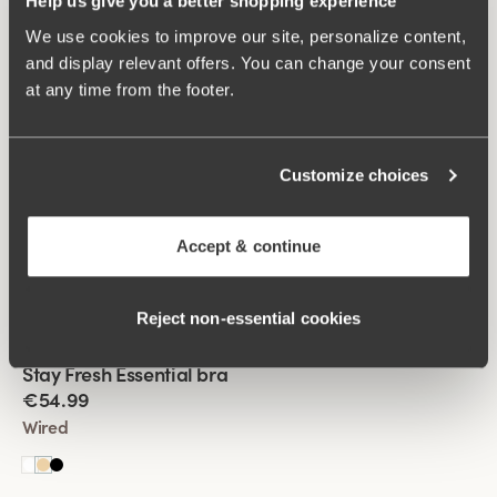
Help us give you a better shopping experience
+
4
We use cookies to improve our site, personalize content,
and display relevant offers. You can change your consent
Viewing image 1 of 2
Feel Fresh bra
Padded comfort straps
at any time from the footer.
€53.99
€59.99
Non-wired
Customize choices
Viewing image 1 of 2
Stay Fresh Essential bra
New product
Accept & continue
€54.99
Wired
Reject non‑essential cookies
Viewing image 1 of 2
Stay Fresh Essential bra
New product
€54.99
Wired