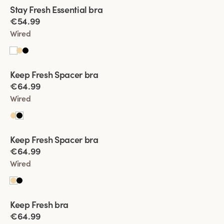
Viewing image 1 of 2
Stay Fresh Essential bra
New product
€54.99
Wired
Viewing image 1 of 2
Keep Fresh Spacer bra
€64.99
Wired
Viewing image 1 of 2
Keep Fresh Spacer bra
€64.99
Wired
Viewing image 1 of 2
Keep Fresh bra
Multiway straps
€64.99