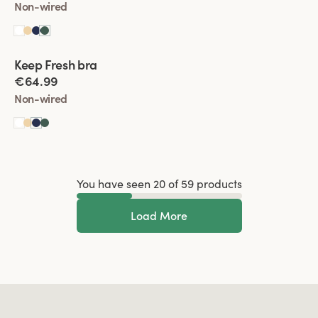
Non-wired
Viewing image 1 of 2
Keep Fresh bra
Multiway straps
€64.99
Non-wired
You have seen 20 of 59 products
Load More