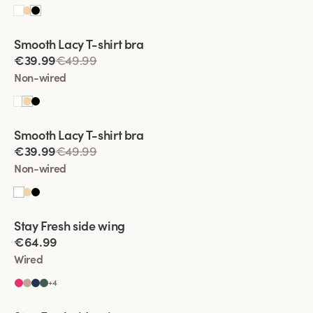
Viewing image 1 of 2
Smooth Lacy T-shirt bra
€39.99
€49.99
Non-wired
Viewing image 1 of 2
Smooth Lacy T-shirt bra
€39.99
€49.99
Non-wired
Viewing image 1 of 2
Stay Fresh side wing
Extra wide back
€64.99
Wired
+
4
Viewing image 1 of 2