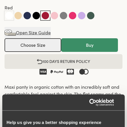
Red
Open Size Guide
Choose Size
Buy
100 DAYS RETURN POLICY
Maxi panty in organic cotton with an incredibly soft and
comfortable feel against the skin. The flat seams and the
soft and wide elastic give a nice silhouette and fit so that
the panty fits well under everything, from leggings and
jeans to skirts and dresses. Organic cotton has a lower
climate footprint as less water and no chemicals are
Help us give you a better shopping experience