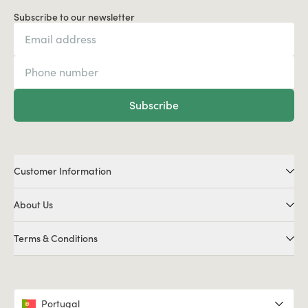
Subscribe to our newsletter
Subscribe
Customer Information
About Us
Terms & Conditions
Portugal