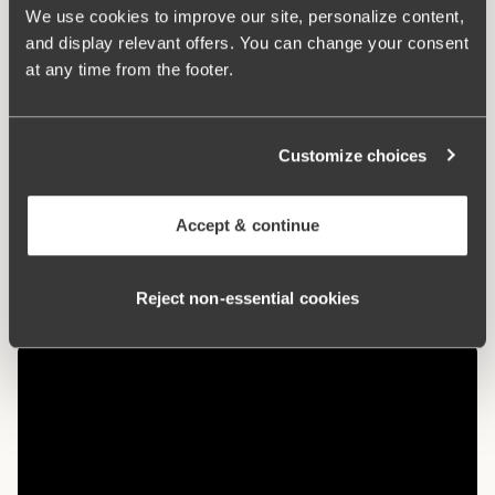
used in cultivation. The natural material allows the skin to
We use cookies to improve our site, personalize content,
breathe and does not irritate sensitive skin.
and display relevant offers. You can change your consent
at any time from the footer.
Maxi panties with a nice fit
Organic cotton – soft and gentle against the skin
Customize choices
High waist and lower leg cut
Cotton-lined crotch
Accept & continue
Materials:
92% cotton, 8% elastan
Washing Instructions:
Delicate wash 40°
Reject non‑essential cookies
Article Number:
95