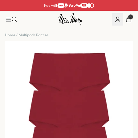
Pay with
0
Home
/
Multipack Panties