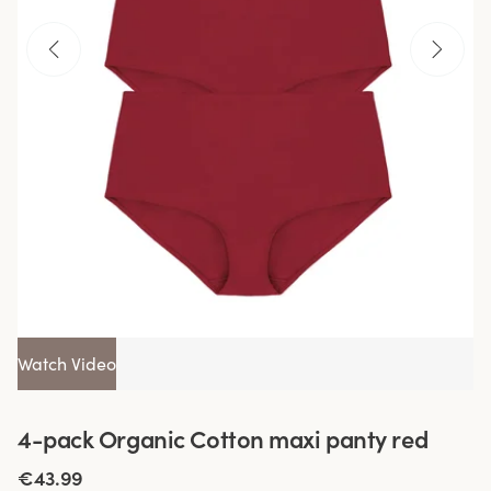
Watch Video
4-pack Organic Cotton maxi panty red
€43.99