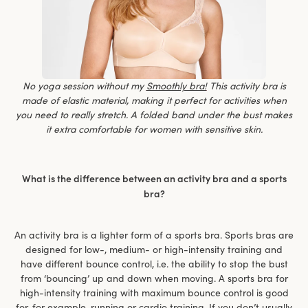
No yoga session without my
Smoothly bra!
This activity bra is
made of elastic material, making it perfect for activities when
you need to really stretch. A folded band under the bust makes
it extra comfortable for women with sensitive skin.
What is the difference between an activity bra and a sports
bra?
An activity bra is a lighter form of a sports bra. Sports bras are
designed for low-, medium- or high-intensity training and
have different bounce control, i.e. the ability to stop the bust
from ‘bouncing’ up and down when moving. A sports bra for
high-intensity training with maximum bounce control is good
for, for example, running or cardio training. If you don’t usually