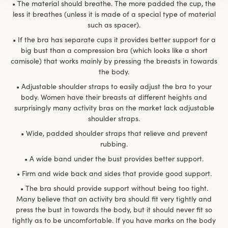
• The material should breathe. The more padded the cup, the
less it breathes (unless it is made of a special type of material
such as spacer).
• If the bra has separate cups it provides better support for a
big bust than a compression bra (which looks like a short
camisole) that works mainly by pressing the breasts in towards
the body.
• Adjustable shoulder straps to easily adjust the bra to your
body. Women have their breasts at different heights and
surprisingly many activity bras on the market lack adjustable
shoulder straps.
• Wide, padded shoulder straps that relieve and prevent
rubbing.
• A wide band under the bust provides better support.
• Firm and wide back and sides that provide good support.
• The bra should provide support without being too tight.
Many believe that an activity bra should fit very tightly and
press the bust in towards the body, but it should never fit so
tightly as to be uncomfortable. If you have marks on the body