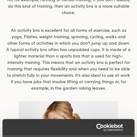
do this kind of training, then an activity bra is a more suitable
choice.
An activity bra is excellent for all forms of exercise, such as
yoga, Pilates, weight training, spinning, cycling, walks and
other forms of activities in which you don’t jump up and down.
A typical activity bra often has unpadded cups. It is made of a
lighter material than a sports bra that is used for high-
intensity training. This means that an activity bra is perfect for
training that requires flexibility and when you need to be able
to stretch fully in your movements. It’s also ideal to use at work
if you have jobs that involve lifting or carrying things or, for
example, in the garden raking leaves.