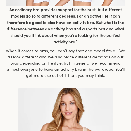
An ordinary bra provides support for the bust, but different
models do so to different degrees. For an active life it can
therefore be good to also have an activity bra. But what is the
difference between an activity bra and a sports bra and what
should you think about when you’re looking for the perfect
activity bra?
When it comes to bras, you can’t say that one model fits all. We
all look different and we also place different demands on our
bras depending on lifestyle, but in general we recommend
almost everyone to have an activity bra in the wardrobe. You’ll
get more use out of it than you may think.