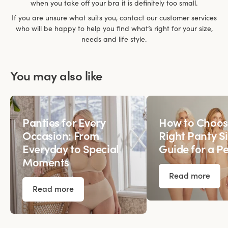
when you take off your bra it is definitely too small.
If you are unsure what suits you, contact our customer services
who will be happy to help you find what’s right for your size,
needs and life style.
You may also like
Panties for Every
How to Choos
Occasion: From
Right Panty Si
Everyday to Special
Guide for a Pe
Moments
Read more
Read more