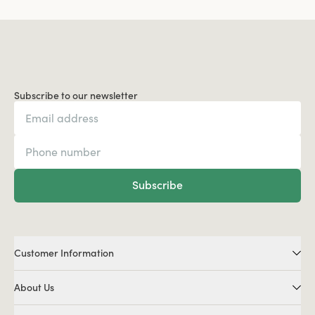
Subscribe to our newsletter
Subscribe
Customer Information
About Us