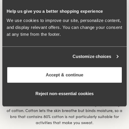
Help us give you a better shopping experience
We use cookies to improve our site, personalize content,
and display relevant offers. You can change your consent
at any time from the footer.
An extra wide band under the bust, a wide back, cups that
separate the bust for individual support made of thick, firm
material with a soft inside make
Cotton Simplex
an excellent
Customize choices
activity bra.
Accept & continue
What should I consider when buying an activity bra?
The look of an activity bra can vary a lot, but when you choose
a model, the following properties are worth considering.
Reject non‑essential cookies
• It should be made in a material that is suitable for sweating
and doesn’t bind moisture. Avoid bras with a high percentage
of cotton. Cotton lets the skin breathe but binds moisture, so a
bra that contains 80% cotton is not particularly suitable for
activities that make you sweat.