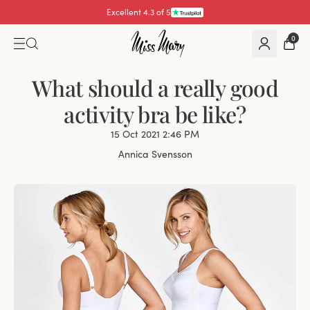
Excellent 4.3 of 5
0
What should a really good
activity bra be like?
15 Oct 2021 2:46 PM
Annica Svensson