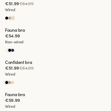
€51.99
€64.99
• Enhanced Shape:
The subtle padding enhances the bust’s
Wired
shape, giving it a smooth, rounded look under clothing.
• Lift Without increase the volume:
The thin padding gives a
gentle lift, allowing you to feel supported and comfortable
Viewing image 1 of 2
without making your bust appear larger.
Fauna bra
€54.99
• Comfort and Confidence:
Padded bras are perfect for
creating a balanced look while ensuring you feel confident
Non-wired
and comfortable in any outfit.
Viewing image 1 of 2
Confident bra
€51.99
€64.99
Wired
Viewing image 1 of 2
Fauna bra
€59.99
Wired