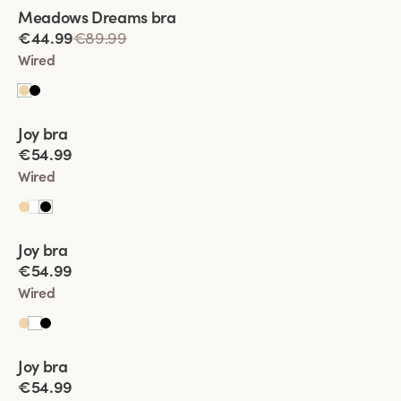
Viewing image 1 of 2
Meadows Dreams bra
Lars Wallin Design
€44.99
€89.99
Wired
Viewing image 1 of 2
Joy bra
New product
€54.99
Wired
Viewing image 1 of 2
Joy bra
New product
€54.99
Wired
Viewing image 1 of 2
Joy bra
New product
€54.99