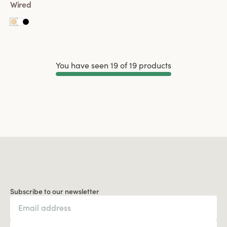
Wired
You have seen 19 of 19 products
Load More
Subscribe to our newsletter