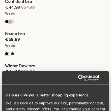
Confident bra
€44.99
€64.99
Wired
Viewing image 1 of 2
Fauna bra
€59.99
Wired
Viewing image 1 of 2
Winter Dew bra
Lars Wallin Design
€44.99
€89.99
Wired
Viewing image 1 of 2
Help us give you a better shopping experience
Keep Fresh Spacer bra
We use cookies to improve our site, personalize content,
€64.99
and display relevant offers. You can change your consent
Wired