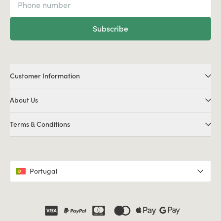
Subscribe
Customer Information
About Us
Terms & Conditions
Portugal