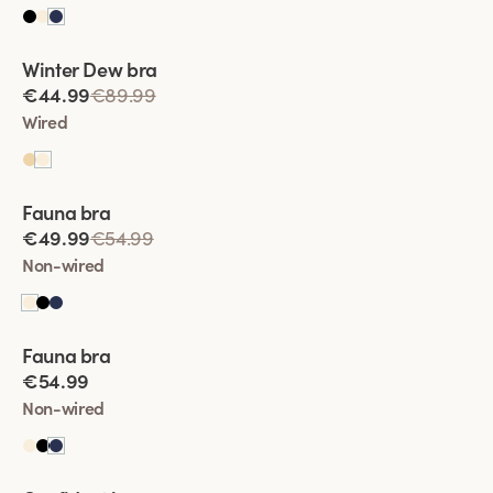
Viewing image 1 of 2
Winter Dew bra
Lars Wallin Design
€44.99
€89.99
Wired
Viewing image 1 of 2
Fauna bra
€49.99
€54.99
Non-wired
Viewing image 1 of 2
Fauna bra
€54.99
Non-wired
Viewing image 1 of 2