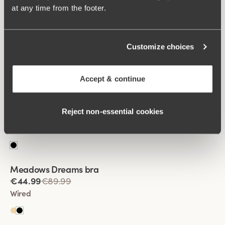
at any time from the footer.
Viewing image 1 of 2
Keep Fresh Spacer bra
Customize choices
€64.99
Wired
Accept & continue
Viewing image 1 of 2
Shimmer frost bra
Lars Wallin Design
Reject non‑essential cookies
€44.99
€89.99
Wired
Viewing image 1 of 2
Meadows Dreams bra
Lars Wallin Design
€44.99
€89.99
Wired