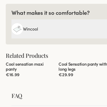
What makes it so comfortable?
Wincool
Related Products
Viewing image 1 of 3
Viewing image 1 of 3
Cool sensation maxi
Cool Sensation panty wit
4 for 3
4 for 3
panty
long legs
€16.99
€29.99
FAQ