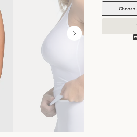
Choose 