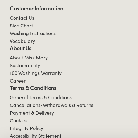
Customer Information
Contact Us
Size Chart
Washing Instructions
Vocabulary
About Us
About Miss Mary
Sustainability
100 Washings Warranty
Career
Terms & Conditions
General Terms & Conditions
Cancellations/Withdrawals & Returns
Payment & Delivery
Cookies
Integrity Policy
Accessibility Statement