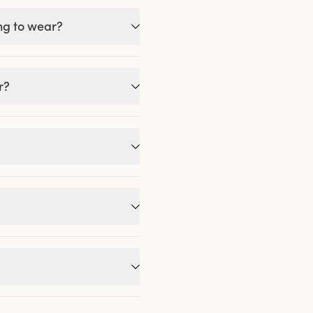
ing to wear?
r?