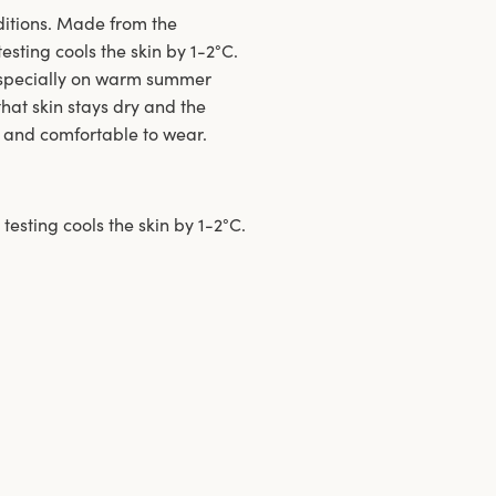
ditions. Made from the
sting cools the skin by 1-2°C.
especially on warm summer
hat skin stays dry and the
t and comfortable to wear.
testing cools the skin by 1-2°C.