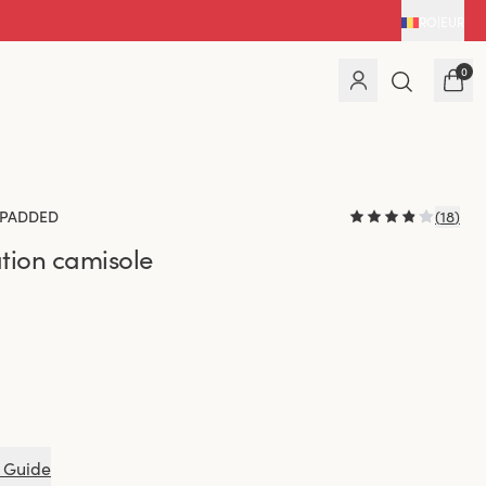
RO
|
EUR
0
PADDED
(
18
)
tion camisole
 Guide