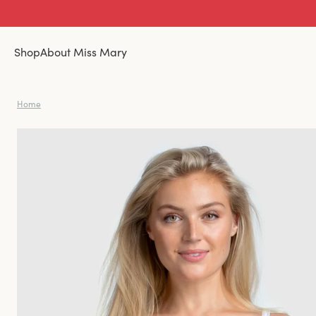
Shop
About Miss Mary
Home