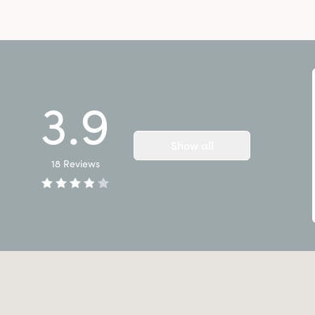
3.9
Show all
18
Reviews