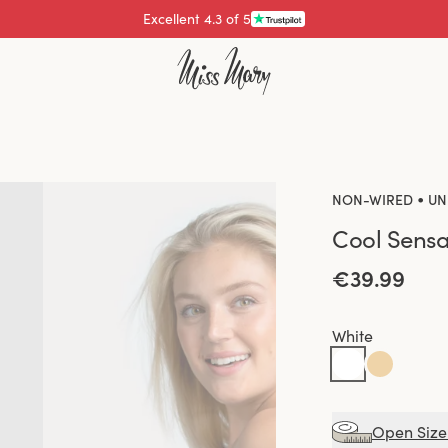
Pay with
•
NON-WIRED
UN
Cool Sensa
€39.99
White
Open Size