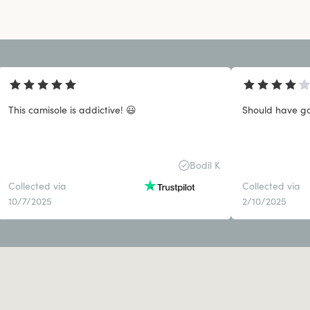
This camisole is addictive! 😃
Should have got
Bodil K
Collected via
Collected via
10/7/2025
2/10/2025