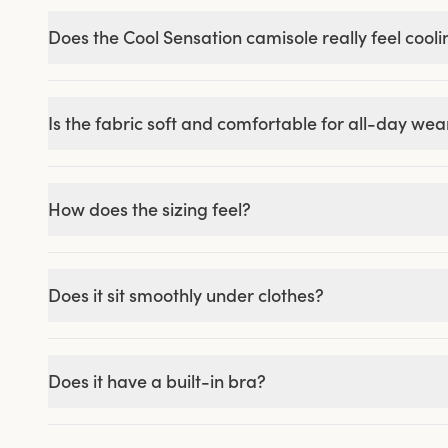
Does the Cool Sensation camisole really feel cool
Is the fabric soft and comfortable for all-day wea
How does the sizing feel?
Does it sit smoothly under clothes?
Does it have a built-in bra?