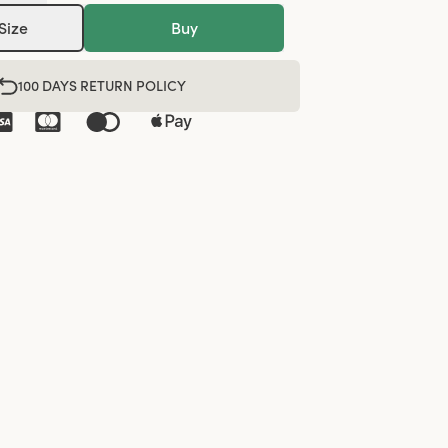
Size
Buy
100 DAYS RETURN POLICY