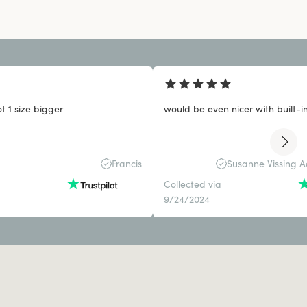
 1 size bigger
would be even nicer with built-i
Francis
Susanne Vissing 
Collected via
9/24/2024