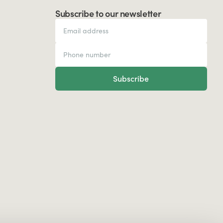
Subscribe to our newsletter
Subscribe