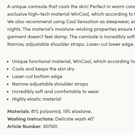
A unique camisole that cools the skin! Perfect in warm con
exclusive high-tech material WinCool, which according to te
We also recommend using Cool Sensation as sleepwear, 
nights. The material’s moisture-wicking properties ensure t
garment doesn’t feel damp. The camisole is incredibly sof
Narrow, adjustable shoulder straps. Laser-cut lower edge.
Unique functional material, WinCool, which according to 
Cools and keeps the skin dry
Laser-cut bottom edge
Narrow adjustable shoulder straps
Incredibly soft and comfortable to wear
Highly elastic material
Materials:
81% polyamid, 19% elastane.
Washing Instructions:
Delicate wash 40°
Article Number:
307001