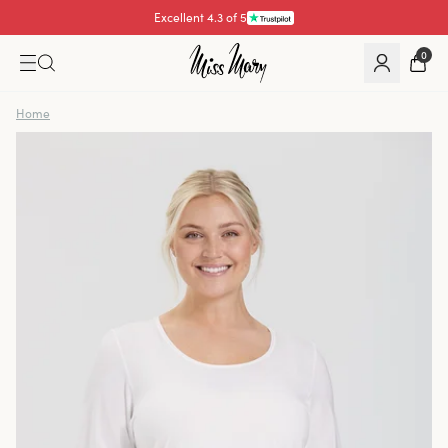
Excellent 4.3 of 5
Pay with
0
Home