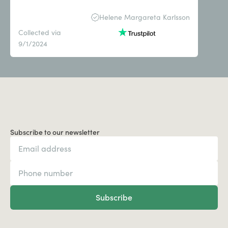
Helene Margareta Karlsson
Collected via
9/1/2024
Subscribe to our newsletter
Subscribe