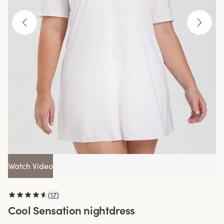
Watch Video
(
17
)
Cool Sensation nightdress