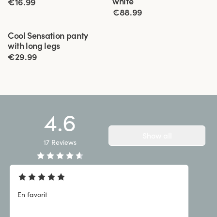
white
€16.99
€88.99
Viewing image 1 of 3
Cool Sensation panty
4 for 3
with long legs
€29.99
4.6
Show all
17
Reviews
En favorit