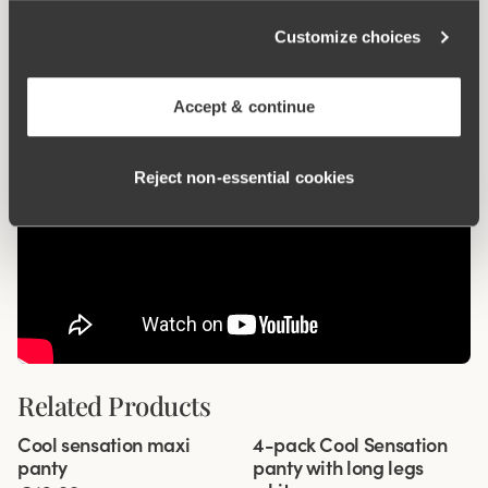
Wincool
Customize choices
Accept & continue
Reject non‑essential cookies
Related Products
Viewing image 1 of 3
Viewing image 1 of 3
Cool sensation maxi
4-pack Cool Sensation
4 for 3
panty
panty with long legs