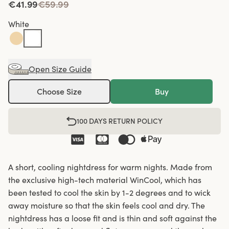
€41.99
€59.99
White
Open Size Guide
Choose Size
Buy
100 DAYS RETURN POLICY
A short, cooling nightdress for warm nights. Made from
the exclusive high-tech material WinCool, which has
been tested to cool the skin by 1-2 degrees and to wick
away moisture so that the skin feels cool and dry. The
nightdress has a loose fit and is thin and soft against the