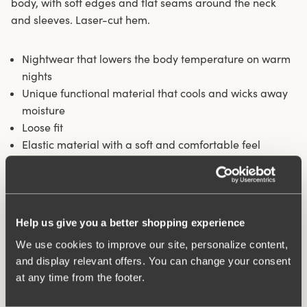
body, with soft edges and flat seams around the neck
and sleeves. Laser-cut hem.
Nightwear that lowers the body temperature on warm
nights
Unique functional material that cools and wicks away
moisture
Loose fit
Elastic material with a soft and comfortable feel
A little low cut around the neck
Materials:
81% polyamide, 19% elastane
Washing Instructions:
Delicate wash 40°
Help us give you a better shopping experience
Article Number:
827001
We use cookies to improve our site, personalize content,
and display relevant offers. You can change your consent
What makes it so comfortable?
at any time from the footer.