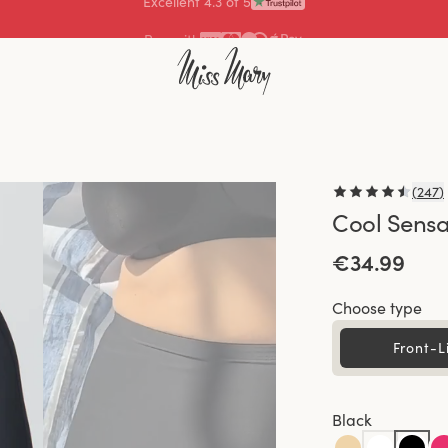
Pay with
(
247
)
Cool Sensa
€34.99
Choose type
Front-L
Black