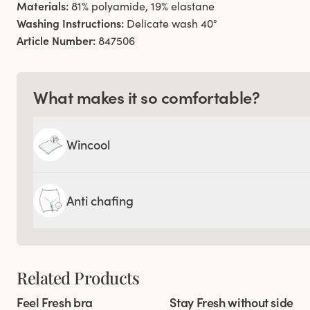
Materials:
81% polyamide, 19% elastane
Washing Instructions:
Delicate wash 40°
Article Number:
847506
What makes it so comfortable?
Wincool
Anti chafing
Related Products
Viewing image 1 of 6
Viewing image 1 of 8
Feel Fresh bra
Stay Fresh without side
Padded comfort straps