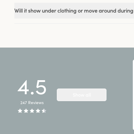
Will it show under clothing or move around during
4.5
Show all
247
Reviews