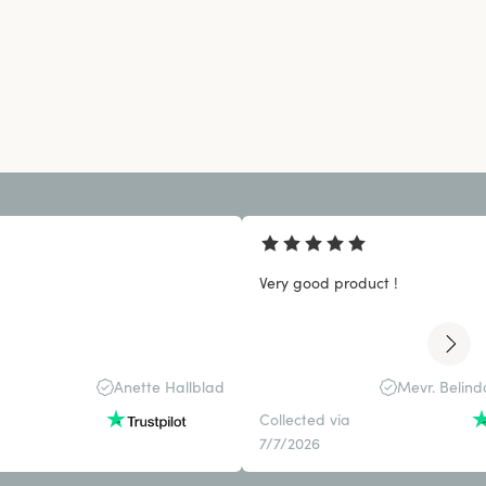
Very good product !
Anette Hallblad
Mevr. Belin
Collected via
7/7/2026