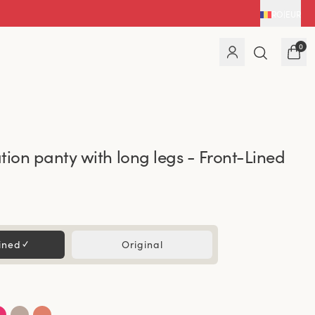
RO
|
EUR
0
tion panty with long legs - Front-Lined
ined
✓
Original