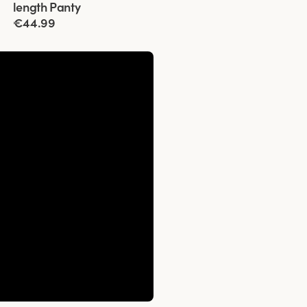
length Panty
€44.99