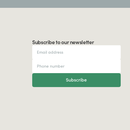
Subscribe to our newsletter
Subscribe