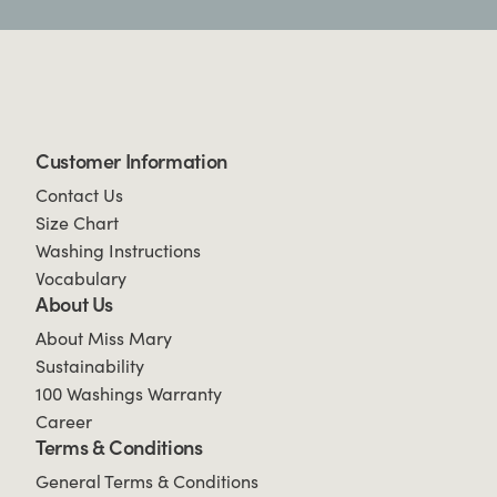
Customer Information
Contact Us
Size Chart
Washing Instructions
Vocabulary
About Us
About Miss Mary
Sustainability
100 Washings Warranty
Career
Terms & Conditions
General Terms & Conditions