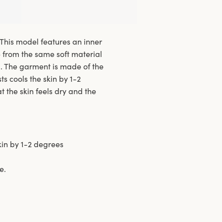
 This model features an inner
e from the same soft material
l. The garment is made of the
s cools the skin by 1-2
 the skin feels dry and the
kin by 1-2 degrees
e.