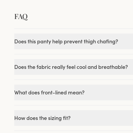
FAQ
Does this panty help prevent thigh chafing?
Does the fabric really feel cool and breathable?
What does front-lined mean?
How does the sizing fit?