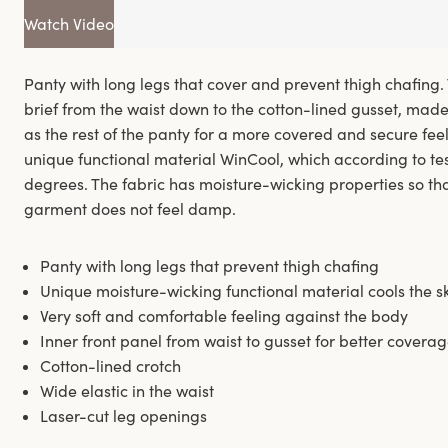
Watch Video
Panty with long legs that cover and prevent thigh chafing.
brief from the waist down to the cotton-lined gusset, mad
as the rest of the panty for a more covered and secure fee
unique functional material WinCool, which according to test
degrees. The fabric has moisture-wicking properties so that
garment does not feel damp.
Panty with long legs that prevent thigh chafing
Unique moisture-wicking functional material cools the s
Very soft and comfortable feeling against the body
Inner front panel from waist to gusset for better coverag
Cotton-lined crotch
Wide elastic in the waist
Laser-cut leg openings