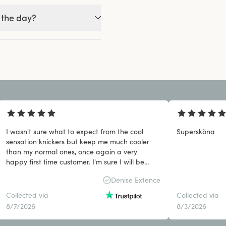
 the day?
I wasn't sure what to expect from the cool
Supersköna
sensation knickers but keep me much cooler
than my normal ones, once again a very
happy first time customer. I'm sure I will be
back.
Denise Extence
Collected via
Collected via
8/7/2026
8/3/2026