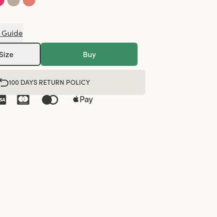
 Guide
Size
Buy
100 DAYS RETURN POLICY