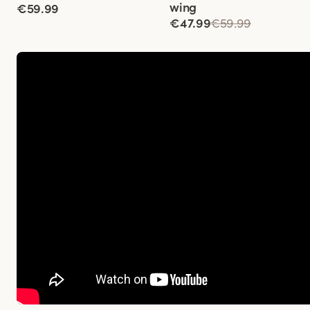
wing
€59.99
€47.99
€59.99