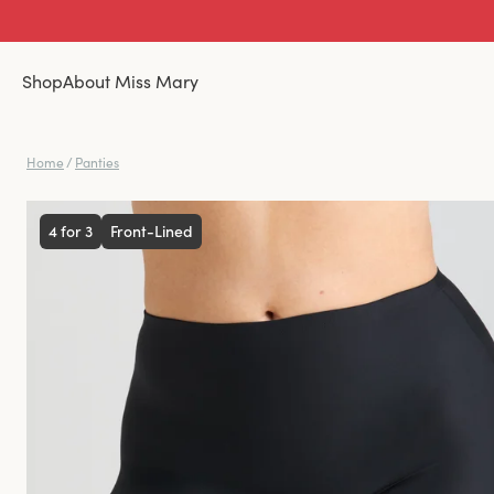
Shop
About Miss Mary
Home
/
Panties
4 for 3
Front-Lined