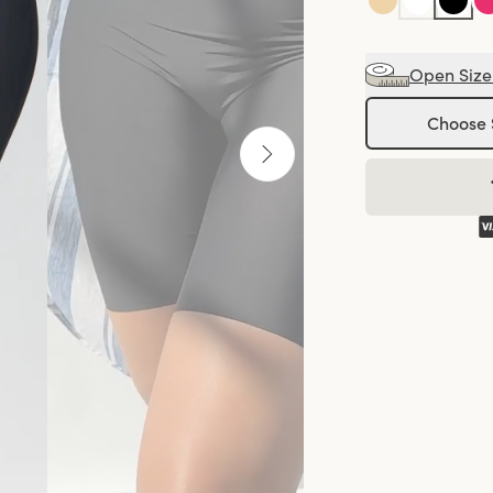
Open Size
Choose 