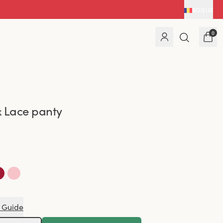
RO
|
EUR
0
 Lace panty
 Guide