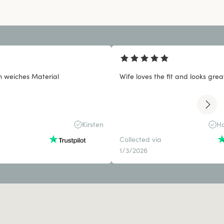
 weiches Material
Wife loves the fit and looks grea
Kirsten
Ho
Collected via
1/3/2026