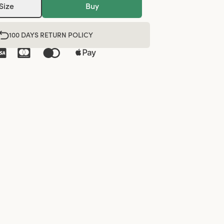
Size
Buy
100 DAYS RETURN POLICY