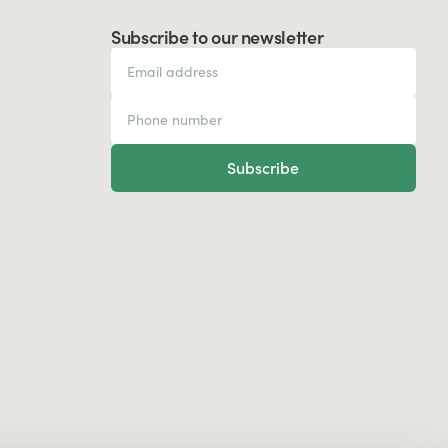
Subscribe to our newsletter
Subscribe