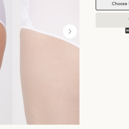
Choose 