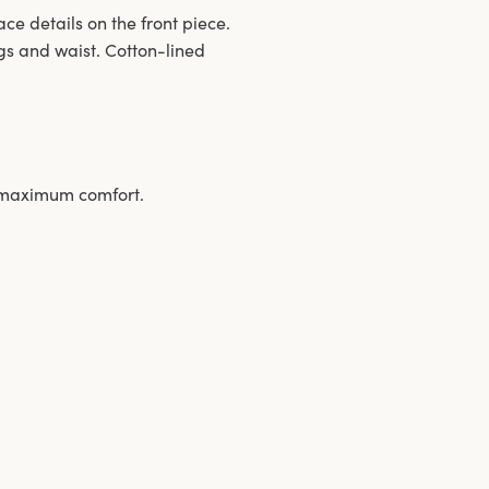
ace details on the front piece.
gs and waist. Cotton-lined
s maximum comfort.