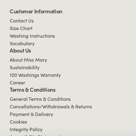
Customer Information
Contact Us
Size Chart
Washing Instructions
Vocabulary
About Us
About Miss Mary
Sustainability
100 Washings Warranty
Career
Terms & Conditions
General Terms & Conditions
Cancellations/Withdrawals & Returns
Payment & Delivery
Cookies
Integrity Policy