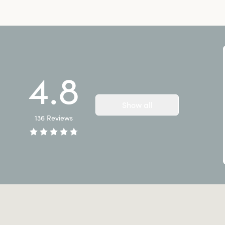
4.8
Show all
136
Reviews