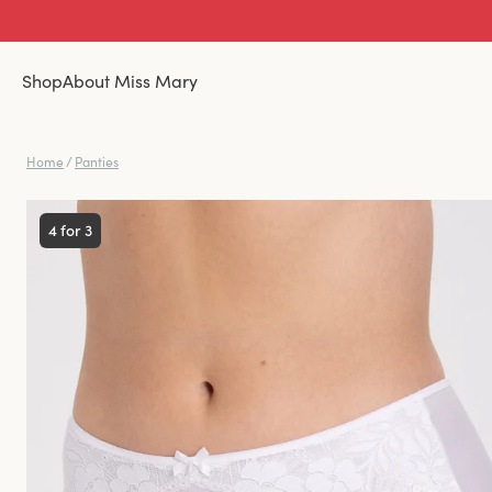
Shop
About Miss Mary
Home
/
Panties
4 for 3