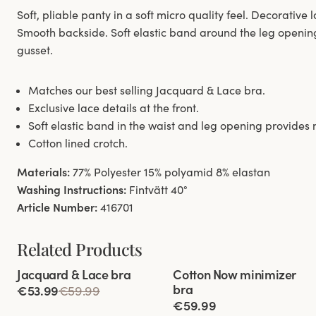
Soft, pliable panty in a soft micro quality feel. Decorative l
Smooth backside. Soft elastic band around the leg openin
gusset.
Matches our best selling Jacquard & Lace bra.
Exclusive lace details at the front.
Soft elastic band in the waist and leg opening provide
Cotton lined crotch.
Materials:
77% Polyester 15% polyamid 8% elastan
Washing Instructions:
Fintvätt 40°
Article Number:
416701
Related Products
Viewing image 1 of 11
Viewing image 1 of 5
Jacquard & Lace bra
Cotton Now minimizer
bra
€53.99
€59.99
€59.99