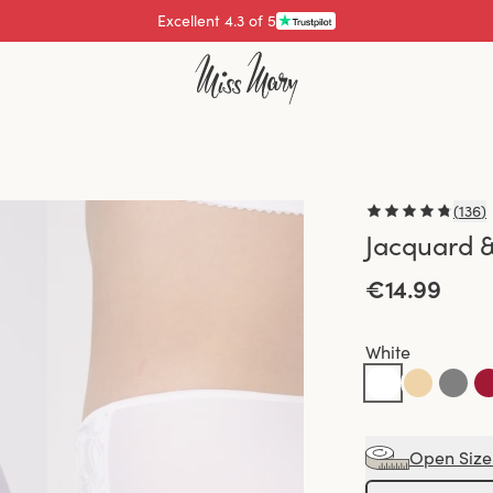
Excellent 4.3 of 5
Pay with
(
136
)
Jacquard &
€14.99
White
Open Size