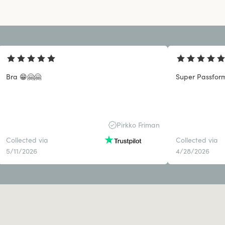
Bra 😁🤗🤗
Super Passform
Pirkko Friman
Collected via
Collected via
5/11/2026
4/28/2026