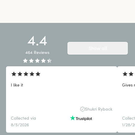
4.4
Show all
464
Reviews
I like it
Gives 
Shukri Ryback
Collected via
Collec
8/5/2026
1/28/