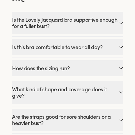
Is the Lovely Jacquard bra supportive enough
for a fuller bust?
Is this bra comfortable to wear all day?
How does the sizing run?
What kind of shape and coverage does it
give?
Are the straps good for sore shoulders or a
heavier bust?