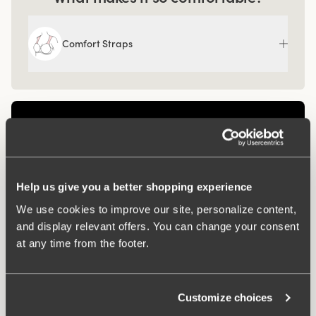
Comfort Straps
Help us give you a better shopping experience
We use cookies to improve our site, personalize content,
and display relevant offers. You can change your consent
at any time from the footer.
Related Products
Customize choices
Viewing image 1 of 3
Viewing image 1 of 3