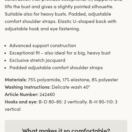
lifts the bust and gives a slightly pointed silhouette.
Suitable also for heavy busts. Padded, adjustable
comfort shoulder straps. Elastic U-shaped back with
adjustable hook and eye fastening.
Advanced support construction
Exceptional fit - also ideal for a big, heavy bust
Exclusive stretch jacquard
Padded adjustable comfort shoulder straps
Materials:
75% polyamide, 17% elastane, 8% polyester
Washing Instructions:
Delicate wash 40°
Article Number:
242460
Hooks and eye:
B-D 80-85: 2 vertically. B-H 90-110: 3
vertical
What makes it so comfortable?