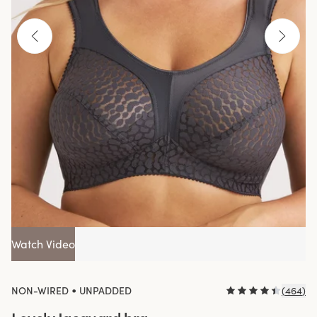
Watch Video
•
NON-WIRED
UNPADDED
(
464
)