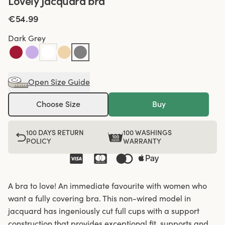
Lovely Jacquard bra
€54.99
Dark Grey
Open Size Guide
Choose Size
Buy
100 DAYS RETURN
100 WASHINGS
POLICY
WARRANTY
A bra to love! An immediate favourite with women who
want a fully covering bra. This non-wired model in
jacquard has ingeniously cut full cups with a support
construction that provides exceptional fit, supports and