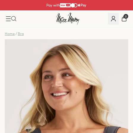
Pay with
0
Home
/
Bra