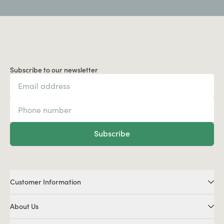
Subscribe to our newsletter
Subscribe
Customer Information
About Us