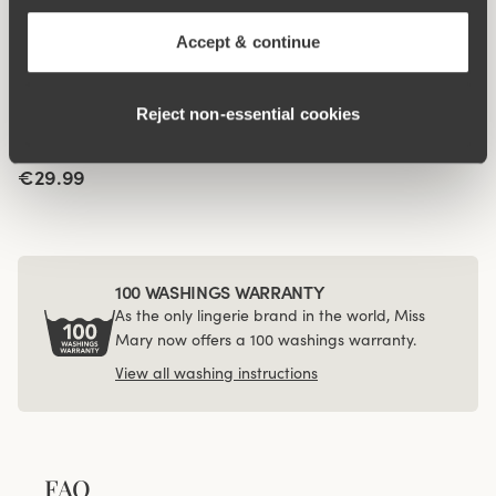
Jacquard & Lace panty
4-pack Recycled
4 for 3
Comfort maxi panty dark
€14.99
Accept & continue
grey
€43.99
Reject non‑essential cookies
Viewing image 1 of 3
Jacquard & Lace panty
4 for 3
girdle
€29.99
100 WASHINGS WARRANTY
As the only lingerie brand in the world, Miss
Mary now offers a 100 washings warranty.
View all washing instructions
FAQ