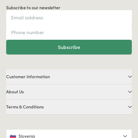
Subscribe to our newsletter
Subscribe
Customer Information
About Us
Terms & Conditions
Slovenia