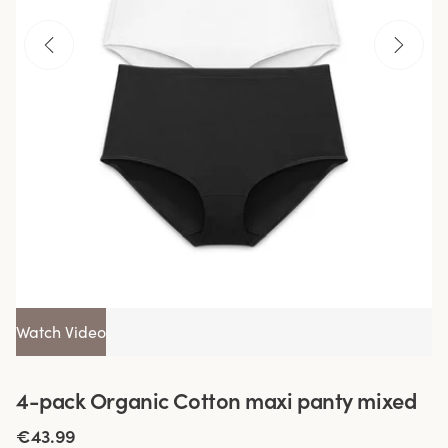
Watch Video
4-pack Organic Cotton maxi panty mixed
€43.99