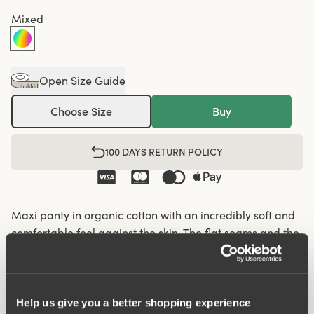
Mixed
Open Size Guide
Choose Size
Buy
100 DAYS RETURN POLICY
Maxi panty in organic cotton with an incredibly soft and
comfortable feel against the skin. The flat seams and the
soft and wide elastic give a nice silhouette and fit so that
the panty fits well under everything, from leggings and
jeans to skirts and dresses. Organic cotton has a lower
climate footprint as less water and no chemicals are
Help us give you a better shopping experience