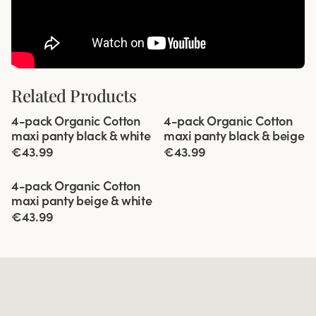
Related Products
Viewing image 1 of 5
Viewing image 1 of 5
4-pack Organic Cotton
4-pack Organic Cotton
maxi panty black & white
maxi panty black & beige
€43.99
€43.99
Viewing image 1 of 5
4-pack Organic Cotton
maxi panty beige & white
€43.99