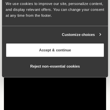
used in cultivation. The natural material allows the skin to
We use cookies to improve our site, personalize content,
breathe and does not irritate sensitive skin.
and display relevant offers. You can change your consent
at any time from the footer.
Maxi panties with a nice fit
Organic cotton – soft and gentle against the skin
Customize choices
High waist and lower leg cut
Cotton-lined crotch
Accept & continue
Materials:
92% cotton, 8% elastan
Washing Instructions:
Delicate wash 40°
Reject non‑essential cookies
Article Number:
107