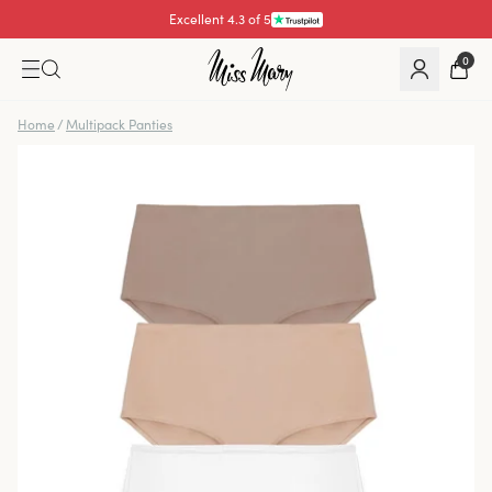
Excellent 4.3 of 5
Pay with
0
Home
/
Multipack Panties