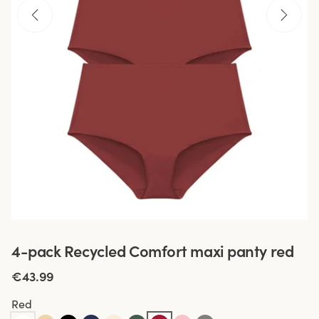
4-pack Recycled Comfort maxi panty red
€43.99
Red