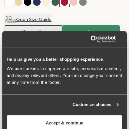
Open Size Guide
Choose Size
Buy
100 DAYS RETURN POLICY
Help us give you a better shopping experience
We use cookies to improve our site, personalize content,
Maxi panty in minimalistic clean design. A style suitable
and display relevant offers. You can change your consent
for all ages. Soft and comfortable material made from
at any time from the footer.
recycled textile fibre. This style has a high waist and
lower-cut leg openings. Perfect whenever you need full
coverage. A garment that stays in place and won't loose
Customize choices
shape nor slip. For a safe feeling throughout the day.
Smooth material ensures that clothes move won't "stick"
Accept & continue
during movement. Flatlock seam at the waist and leg