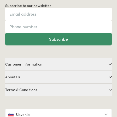
Subscribe to our newsletter
Subscribe
Customer Information
About Us
Terms & Conditions
Slovenia