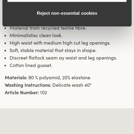
openings ensures a discreet look with no digging into the
skin. 16 cm sideseam on size 38/40. Cotton-lined gusset.
Reject non‑essential cookies
Material from recycled textile fibre.
Minimalistisc clean look.
High waist with medium high cut leg openings.
Soft, stable material that stays in shape.
Discreet flatlock seam ay waist and leg openings.
Cotton lined gusset.
Materials:
80 % polyamid, 20% elastane
Washing Instructions:
Delicate wash 40°
Article Number:
102