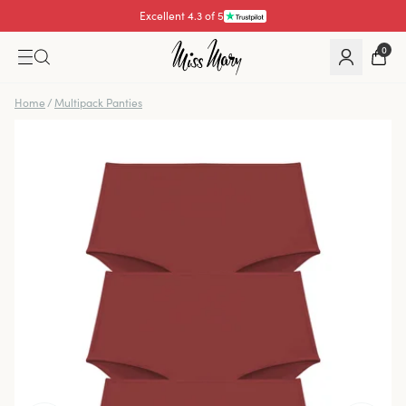
Excellent 4.3 of 5
0
Home
/
Multipack Panties