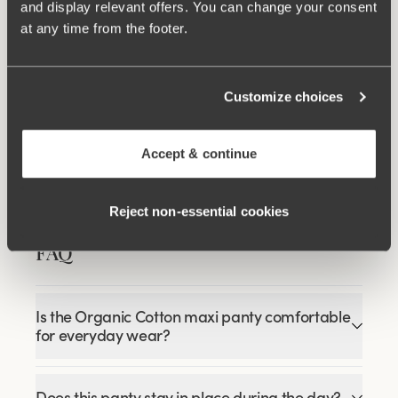
and display relevant offers. You can change your consent
at any time from the footer.
Customize choices
Related Products
Viewing image 1 of 5
Viewing image 1 of 9
Keep Fresh bra
Lovely Lace bra
Multiway straps
Padded comfort straps
Accept & continue
€64.99
€54.99
Reject non‑essential cookies
FAQ
Is the Organic Cotton maxi panty comfortable
for everyday wear?
Does this panty stay in place during the day?