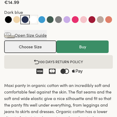
€14.99
Dark blue
Open Size Guide
Choose Size
Buy
100 DAYS RETURN POLICY
Maxi panty in organic cotton with an incredibly soft and
comfortable feel against the skin. The flat seams and the
soft and wide elastic give a nice silhouette and fit so that
the panty fits well under everything, from leggings and
jeans to skirts and dresses. Organic cotton has a lower