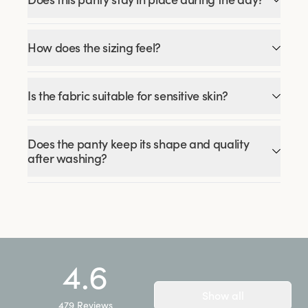
How does the sizing feel?
Is the fabric suitable for sensitive skin?
Does the panty keep its shape and quality
after washing?
4.6
Show all
479
Reviews