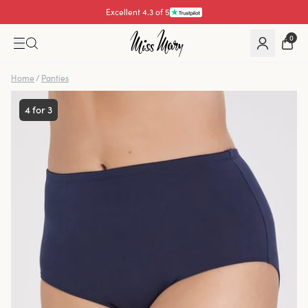
Excellent 4.3 of 5
Pay with
0
Home
/
Panties
4 for 3