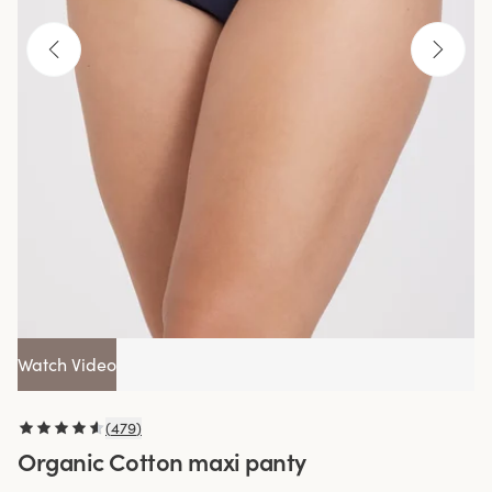
Watch Video
(
479
)
Organic Cotton maxi panty