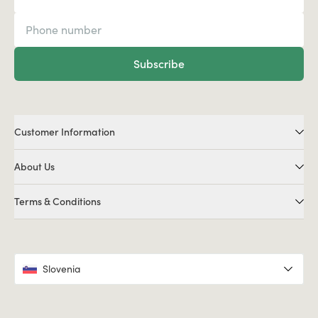
Subscribe
Customer Information
About Us
Terms & Conditions
Slovenia