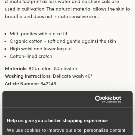
climate footprint as less water and no chemicals are
used in cultivation. The natural material allows the skin to
breathe and does not irritate sensitive skin.
Midi panties with a nice fit
Organic cotton – soft and gentle against the skin
High waist and lower leg cut
Cotton-lined crotch
Materials:
92% cotton, 8% elastan
Washing Instructions:
Delicate wash 40°
Article Number:
842248
Help us give you a better shopping experience
We use cookies to improve our site, personalize content,