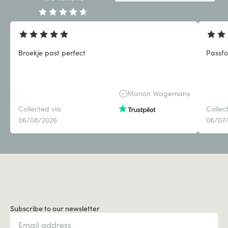
Broekje past perfect
Passf
Marion Wagemans
Collected via
Collec
06/08/2026
06/07
Subscribe to our newsletter