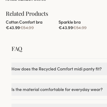
Related Products
Viewing image 1 of 5
Viewing image 1 of 4
Cotton Comfort bra
Sparkle bra
84% cotton
€43.99
€54.99
€43.99
€54.99
FAQ
How does the Recycled Comfort midi panty fit?
Is the material comfortable for everyday wear?