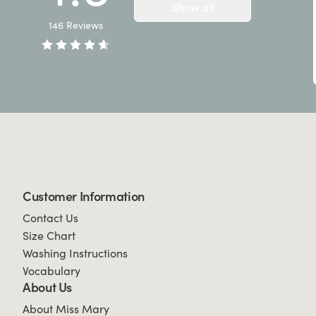
Show all
146
Reviews
Customer Information
Contact Us
Size Chart
Washing Instructions
Vocabulary
About Us
About Miss Mary