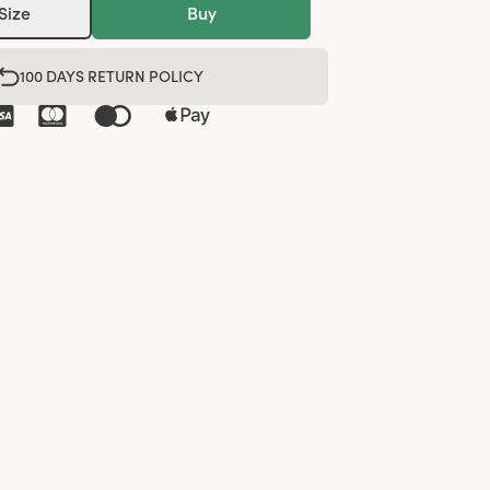
Size
Buy
100 DAYS RETURN POLICY