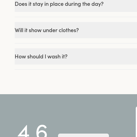
Does it stay in place during the day?
Will it show under clothes?
How should I wash it?
4.6