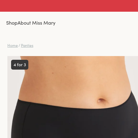
Shop
About Miss Mary
Home
/
Panties
4 for 3