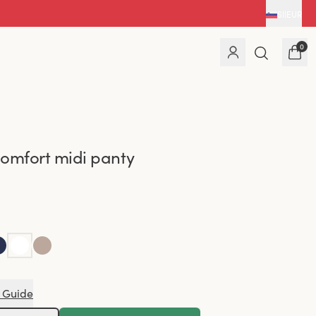
SI
|
EUR
0
omfort midi panty
 Guide