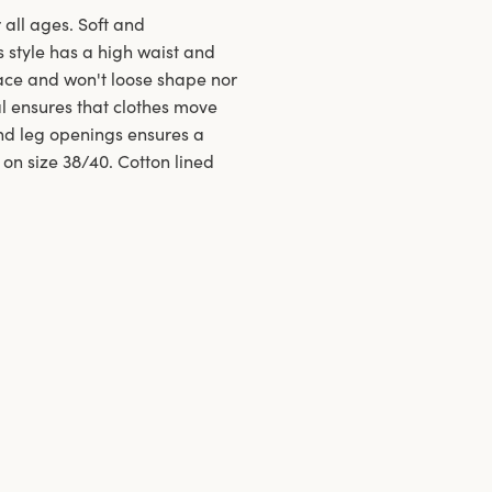
 all ages. Soft and
s style has a high waist and
ace and won't loose shape nor
al ensures that clothes move
and leg openings ensures a
 on size 38/40. Cotton lined