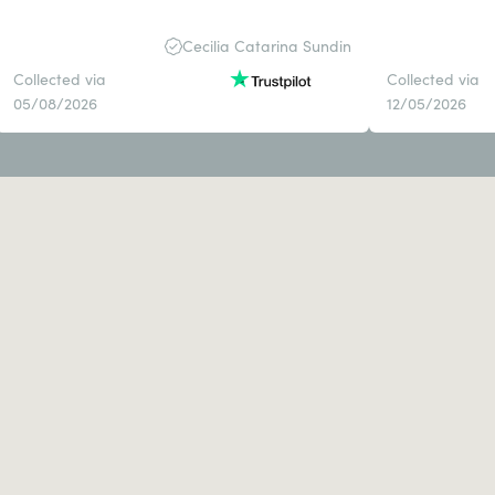
Cecilia Catarina Sundin
Collected via
Collected via
05/08/2026
12/05/2026