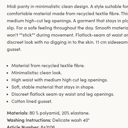
Midi panty in minimalistic clean design. A style suitable for
comfortable material made from recycled textile fibre. Thi
medium high-cut leg openings. A garment that stays in pl
slip. For a safe feeling throughout the day. Smooth materi
won't ""stick"" during movement. Flatlock-seam at waist 
discreet look with no digging in to the skin. 11 cm sideseam
gusset.
Material from recycled textile fibre.
Minimalistisc clean look.
High waist with medium high cut leg openings.
Soft, stable material that stays in shape.
Discreet flatlock seam ay waist and leg openings.
Cotton lined gusset.
Materials:
80 % polyamid, 20% elastane.
Washing Instructions:
Delicate wash 40°
Article Number:
843106