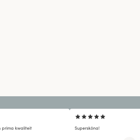
 prima kwaliteit
Supersköna!