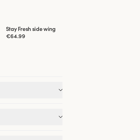
Viewing image 1 of 11
Stay Fresh side wing
Extra wide back
€64.99