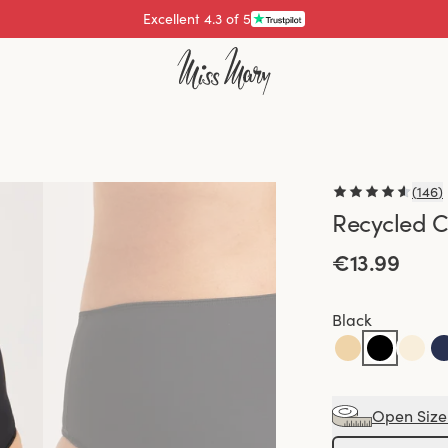
Pay with
(
146
)
Recycled C
€13.99
Black
Open Size