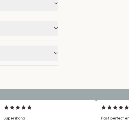
Supersköna
Past perfect en