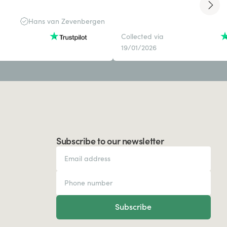
Hans van Zevenbergen
Collected via
19/01/2026
Subscribe to our newsletter
Subscribe