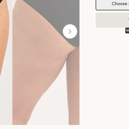
Choose 