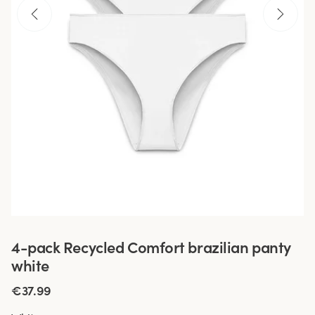
4-pack Recycled Comfort brazilian panty
white
€37.99