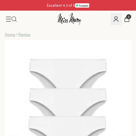
Excellent 4.3 of 5
0
Home
/
Panties