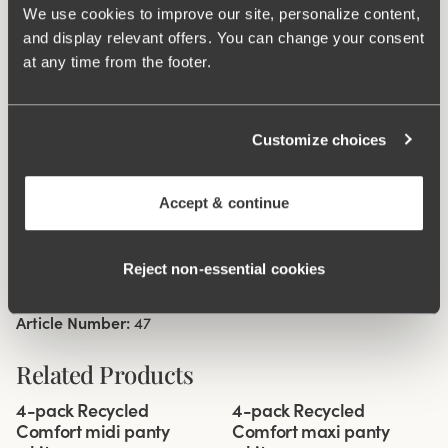
We use cookies to improve our site, personalize content,
sideseam on size 38/40. Cotton lined gusset.
and display relevant offers. You can change your consent
at any time from the footer.
Material from recycled textile fibre.
High waist and high-cut leg openings.
Soft and comfortable feel.
Customize choices
Stays in place.
Discreet flatlock seam at waist and leg openings.
Accept & continue
Minimalistisc design.
Cotton lined gusset.
Reject non‑essential cookies
Materials:
80 % polyamid, 20% elastane
Washing Instructions:
Delicate wash 40°
Article Number:
47
Related Products
Viewing image 1 of 3
Viewing image 1 of 3
4-pack Recycled
4-pack Recycled
Comfort midi panty
Comfort maxi panty