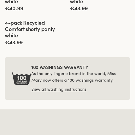
white
white
€40.99
€43.99
Viewing image 1 of 4
4-pack Recycled
Comfort shorty panty
white
€43.99
100 WASHINGS WARRANTY
As the only lingerie brand in the world, Miss
Mary now offers a 100 washings warranty.
View all washing instructions