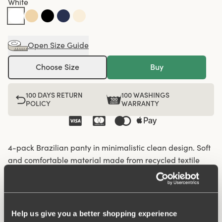
White
Open Size Guide
Choose Size
Buy
100 DAYS RETURN
100 WASHINGS
POLICY
WARRANTY
4-pack Brazilian panty in minimalistic clean design. Soft
and comfortable material made from recycled textile
fibre. This style has a high waist and high-cut leg
openings. A garment that stays in place and won't loose
shape nor slip, for a safe feeling throughout the day.
Flatlock-seam at waist and leg openings ensures a
Help us give you a better shopping experience
discreet look with no digging in to the skin. 6,5 cm