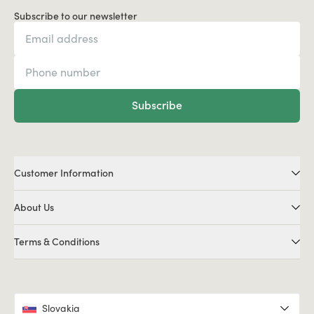
Subscribe to our newsletter
Subscribe
Customer Information
About Us
Terms & Conditions
Slovakia