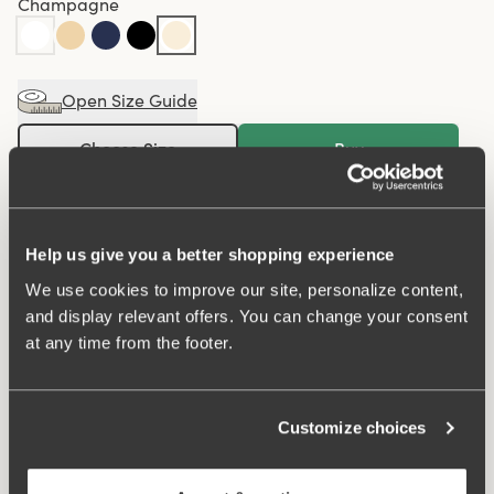
Champagne
Open Size Guide
Choose Size
Buy
100 DAYS RETURN POLICY
Help us give you a better shopping experience
We use cookies to improve our site, personalize content,
Midi panty in minimalistic clean design. A style suitable
and display relevant offers. You can change your consent
for all ages. Soft and comfortable material made from
at any time from the footer.
recycled textile fibre. This style has a high waist and
medium high-cut leg openings. A garment that stays in
place and won't loose shape nor slip. For a safe feeling
Customize choices
throughout the day. Smooth material ensures that clothes
move won't ""stick"" during movement. Flatlock-seam at