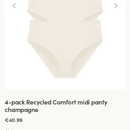
4-pack Recycled Comfort midi panty
champagne
€40.99