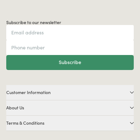
Subscribe to our newsletter
Subscribe
Customer Information
About Us
Terms & Conditions