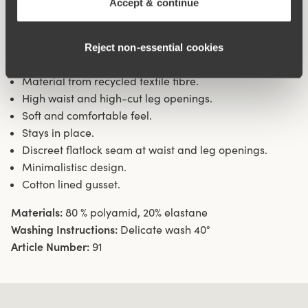
Accept & continue
waist and leg openings ensures a discreet look with no
digging in to the skin. 11 cm sideseam on size 38/40.
Cotton lined gusset.
Reject non‑essential cookies
Material from recycled textile fibre.
High waist and high-cut leg openings.
Soft and comfortable feel.
Stays in place.
Discreet flatlock seam at waist and leg openings.
Minimalistisc design.
Cotton lined gusset.
Materials:
80 % polyamid, 20% elastane
Washing Instructions:
Delicate wash 40°
Article Number:
91