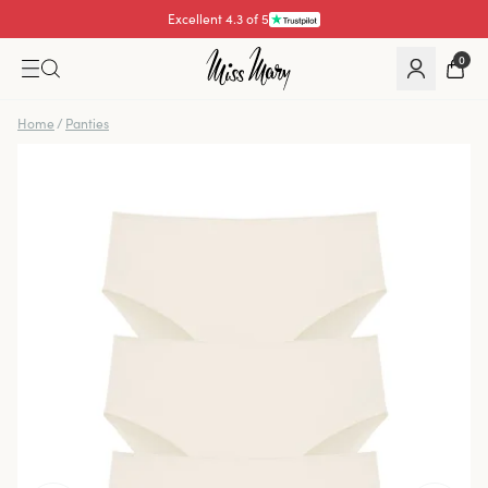
Excellent 4.3 of 5
0
Home
/
Panties