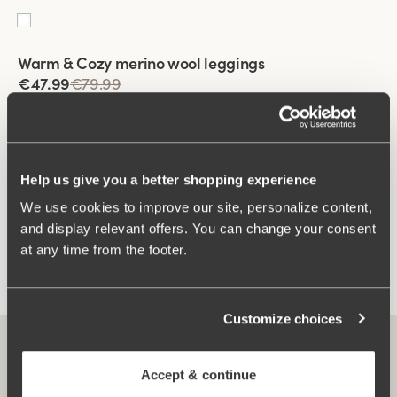
Viewing image 1 of 2
Warm & Cozy merino wool leggings
€47.99
€79.99
Help us give you a better shopping experience
You have seen 3 of 3 products
We use cookies to improve our site, personalize content,
and display relevant offers. You can change your consent
Load More
at any time from the footer.
Customize choices
Accept & continue