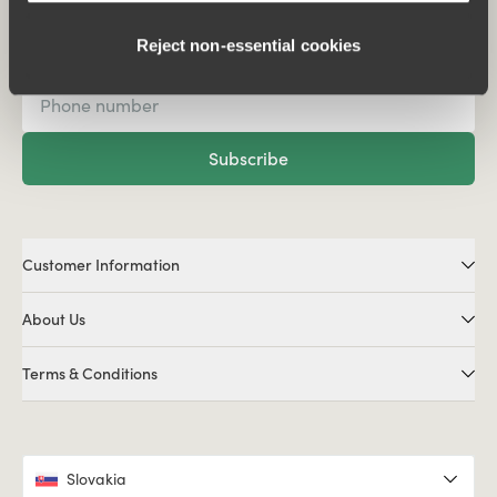
Subscribe to our newsletter
Reject non‑essential cookies
Subscribe
Customer Information
About Us
Terms & Conditions
Slovakia