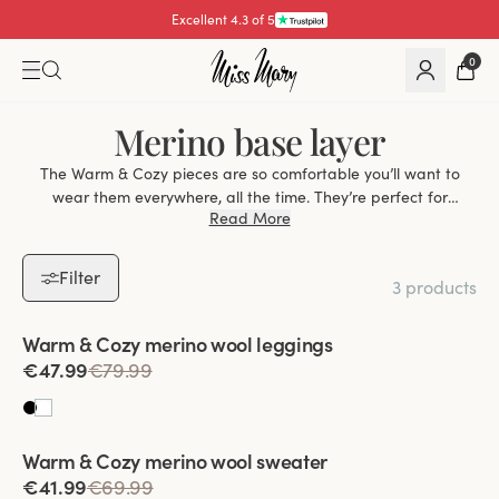
Excellent 4.3 of 5
0
Merino base layer
The Warm & Cozy pieces are so comfortable you’ll want to
wear them everywhere, all the time. They’re perfect for
Read More
snuggling up at home, but because they’re so thin you’ll also
be happy to wear them under other garments during the
colder months. Thanks to the combination of warmth and
Filter
3 products
breathability that merino wool provides, Warm & Cozy also
works perfectly as a base layer for skiing, sledding and other
Viewing image 1 of 2
outdoor activities.
Warm & Cozy merino wool leggings
€47.99
€79.99
Viewing image 1 of 2
Warm & Cozy merino wool sweater
€41.99
€69.99