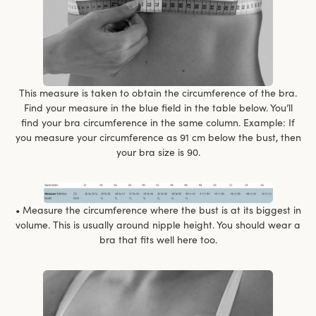
This measure is taken to obtain the circumference of the bra.
Find your measure in the blue field in the table below. You’ll
find your bra circumference in the same column. Example: If
you measure your circumference as 91 cm below the bust, then
your bra size is 90.
• Measure the circumference where the bust is at its biggest in
volume. This is usually around nipple height. You should wear a
bra that fits well here too.