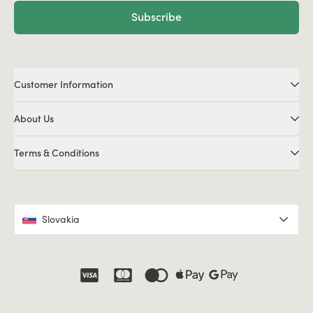
Subscribe
Customer Information
About Us
Terms & Conditions
Slovakia