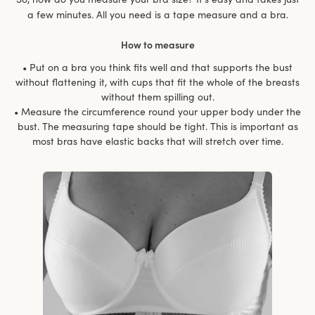
a few minutes. All you need is a tape measure and a bra.
How to measure
• Put on a bra you think fits well and that supports the bust
without flattening it, with cups that fit the whole of the breasts
without them spilling out.
• Measure the circumference round your upper body under the
bust. The measuring tape should be tight. This is important as
most bras have elastic backs that will stretch over time.