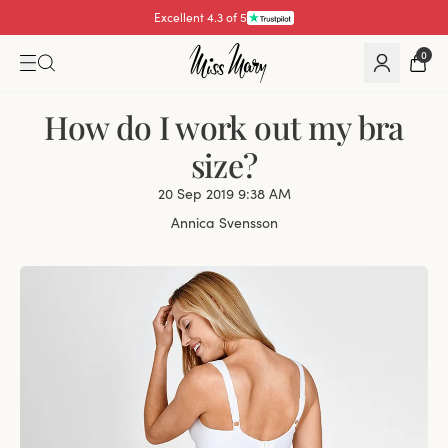
Excellent 4.3 of 5
Pay with
0
How do I work out my bra
size?
20 Sep 2019 9:38 AM
Annica Svensson