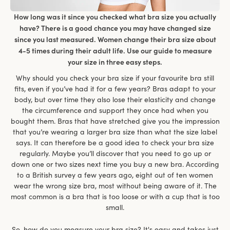
How long was it since you checked what bra size you actually
have? There is a good chance you may have changed size
since you last measured. Women change their bra size about
4-5 times during their adult life. Use our guide to measure
your size in three easy steps.
Why should you check your bra size if your favourite bra still
fits, even if you’ve had it for a few years? Bras adapt to your
body, but over time they also lose their elasticity and change
the circumference and support they once had when you
bought them. Bras that have stretched give you the impression
that you’re wearing a larger bra size than what the size label
says. It can therefore be a good idea to check your bra size
regularly. Maybe you’ll discover that you need to go up or
down one or two sizes next time you buy a new bra. According
to a British survey a few years ago, eight out of ten women
wear the wrong size bra, most without being aware of it. The
most common is a bra that is too loose or with a cup that is too
small.
So, how do you measure your bra size? It's easy and takes just