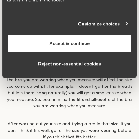
Customize choices
Accept & continue
Reject non‑essential cookies
The size chart gives an indication of what size you have. It
works for most women but is not the whole truth. For example,
the bra you are wearing when you measure will affect the size
you come up with. If, for example, it doesn’t gather the breasts
but lets them ‘hang naturally’, you will get a smaller size when
you measure. So, bear in mind the fit and silhouette of the bra
you are wearing when you measure.
After working out your size and trying a bra in that size, if you
don’t think it fits well, go for the size you were wearing before
if you think that fits better.