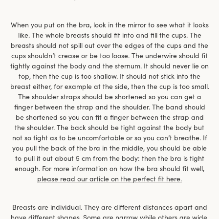
When you put on the bra, look in the mirror to see what it looks
like. The whole breasts should fit into and fill the cups. The
breasts should not spill out over the edges of the cups and the
cups shouldn’t crease or be too loose. The underwire should fit
tightly against the body and the sternum. It should never lie on
top, then the cup is too shallow. It should not stick into the
breast either, for example at the side, then the cup is too small.
The shoulder straps should be shortened so you can get a
finger between the strap and the shoulder. The band should
be shortened so you can fit a finger between the strap and
the shoulder. The back should be tight against the body but
not so tight as to be uncomfortable or so you can’t breathe. If
you pull the back of the bra in the middle, you should be able
to pull it out about 5 cm from the body: then the bra is tight
enough. For more information on how the bra should fit well,
please read our article on the perfect fit here.
Breasts are individual. They are different distances apart and
have different shapes. Some are narrow while others are wide,