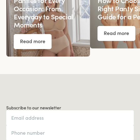
Panties for Every
How to Choos
Occasion: From
Right Panty Si
Everyday to Special
Guide for a Pe
Moments
Read more
Read more
Subscribe to our newsletter