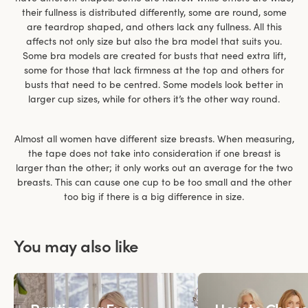
their fullness is distributed differently, some are round, some
are teardrop shaped, and others lack any fullness. All this
affects not only size but also the bra model that suits you.
Some bra models are created for busts that need extra lift,
some for those that lack firmness at the top and others for
busts that need to be centred. Some models look better in
larger cup sizes, while for others it’s the other way round.
Almost all women have different size breasts. When measuring,
the tape does not take into consideration if one breast is
larger than the other; it only works out an average for the two
breasts. This can cause one cup to be too small and the other
too big if there is a big difference in size.
You may also like