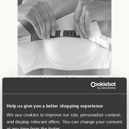
• Look at the table below and find the column with your bra
circumference from step 2. Look down the column until you find
the measurement that contains the cup size measurement you
obtained in step 3. Example: You measure 91 cm below the
bust and 105.5 cm in circumference where the bust is at its
Help us give you a better shopping experience
biggest. Then you have size 90 B.
We use cookies to improve our site, personalize content,
and display relevant offers. You can change your consent
at any time from the footer.