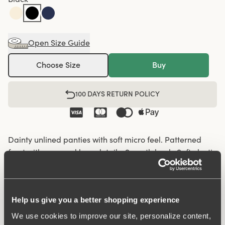
Open Size Guide
Choose Size
Buy
100 DAYS RETURN POLICY
Dainty unlined panties with soft micro feel. Patterned
front with recessed lace details. Smooth back. Soft elastic
in the waist and leg openings. Cotton-lined crotch.
Soft elastic in the waist and leg openings
Help us give you a better shopping experience
Recessed lace details on the front panel
We use cookies to improve our site, personalize content,
Cotton-lined crotch