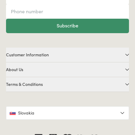
Subscribe
Customer Information
About Us
Terms & Conditions
Slovakia