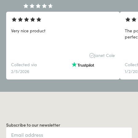
Very nice product
The pa
perfect
Janet Cole
Collected via
Collec
2/5/2026
1/2/20
Subscribe to our newsletter