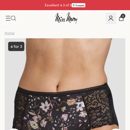
Pay with
0
Home
4 for 3