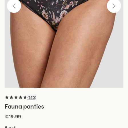
(
180
)
Fauna panties
€19.99
Black