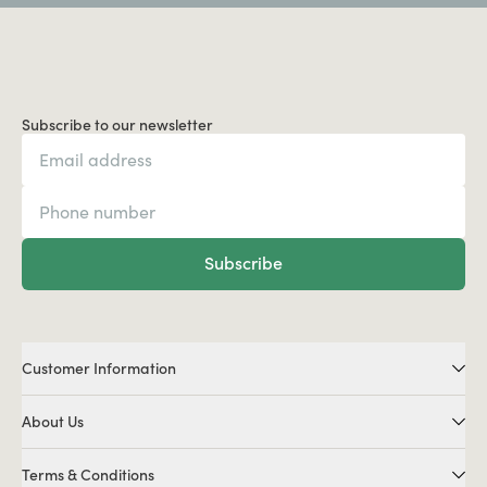
Subscribe to our newsletter
Subscribe
Customer Information
About Us
Terms & Conditions