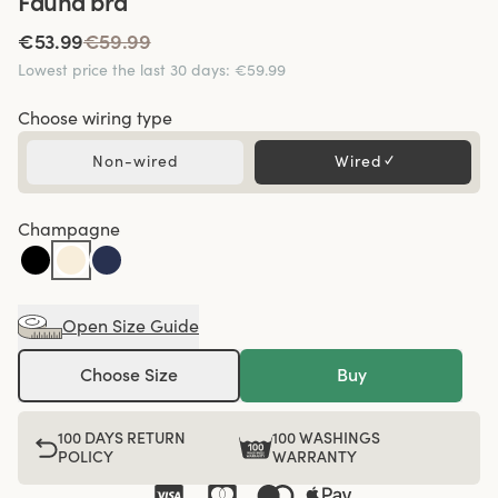
Fauna bra
€53.99
€59.99
Lowest price the last 30 days
:
€59.99
Choose wiring type
Non-wired
Wired
✓
Champagne
Open Size Guide
Choose Size
Buy
100 DAYS RETURN
100 WASHINGS
POLICY
WARRANTY