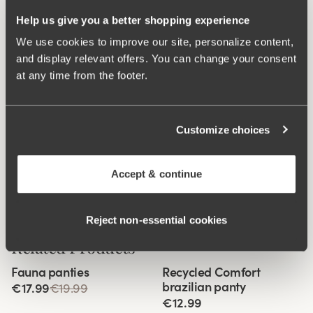
Help us give you a better shopping experience
We use cookies to improve our site, personalize content,
and display relevant offers. You can change your consent
at any time from the footer.
Customize choices
Accept & continue
Reject non‑essential cookies
Related Products
Viewing image 1 of 3
Viewing image 1 of 2
Fauna panties
Recycled Comfort
4 for 3
4 for 3
brazilian panty
€17.99
€19.99
€12.99