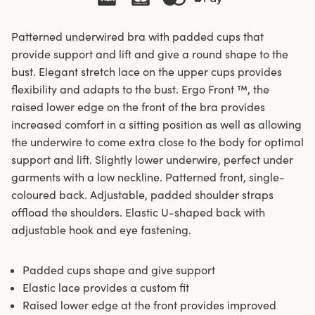
Patterned underwired bra with padded cups that
provide support and lift and give a round shape to the
bust. Elegant stretch lace on the upper cups provides
flexibility and adapts to the bust. Ergo Front ™, the
raised lower edge on the front of the bra provides
increased comfort in a sitting position as well as allowing
the underwire to come extra close to the body for optimal
support and lift. Slightly lower underwire, perfect under
garments with a low neckline. Patterned front, single-
coloured back. Adjustable, padded shoulder straps
offload the shoulders. Elastic U-shaped back with
adjustable hook and eye fastening.
Padded cups shape and give support
Elastic lace provides a custom fit
Raised lower edge at the front provides improved