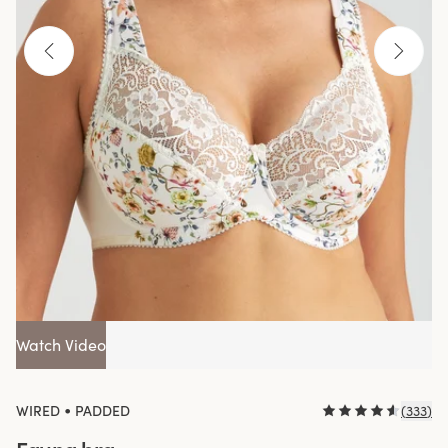
Watch Video
•
WIRED
PADDED
(
333
)