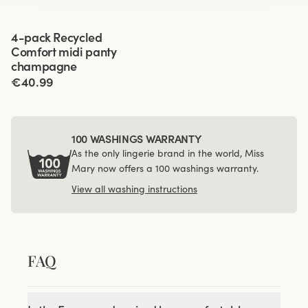
Viewing image 1 of 3
4-pack Recycled
Comfort midi panty
champagne
€40.99
100 WASHINGS WARRANTY
As the only lingerie brand in the world, Miss
Mary now offers a 100 washings warranty.
View all washing instructions
FAQ