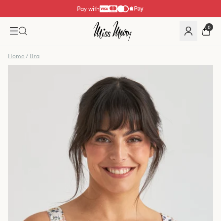
Pay with
0
Home
/
Bra