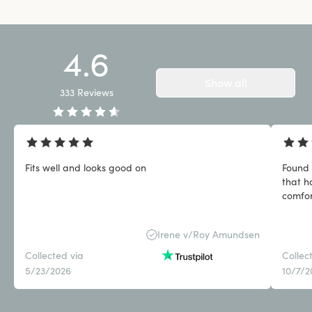
4.6
Show all
333
Reviews
Fits well and looks good on
Found 
that h
comfor
Irene v/Roy Amundsen
Collected via
Collec
5/23/2026
10/7/2