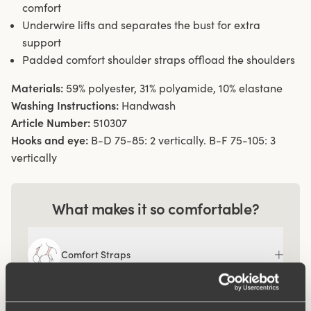
comfort
Underwire lifts and separates the bust for extra
support
Padded comfort shoulder straps offload the shoulders
Materials:
59% polyester, 31% polyamide, 10% elastane
Washing Instructions:
Handwash
Article Number:
510307
Hooks and eye:
B-D 75-85: 2 vertically. B-F 75-105: 3
vertically
What makes it so comfortable?
Comfort Straps
Ergo Front™