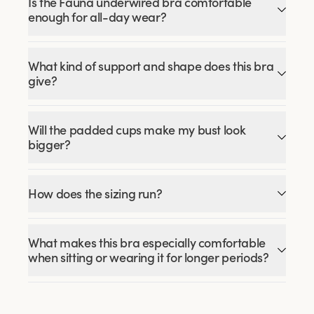
Is the Fauna underwired bra comfortable
enough for all-day wear?
What kind of support and shape does this bra
give?
Will the padded cups make my bust look
bigger?
How does the sizing run?
What makes this bra especially comfortable
when sitting or wearing it for longer periods?