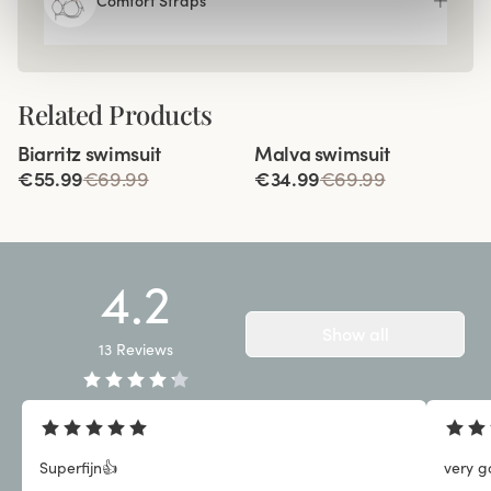
Comfort Straps
Related Products
Viewing image 1 of 3
Viewing image 1 of 2
Biarritz swimsuit
Malva swimsuit
€55.99
€69.99
€34.99
€69.99
4.2
Show all
13
Reviews
Superfijn👍
very g