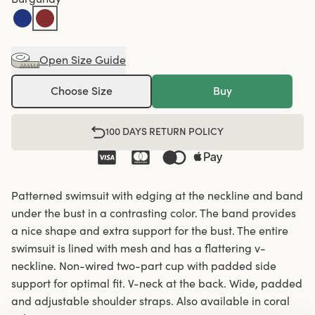
Open Size Guide
Choose Size
Buy
100 DAYS RETURN POLICY
Patterned swimsuit with edging at the neckline and band
under the bust in a contrasting color. The band provides
a nice shape and extra support for the bust. The entire
swimsuit is lined with mesh and has a flattering v-
neckline. Non-wired two-part cup with padded side
support for optimal fit. V-neck at the back. Wide, padded
and adjustable shoulder straps. Also available in coral