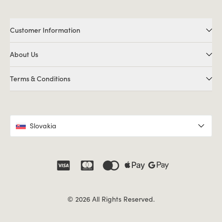
Customer Information
About Us
Terms & Conditions
Slovakia
© 2026 All Rights Reserved.