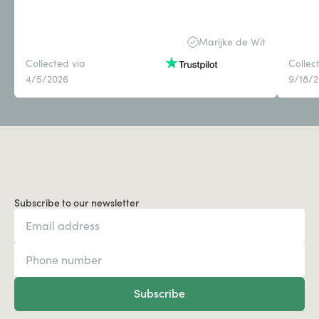
Marijke de Wit
Collected via
Collec
4/5/2026
9/18/
Subscribe to our newsletter
Subscribe