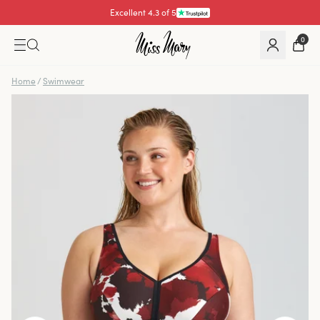
Excellent 4.3 of 5
0
Home
/
Swimwear