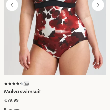
(
13
)
Malva swimsuit
€79.99
Burgundy