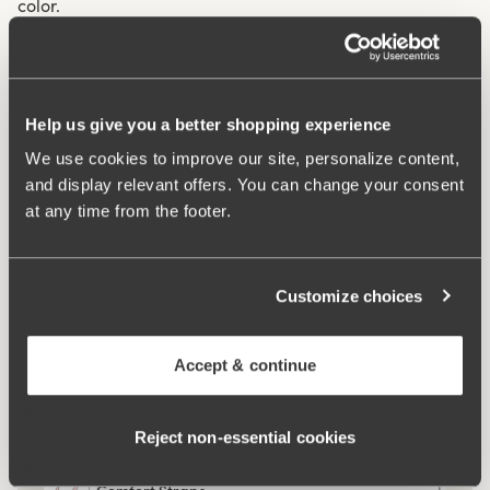
color.
Mesh lining throughout the garment for extra support.
Two-part cup cutting for optimal fit.
V-neckline at both front and back.
Help us give you a better shopping experience
Very high comfort.
We use cookies to improve our site, personalize content,
and display relevant offers. You can change your consent
Materials:
75% polyamid, 17% elastan, 8% polyester
at any time from the footer.
Washing Instructions:
Delicate wash 40°
Article Number:
994825
Customize choices
What makes it so comfortable?
Accept & continue
Side Support
Reject non‑essential cookies