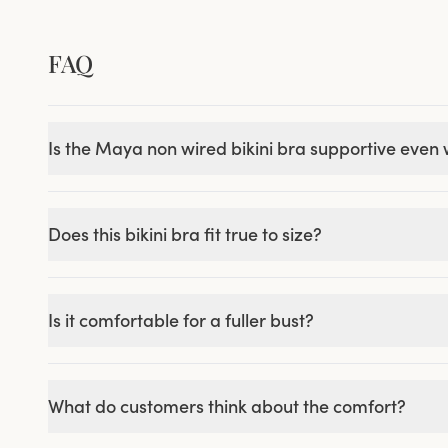
FAQ
Is the Maya non wired bikini bra supportive even
Does this bikini bra fit true to size?
Is it comfortable for a fuller bust?
What do customers think about the comfort?