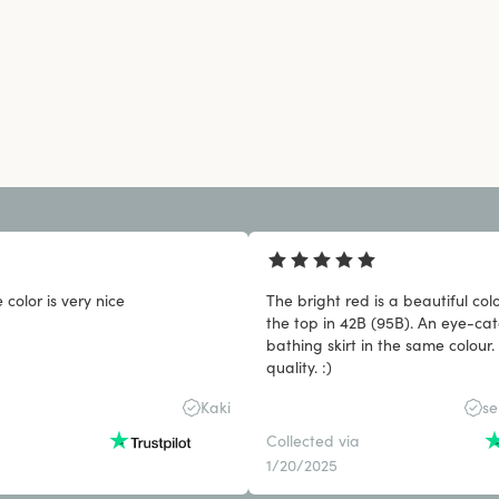
 color is very nice
The bright red is a beautiful col
the top in 42B (95B). An eye-cat
bathing skirt in the same colour.
quality. :)
Kaki
se
Collected via
1/20/2025