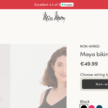
Pay with
NON-WIRED
Maya bikin
€49.99
Choose wiring t
Non-w
Black