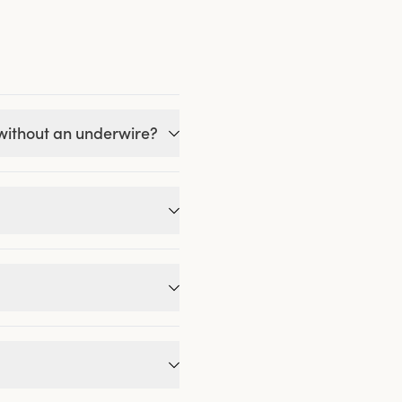
 without an underwire?