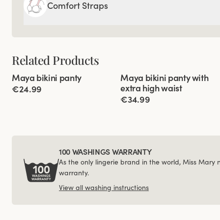
Comfort Straps
Related Products
Viewing image 1 of 2
Viewing image 1 of 6
Maya bikini panty
Maya bikini panty with
Mix & match
Mix & match
extra high waist
€24.99
€34.99
100 WASHINGS WARRANTY
As the only lingerie brand in the world, Miss Mary
warranty.
View all washing instructions