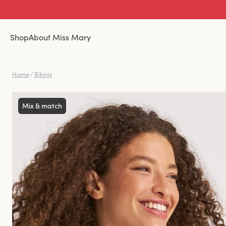
Shop
About Miss Mary
Home
/
Bikinis
Mix & match