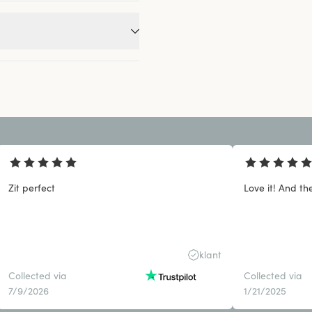
Zit perfect
Love it! And the
klant
Collected via
Collected via
7/9/2026
1/21/2025