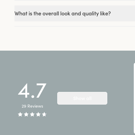
What is the overall look and quality like?
4.7
Show all
29
Reviews