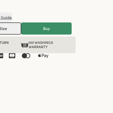
 Guide
Size
Buy
ETURN
100 WASHINGS
WARRANTY