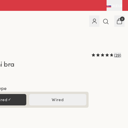
SK
|
EUR
0
(
29
)
i bra
ype
ired
✓
Wired