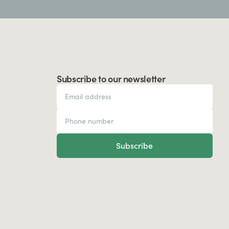
Subscribe to our newsletter
Subscribe