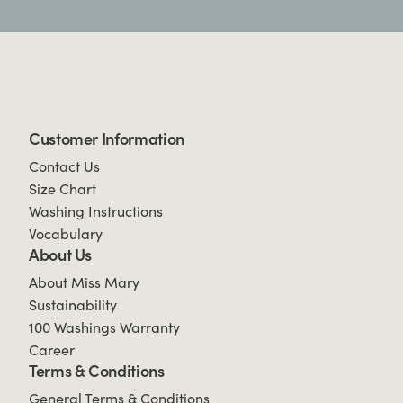
Customer Information
Contact Us
Size Chart
Washing Instructions
Vocabulary
About Us
About Miss Mary
Sustainability
100 Washings Warranty
Career
Terms & Conditions
General Terms & Conditions