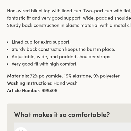
Non-wired bikini top with lined cup. Two-part cup with flat,
fantastic fit and very good support. Wide, padded shoulde
Sturdy back construction in elastic material with a metal c
Lined cup for extra support.
Sturdy back construction keeps the bust in place.
Adjustable, wide, and padded shoulder straps.
Very good fit with high comfort.
Materials:
72% polyamide, 19% elastane, 9% polyester
Washing Instructions:
Hand wash
Article Number:
995406
What makes it so comfortable?