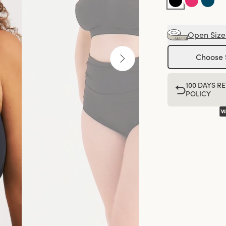
Open Size
Choose 
100 DAYS R
POLICY