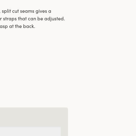
 split cut seams gives a
r straps that can be adjusted.
lasp at the back.