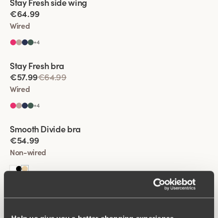
Stay Fresh side wing
Extra wide back
€64.99
Wired
+
4
Viewing image 1 of 2
Stay Fresh bra
Extra wide back
€57.99
€64.99
Wired
+
4
Viewing image 1 of 2
Smooth Divide bra
Padded comfort straps
New colour
€54.99
Non-wired
Viewing image 1 of 2
Stay Fresh side wing
Extra wide back
€57.99
€64.99
Wired