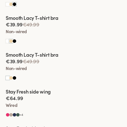
Viewing image 1 of 2
Smooth Lacy T-shirt bra
€39.99
€49.99
Non-wired
Viewing image 1 of 2
Smooth Lacy T-shirt bra
€39.99
€49.99
Non-wired
Viewing image 1 of 2
Stay Fresh side wing
Extra wide back
€64.99
Wired
+
4
Viewing image 1 of 2