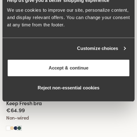
Help us give you a better shopping experience
+
4
We use cookies to improve our site, personalize content,
and display relevant offers. You can change your consent
Viewing image 1 of 2
Keep Fresh Spacer bra
at any time from the footer.
€64.99
Wired
Customize choices
Viewing image 1 of 2
Keep Fresh Spacer bra
Accept & continue
€64.99
Wired
Reject non‑essential cookies
Viewing image 1 of 2
Keep Fresh bra
Multiway straps
€64.99
Non-wired