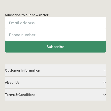
Subscribe to our newsletter
Subscribe
Customer Information
About Us
Terms & Conditions