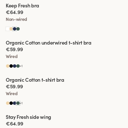
Viewing image 1 of 2
Keep Fresh bra
Multiway straps
€64.99
Non-wired
Viewing image 1 of 2
Organic Cotton underwired t-shirt bra
€59.99
Wired
+
1
Viewing image 1 of 2
Organic Cotton t-shirt bra
€59.99
Wired
+
1
Viewing image 1 of 2
Stay Fresh side wing
Extra wide back
€64.99