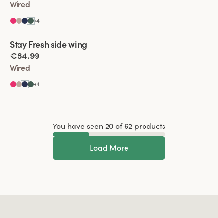
Wired
+
4
Viewing image 1 of 2
Stay Fresh side wing
Extra wide back
€64.99
Wired
+
4
You have seen 20 of 62 products
Load More