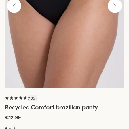
(
105
)
Recycled Comfort brazilian panty
€12.99
Black