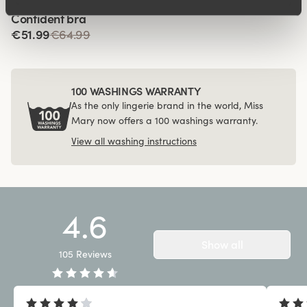
Viewing image 1 of 4
Confident bra
€51.99
€64.99
100 WASHINGS WARRANTY
As the only lingerie brand in the world, Miss
Mary now offers a 100 washings warranty.
View all washing instructions
4.6
Show all
105
Reviews