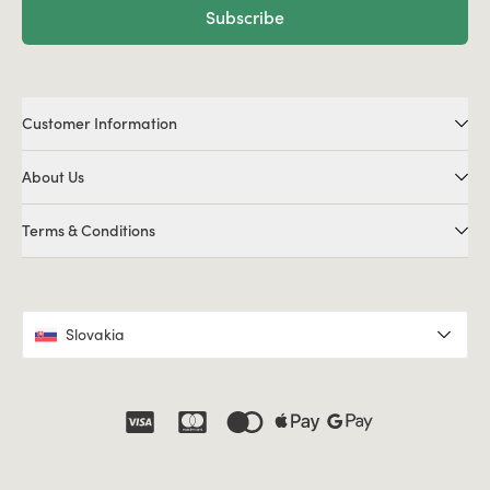
Subscribe
Customer Information
About Us
Terms & Conditions
Slovakia