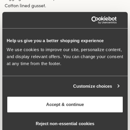
Cotton lined gusset.
Material from recycled textile fibre.
High waist and high-cut leg openings.
Soft and comfortable feel.
Help us give you a better shopping experience
Stays in place.
We use cookies to improve our site, personalize content,
Discreet flatlock seam at waist and leg openings.
and display relevant offers. You can change your consent
Minimalistisc design.
at any time from the footer.
Cotton lined gusset.
Materials:
80 % polyamid, 20% elastane
Washing Instructions:
Delicate wash 40°
Customize choices
Article Number:
843006
Accept & continue
Related Products
Viewing image 1 of 3
Viewing image 1 of 4
Smooth Lacy T-shirt bra
Sweet Senses bra
€43.99
€54.99
€26.99
€54.99
Reject non‑essential cookies