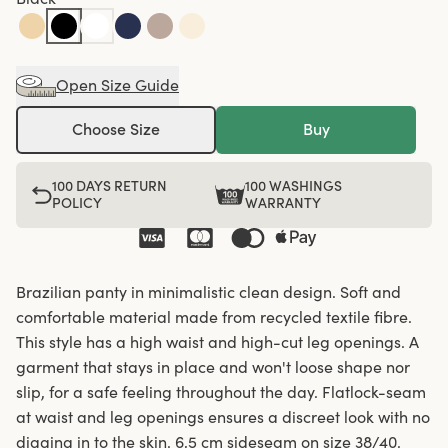
Open Size Guide
Choose Size
Buy
100 DAYS RETURN
100 WASHINGS
POLICY
WARRANTY
Brazilian panty in minimalistic clean design. Soft and
comfortable material made from recycled textile fibre.
This style has a high waist and high-cut leg openings. A
garment that stays in place and won't loose shape nor
slip, for a safe feeling throughout the day. Flatlock-seam
at waist and leg openings ensures a discreet look with no
digging in to the skin. 6,5 cm sideseam on size 38/40.