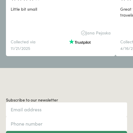
Little bit small
Great 
travel
Jana Pejoska
Collected via
Collec
11/21/2025
4/16/
Subscribe to our newsletter