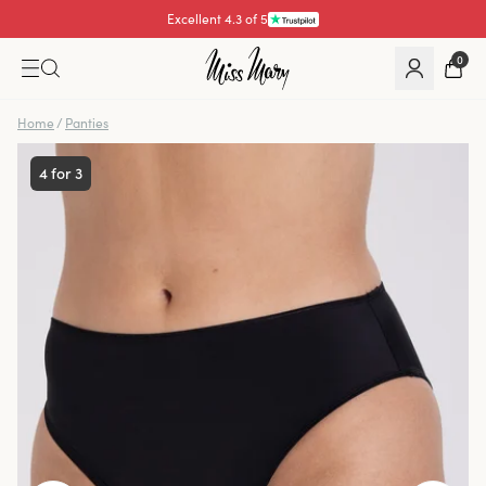
Excellent 4.3 of 5
0
Home
/
Panties
4 for 3