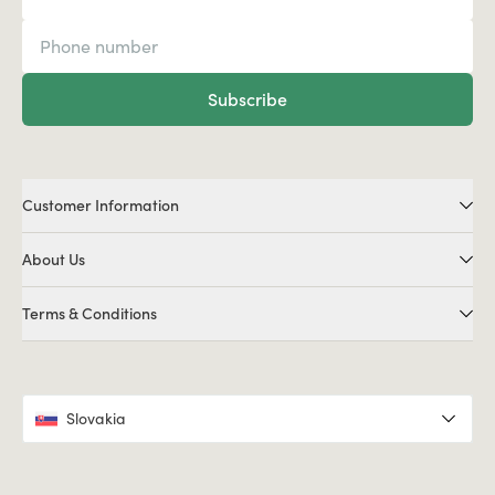
Subscribe
Customer Information
About Us
Terms & Conditions
Slovakia