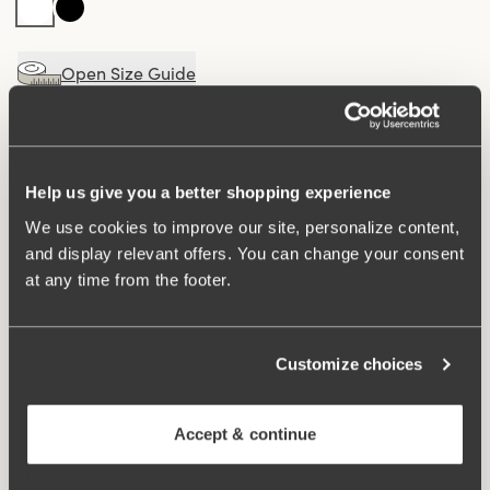
Open Size Guide
Choose Size
Buy
100 DAYS RETURN POLICY
Help us give you a better shopping experience
We use cookies to improve our site, personalize content,
and display relevant offers. You can change your consent
at any time from the footer.
Elegant maxi panty with a V-shaped stretch lace detail
at the front for a sophisticated look. Made from a soft
fabric with a luxurious micro-feel for maximum comfort.
The cotton-lined gusset ensures a fresh and comfortable
Customize choices
feel throughout the day.
Accept & continue
V-shaped, semi-sheer lace detail at the front.
Soft fabric with a luxurious micro-feel.