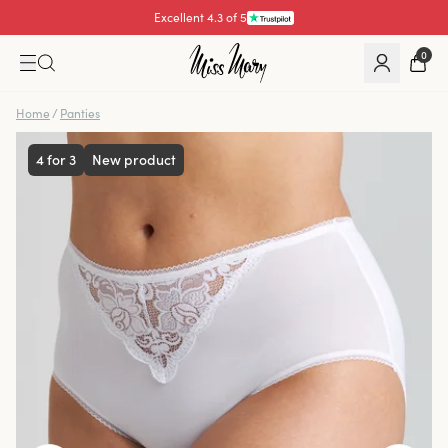
Excellent 4.3 of 5
0
Home
/
Panties
4 for 3
New product