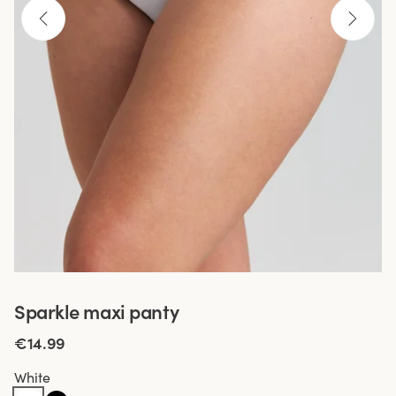
Sparkle maxi panty
€14.99
White