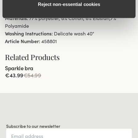
Reject non‑essential cookies
Cotton-lined gusset.
Materials:
77% polyester, 8% Cotton, 8% Elastan,7%
Polyamide
Washing Instructions:
Delicate wash 40°
Article Number:
458801
Related Products
Viewing image 1 of 4
Sparkle bra
€43.99
€54.99
Subscribe to our newsletter