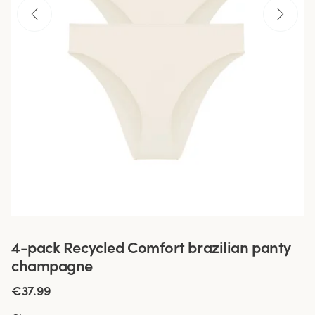
4-pack Recycled Comfort brazilian panty
champagne
€37.99