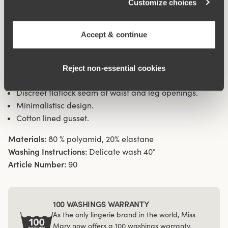
Customize choices
sideseam on size 38/40. Cotton lined gusset.
Accept & continue
Material from recycled textile fibre.
High waist and high-cut leg openings.
Soft and comfortable feel.
Reject non‑essential cookies
Stays in place.
Discreet flatlock seam at waist and leg openings.
Minimalistisc design.
Cotton lined gusset.
Materials:
80 % polyamid, 20% elastane
Washing Instructions:
Delicate wash 40°
Article Number:
90
100 WASHINGS WARRANTY
As the only lingerie brand in the world, Miss
Mary now offers a 100 washings warranty.