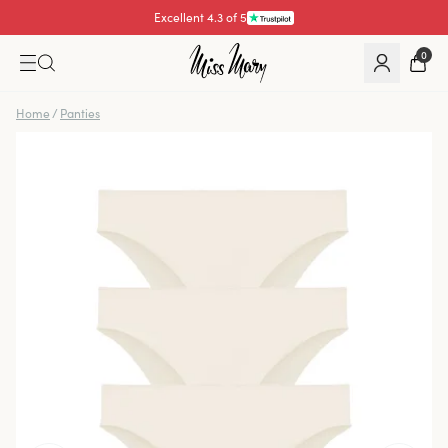
Excellent 4.3 of 5
0
Home
/
Panties