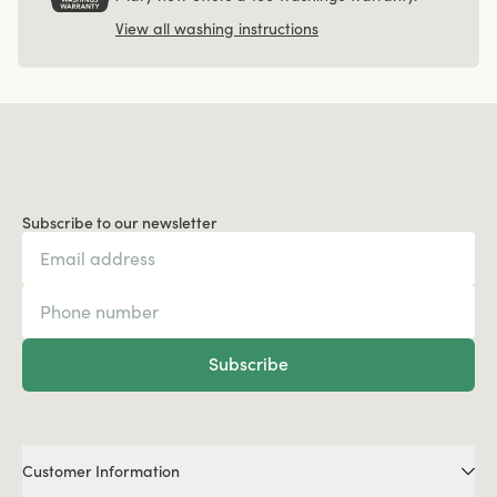
View all washing instructions
Subscribe to our newsletter
Subscribe
Customer Information