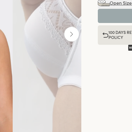
Open Size
100 DAYS R
POLICY