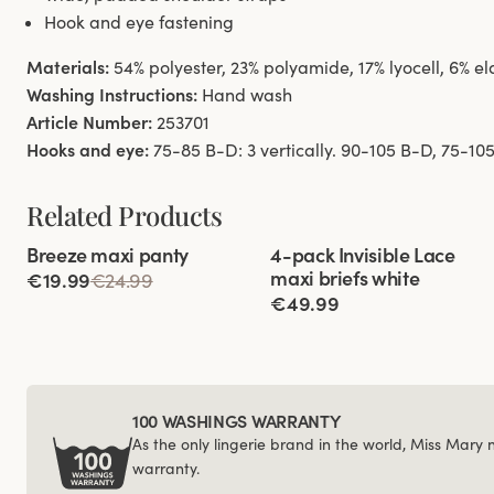
Hook and eye fastening
Materials:
54% polyester, 23% polyamide, 17% lyocell, 6% e
Washing Instructions:
Hand wash
Article Number:
253701
Hooks and eye:
75-85 B-D: 3 vertically. 90-105 B-D, 75-105 
Related Products
Viewing image 1 of 2
Viewing image 1 of 2
Breeze maxi panty
4-pack Invisible Lace
4 for 3
New product
maxi briefs white
€19.99
€24.99
€49.99
100 WASHINGS WARRANTY
As the only lingerie brand in the world, Miss Mary
warranty.