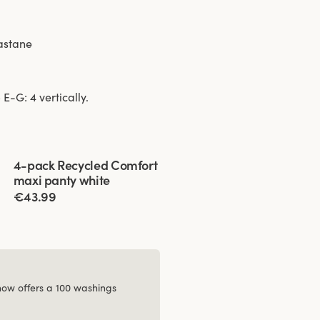
lastane
E-G: 4 vertically.
Viewing image 1 of 3
4-pack Recycled Comfort
maxi panty white
€43.99
 now offers a 100 washings