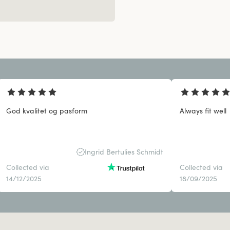
God kvalitet og pasform
Always fit well
Ingrid Bertulies Schmidt
Collected via
Collected via
14/12/2025
18/09/2025