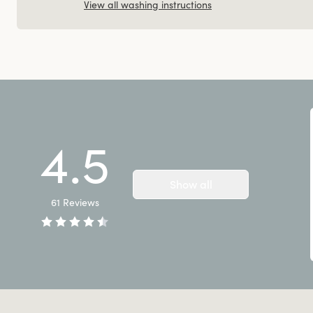
View all washing instructions
4.5
Show all
61
Reviews