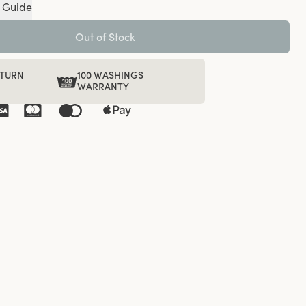
 Guide
Out of Stock
ETURN
100 WASHINGS
WARRANTY