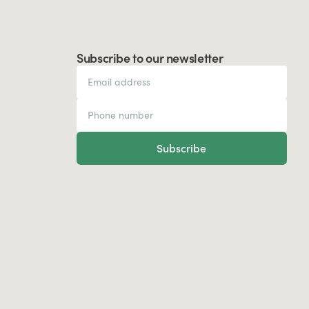
Subscribe to our newsletter
Subscribe