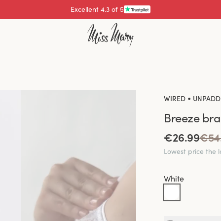
Pay with
•
WIRED
UNPADD
Breeze bra
€26.99
€54
Lowest price the 
White