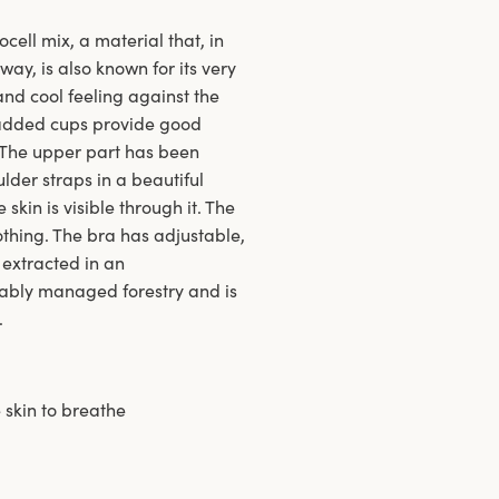
ell mix, a material that, in
ay, is also known for its very
nd cool feeling against the
padded cups provide good
y. The upper part has been
lder straps in a beautiful
kin is visible through it. The
lothing. The bra has adjustable,
 extracted in an
nably managed forestry and is
.
 skin to breathe