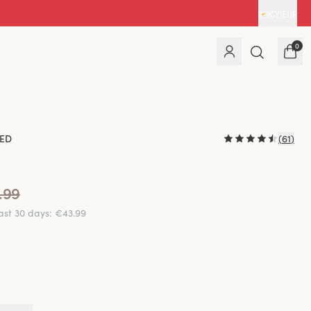
CY
|
EUR
0
ED
(
61
)
.99
last 30 days
:
€43.99