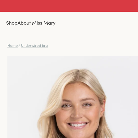
Shop
About Miss Mary
Home
/
Underwired bra