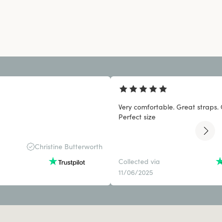
Very comfortable. Great straps. 
Perfect size
Christine Butterworth
Collected via
11/06/2025