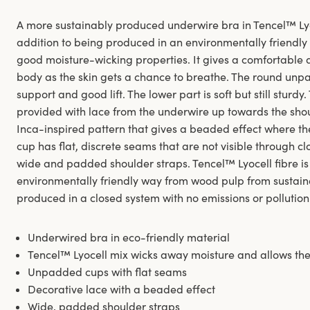
A more sustainably produced underwire bra in Tencel™ Lyoc
addition to being produced in an environmentally friendly w
good moisture-wicking properties. It gives a comfortable a
body as the skin gets a chance to breathe. The round un
support and good lift. The lower part is soft but still sturd
provided with lace from the underwire up towards the shou
Inca-inspired pattern that gives a beaded effect where the s
cup has flat, discrete seams that are not visible through c
wide and padded shoulder straps. Tencel™ Lyocell fibre is
environmentally friendly way from wood pulp from sustai
produced in a closed system with no emissions or pollution
Underwired bra in eco-friendly material
Tencel™ Lyocell mix wicks away moisture and allows the
Unpadded cups with flat seams
Decorative lace with a beaded effect
Wide, padded shoulder straps