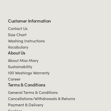
Customer Information
Contact Us
Size Chart
Washing Instructions
Vocabulary
About Us
About Miss Mary
Sustainability
100 Washings Warranty
Career
Terms & Conditions
General Terms & Conditions
Cancellations/Withdrawals & Returns
Payment & Delivery