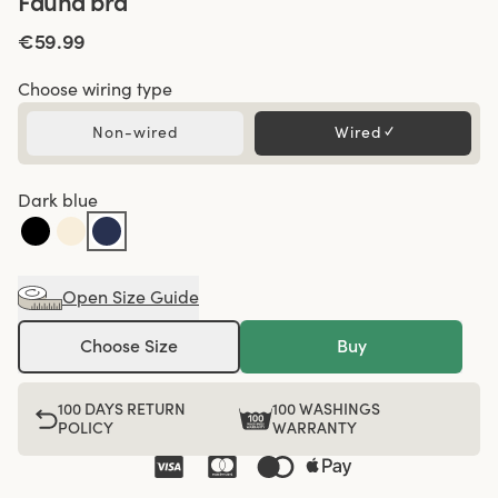
Fauna bra
€59.99
Choose wiring type
Non-wired
Wired
✓
Dark blue
Open Size Guide
Choose Size
Buy
100 DAYS RETURN
100 WASHINGS
POLICY
WARRANTY