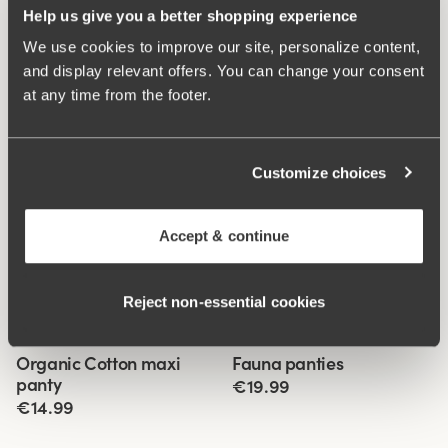
Help us give you a better shopping experience
We use cookies to improve our site, personalize content,
and display relevant offers. You can change your consent
at any time from the footer.
Customize choices
Accept & continue
Reject non‑essential cookies
Related Products
Viewing image 1 of 3
Viewing image 1 of 3
Organic Cotton maxi
Fauna panties
4 for 3
4 for 3
panty
€19.99
€14.99