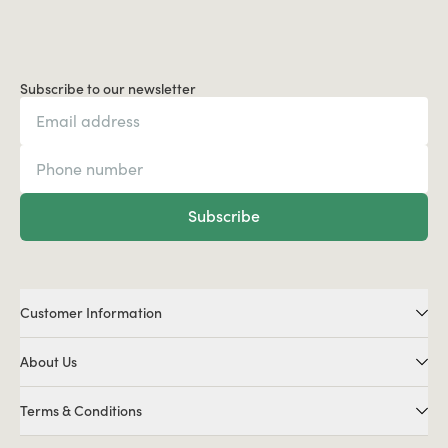
Subscribe to our newsletter
Subscribe
Customer Information
About Us
Terms & Conditions