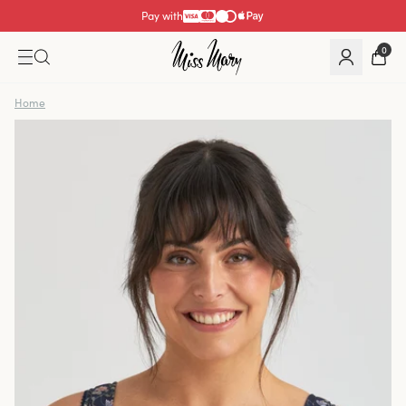
Pay with
0
Home