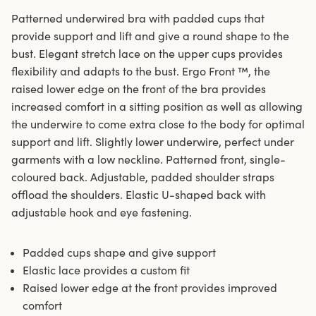
Patterned underwired bra with padded cups that
provide support and lift and give a round shape to the
bust. Elegant stretch lace on the upper cups provides
flexibility and adapts to the bust. Ergo Front ™, the
raised lower edge on the front of the bra provides
increased comfort in a sitting position as well as allowing
the underwire to come extra close to the body for optimal
support and lift. Slightly lower underwire, perfect under
garments with a low neckline. Patterned front, single-
coloured back. Adjustable, padded shoulder straps
offload the shoulders. Elastic U-shaped back with
adjustable hook and eye fastening.
Padded cups shape and give support
Elastic lace provides a custom fit
Raised lower edge at the front provides improved
comfort