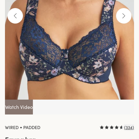
Watch Video
•
WIRED
PADDED
(
334
)