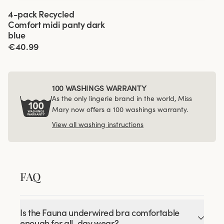
Viewing image 1 of 3
4-pack Recycled
Comfort midi panty dark
blue
€40.99
100 WASHINGS WARRANTY
As the only lingerie brand in the world, Miss
Mary now offers a 100 washings warranty.
View all washing instructions
FAQ
Is the Fauna underwired bra comfortable
enough for all-day wear?