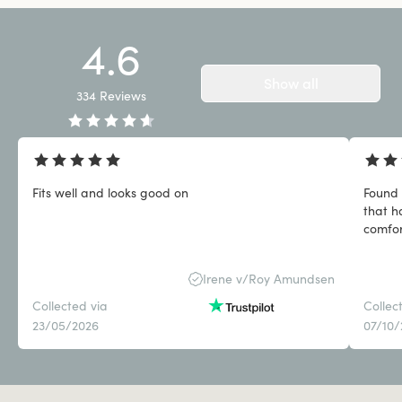
4.6
Show all
334
Reviews
Fits well and looks good on
Found 
that h
comfor
Irene v/Roy Amundsen
Collected via
Collec
23/05/2026
07/10