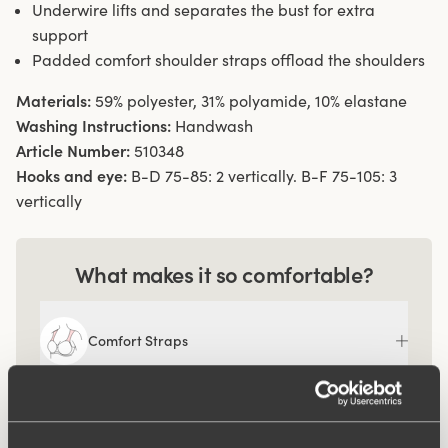
Underwire lifts and separates the bust for extra
support
Padded comfort shoulder straps offload the shoulders
Materials:
59% polyester, 31% polyamide, 10% elastane
Washing Instructions:
Handwash
Article Number:
510348
Hooks and eye:
B-D 75-85: 2 vertically. B-F 75-105: 3
vertically
What makes it so comfortable?
Comfort Straps
Ergo Front™