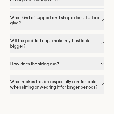
What kind of support and shape does this bra
give?
Will the padded cups make my bust look
bigger?
How does the sizing run?
What makes this bra especially comfortable
when sitting or wearing it for longer periods?