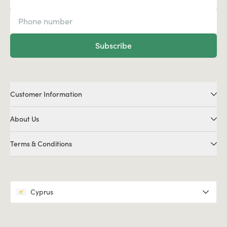
Subscribe
Customer Information
About Us
Terms & Conditions
Cyprus