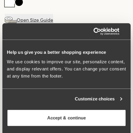
Open Size Guide
Choose Size
Buy
100 DAYS RETURN POLICY
Help us give you a better shopping experience
We use cookies to improve our site, personalize content,
and display relevant offers. You can change your consent
at any time from the footer.
Elegant maxi panty with a V-shaped stretch lace detail
at the front for a sophisticated look. Made from a soft
fabric with a luxurious micro-feel for maximum comfort.
The cotton-lined gusset ensures a fresh and comfortable
Customize choices
feel throughout the day.
Accept & continue
V-shaped, semi-sheer lace detail at the front.
Soft fabric with a luxurious micro-feel.