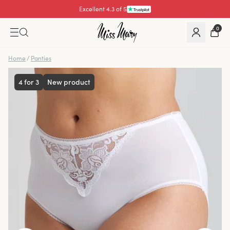
Excellent 4.3 of 5
0
Home
/
Panties
4 for 3
New product