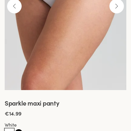
Sparkle maxi panty
€14.99
White