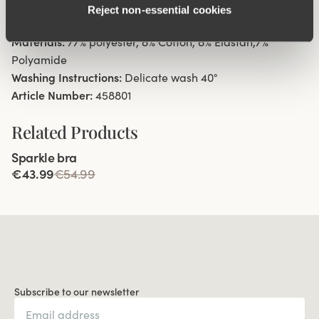
Reject non‑essential cookies
Cotton-lined gusset.
Materials:
77% polyester, 8% Cotton, 8% Elastan,7%
Polyamide
Washing Instructions:
Delicate wash 40°
Article Number:
458801
Related Products
Viewing image 1 of 4
Sparkle bra
€43.99
€54.99
Subscribe to our newsletter