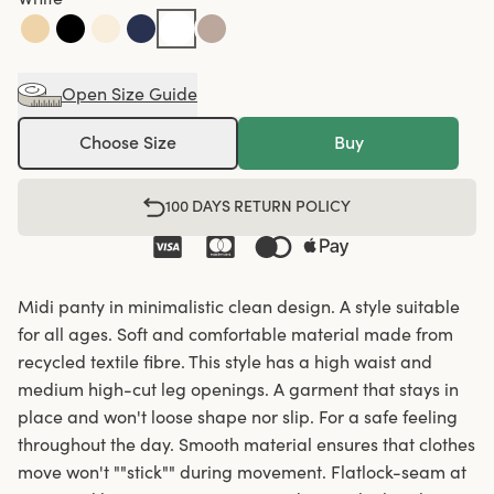
Open Size Guide
Choose Size
Buy
100 DAYS RETURN POLICY
Midi panty in minimalistic clean design. A style suitable
for all ages. Soft and comfortable material made from
recycled textile fibre. This style has a high waist and
medium high-cut leg openings. A garment that stays in
place and won't loose shape nor slip. For a safe feeling
throughout the day. Smooth material ensures that clothes
move won't ""stick"" during movement. Flatlock-seam at