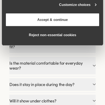
€51.99
€64.99
Customize choices
Accept & continue
FAQ
Reject non‑essential cookies
How does the Recycled Comfort midi panty
fit?
Is the material comfortable for everyday
wear?
Does it stay in place during the day?
Will it show under clothes?