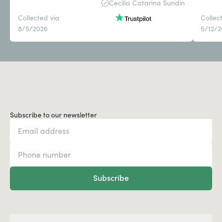
Cecilia Catarina Sundin
Collected via
Collec
8/5/2026
5/12/
Subscribe to our newsletter
Subscribe