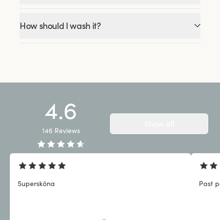
How should I wash it?
4.6
Show all
146
Reviews
Supersköna
Past p