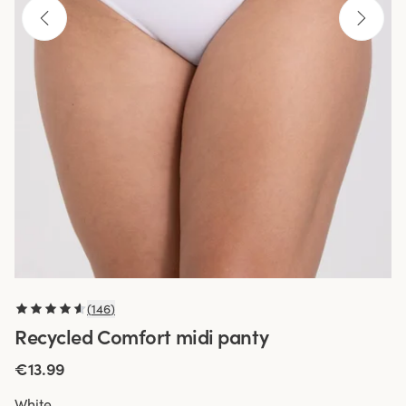
(
146
)
Recycled Comfort midi panty
€13.99
White