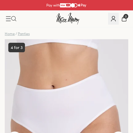
Pay with
0
Home
/
Panties
4 for 3