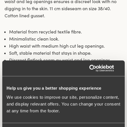
waist and leg openings ensures a discreet look with no
digging in to the skin. 11 cm sideseam on size 38/40.
Cotton lined gusset.
Material from recycled textile fibre.
Minimalistisc clean look.
High waist with medium high cut leg openings.
Soft, stable material that stays in shape.
Discreet flatlock seam ay waist and leg openings.
Cotton lined gusset.
Materials:
80 % polyamid, 20% elastane.
Washing Instructions:
Delicate wash 40°
Help us give you a better shopping experience
Article Number:
843101
We use cookies to improve our site, personalize content,
and display relevant offers. You can change your consent
Related Products
at any time from the footer.
Viewing image 1 of 10
Viewing image 1 of 11
Exhale comfort sports
Stay Fresh bra
Relieves shoulder pressure
Extra wide back
bra
€57.99
€64.99