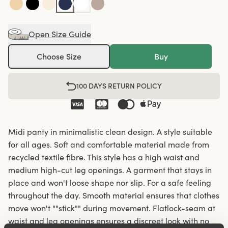
Open Size Guide
Choose Size
Buy
100 DAYS RETURN POLICY
Midi panty in minimalistic clean design. A style suitable
for all ages. Soft and comfortable material made from
recycled textile fibre. This style has a high waist and
medium high-cut leg openings. A garment that stays in
place and won't loose shape nor slip. For a safe feeling
throughout the day. Smooth material ensures that clothes
move won't ""stick"" during movement. Flatlock-seam at
waist and leg openings ensures a discreet look with no