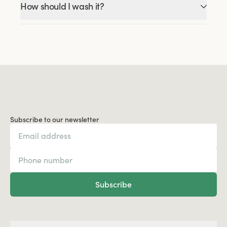
How should I wash it?
Subscribe to our newsletter
Subscribe