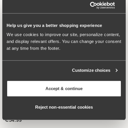
digging in to the skin. 11 cm sideseam on size 38/40.
Cotton lined gusset.
Help us give you a better shopping experience
Material from recycled textile fibre.
Minimalistisc clean look.
We use cookies to improve our site, personalize content,
High waist with medium high cut leg openings.
and display relevant offers. You can change your consent
Soft, stable material that stays in shape.
at any time from the footer.
Discreet flatlock seam ay waist and leg openings.
Cotton lined gusset.
Customize choices
Materials:
80 % polyamid, 20% elastane.
Washing Instructions:
Delicate wash 40°
Article Number:
843148
Accept & continue
Related Products
Reject non‑essential cookies
Viewing image 1 of 4
Lace Dreams bra
Extra wide back
€54.99