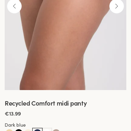
Recycled Comfort midi panty
€13.99
Dark blue