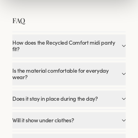
FAQ
How does the Recycled Comfort midi panty
fit?
Is the material comfortable for everyday
wear?
Does it stay in place during the day?
Will it show under clothes?