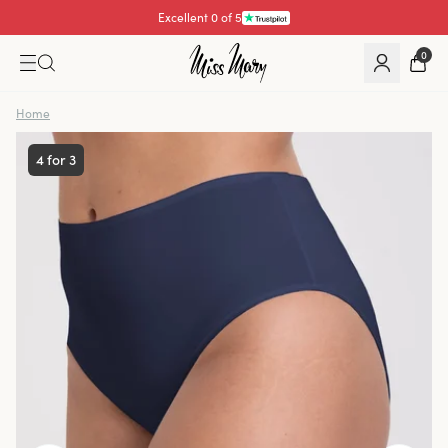
Excellent 0 of 5
0
Home
4 for 3