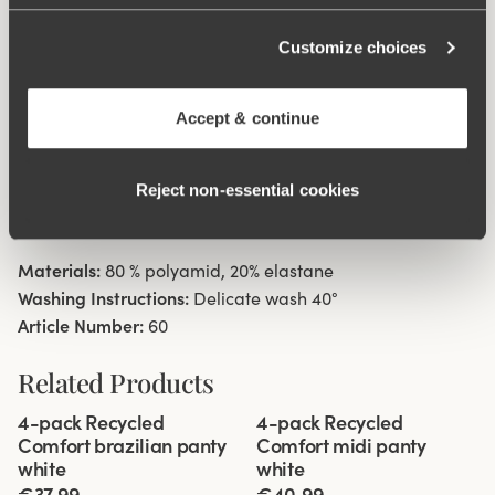
38/40. Cotton lined gusset.
Customize choices
Material from recycled textile fibre.
High waist with low cut leg openings.
Accept & continue
Minimalistisc clean look.
Soft, stable material that stays in shape.
Reject non‑essential cookies
Discreet flatlock seam at waist and leg openings.
Cotton lined gusset.
Materials:
80 % polyamid, 20% elastane
Washing Instructions:
Delicate wash 40°
Article Number:
60
Related Products
Viewing image 1 of 3
Viewing image 1 of 3
4-pack Recycled
4-pack Recycled
Comfort brazilian panty
Comfort midi panty
white
white
€37.99
€40.99