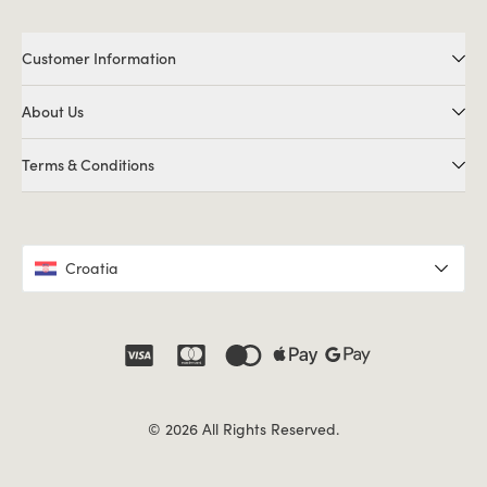
Customer Information
About Us
Terms & Conditions
Croatia
© 2026 All Rights Reserved.