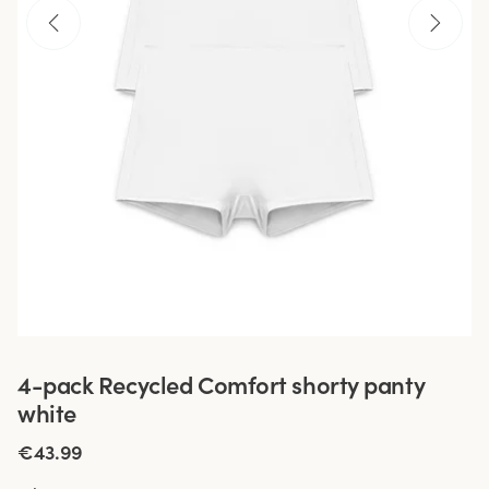
4-pack Recycled Comfort shorty panty
white
€43.99