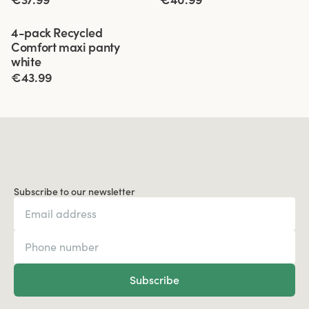
Viewing image 1 of 3
4-pack Recycled
Comfort maxi panty
white
€43.99
Subscribe to our newsletter
Subscribe