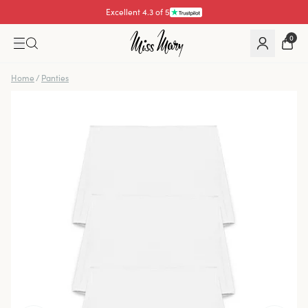
Excellent 4.3 of 5
Pay with
0
Home
/
Panties